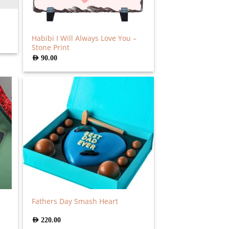
Habibi I Will Always Love You –
Stone Print
AED
90.00
Fathers Day Smash Heart
AED
220.00