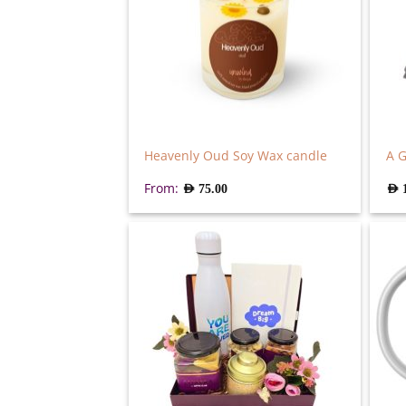
Heavenly Oud Soy Wax candle
A G
From:
AED
75.00
AED