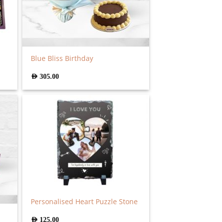
Blue Bliss Birthday
AED
305.00
Personalised Heart Puzzle Stone
AED
125.00