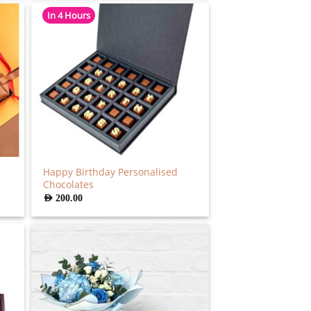
In 4 Hours
Happy Birthday Personalised
Chocolates
AED
200.00