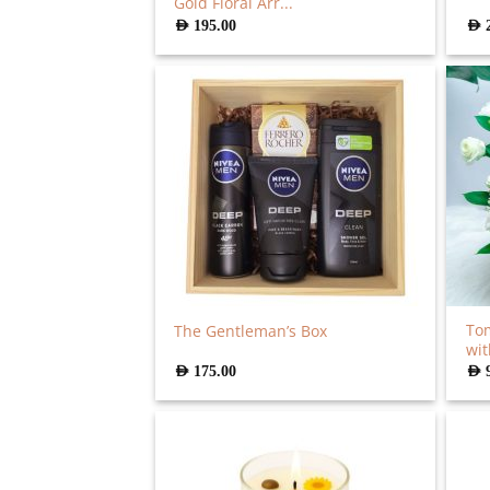
Gold Floral Arr...
AED
195.00
AED
Tom
The Gentleman’s Box
wit
AED
175.00
AED