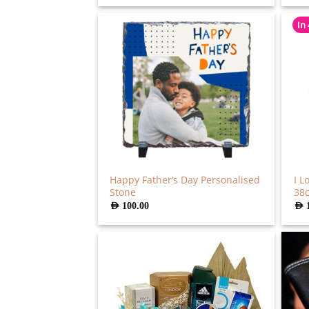
was:
is:
AED
AED
286.00.
220.00.
In
Happy Father’s Day Personalised
I L
Stone
38
AED
100.00
AED