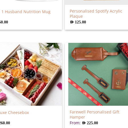
Personalised Spotify Acrylic
 1 Husband Nutrition Mug
Plaque
50.00
AED
125.00
Farewell Personalised Gift
luxe Cheesebox
Hamper
From:
260.00
AED
225.00