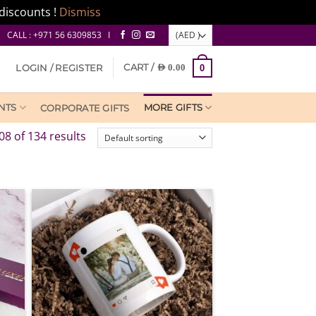
discounts !
Dismiss
CALL : +971 56 6309853 I
CART /
LOGIN / REGISTER
AED
0.00
0
NTS
MORE GIFTS
CORPORATE GIFTS
8 of 134 results