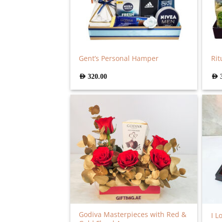
Gent’s Personal Hamper
Rit
AED
320.00
AED
Godiva Masterpieces with Red &
I L