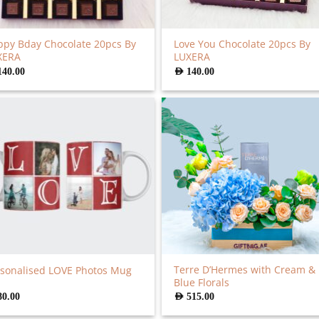
py Bday Chocolate 20pcs By
Love You Chocolate 20pcs By
XERA
LUXERA
140.00
AED
140.00
Terre D’Hermes with Cream &
sonalised LOVE Photos Mug
Blue Florals
80.00
AED
515.00