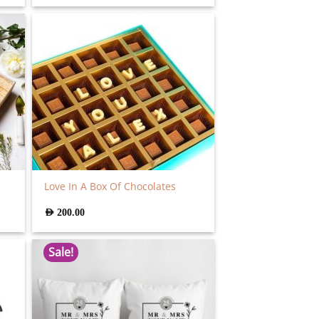
Love In A Box Of Chocolates
AED
200.00
Sale!