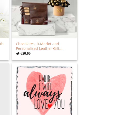
th
Chocolates, 0-Merlot and
Personalised Leather Gift...
AED
650.00