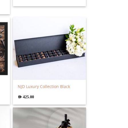
NJD Luxury Collection Black
AED
425.00