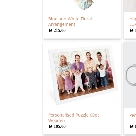
Blue and White Floral
Hap
Arrangement
LU
AED
215.00
AED
Personalised Puzzle 60pc
Per
Wooden
AED
105.00
AED