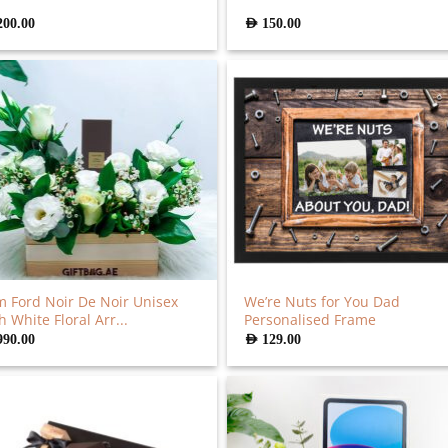
200.00
AED
150.00
 Ford Noir De Noir Unisex
We’re Nuts for You Dad
h White Floral Arr...
Personalised Frame
990.00
AED
129.00