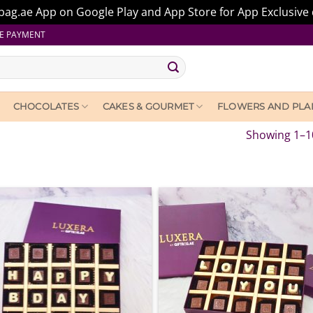
ag.ae App on Google Play and App Store for App Exclusive 
E PAYMENT
CHOCOLATES
CAKES & GOURMET
FLOWERS AND PLA
Showing 1–10