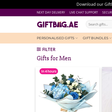
Download our Giftb
Skip
NEXT DAY DELIVERY LIVE CHAT SUPPORT
SECUR
to
Search
content
for:
PERSONALISED GIFTS
GIFT BUNDLES
FILTER
Gifts for Men
In 4 hours