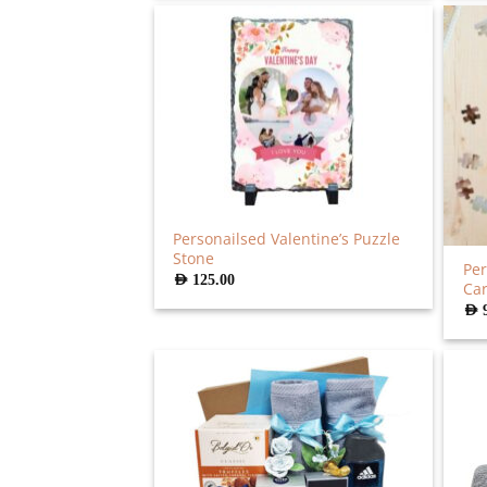
Personailsed Valentine’s Puzzle
Stone
Per
AED
125.00
Ca
AED