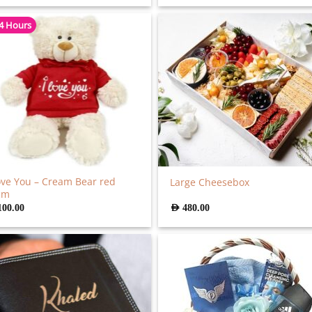
 4 Hours
ove You – Cream Bear red
Large Cheesebox
cm
100.00
AED
480.00