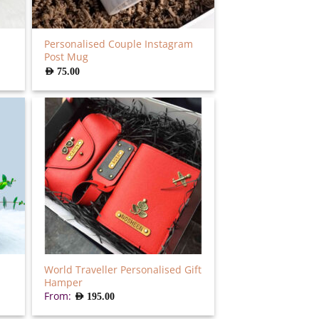
Personalised Couple Instagram
Post Mug
AED
75.00
World Traveller Personalised Gift
Hamper
From:
AED
195.00