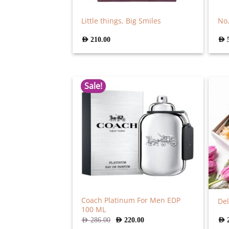
Little things, Big Smiles
No.
AED
210.00
AED
Sale!
Coach Platinum For Men EDP
De
100 ML
Original
Current
AED
286.00
AED
220.00
AED
price
price