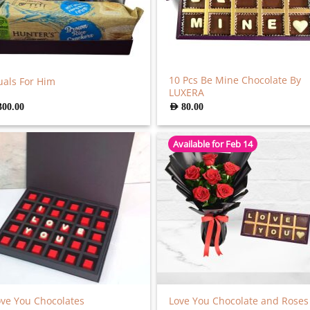
10 Pcs Be Mine Chocolate By
uals For Him
LUXERA
300.00
AED
80.00
Available for Feb 14
ove You Chocolates
Love You Chocolate and Roses