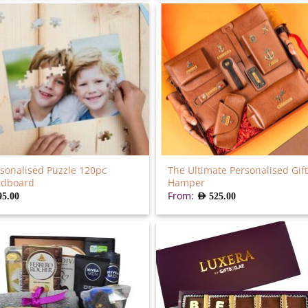
sonalised Puzzle 120pc
The Ultimate Personalised Gift
rdboard
Hamper
From:
95.00
AED
525.00