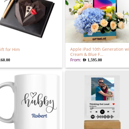
Apple iPad 10th Generation wi
ift for Him
Cream & Blue F...
From:
160.00
AED
1,595.00