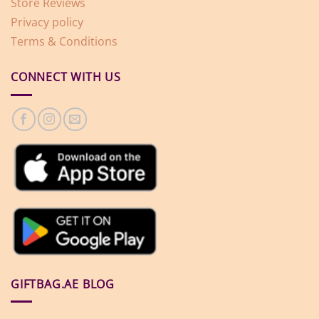
Store Reviews
Privacy policy
Terms & Conditions
CONNECT WITH US
GIFTBAG.AE BLOG