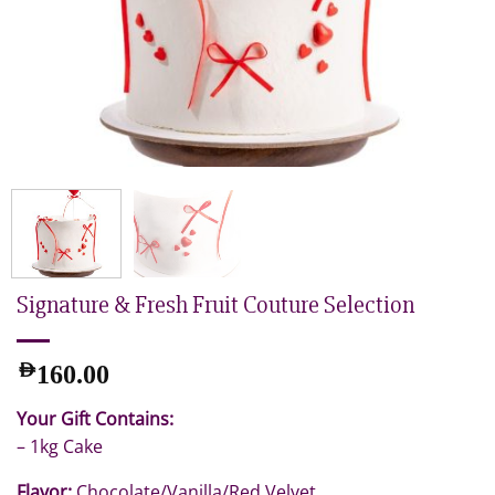
Signature & Fresh Fruit Couture Selection
AED
160.00
Your Gift Contains:
– 1kg Cake
Flavor:
Chocolate/Vanilla/Red Velvet