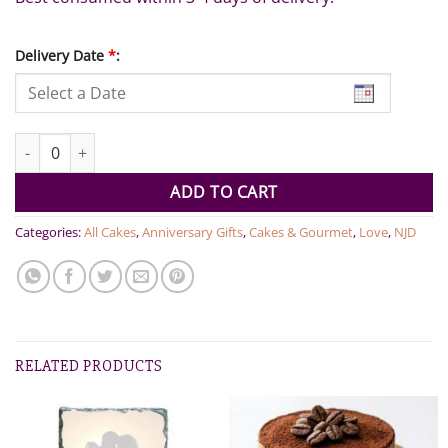
Delivery Date
*
:
Signature & Fresh Fruit Couture Selection quantity
ADD TO CART
Categories:
All Cakes
,
Anniversary Gifts
,
Cakes & Gourmet
,
Love
,
NJD
RELATED PRODUCTS