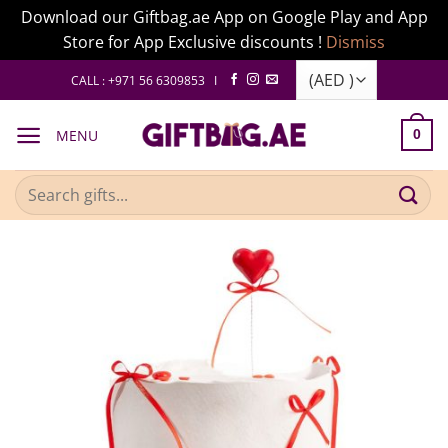
Download our Giftbag.ae App on Google Play and App
Store for App Exclusive discounts !
Dismiss
Skip
CALL : +971 56 6309853 I
to
content
MENU
0
Search
for: