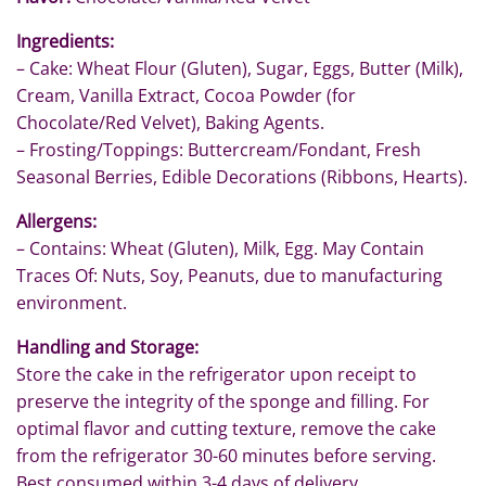
Ingredients:
– Cake: Wheat Flour (Gluten), Sugar, Eggs, Butter (Milk),
Cream, Vanilla Extract, Cocoa Powder (for
Chocolate/Red Velvet), Baking Agents.
– Frosting/Toppings: Buttercream/Fondant, Fresh
Seasonal Berries, Edible Decorations (Ribbons, Hearts).
Allergens:
– Contains: Wheat (Gluten), Milk, Egg. May Contain
Traces Of: Nuts, Soy, Peanuts, due to manufacturing
environment.
Handling and Storage:
Store the cake in the refrigerator upon receipt to
preserve the integrity of the sponge and filling. For
optimal flavor and cutting texture, remove the cake
from the refrigerator 30-60 minutes before serving.
Best consumed within 3-4 days of delivery.