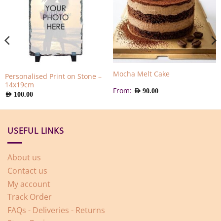
Mocha Melt Cake
Personalised Print on Stone –
14x19cm
From:
AED
90.00
AED
100.00
USEFUL LINKS
About us
Contact us
My account
Track Order
FAQs - Deliveries - Returns