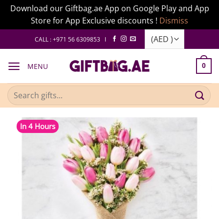
Download our Giftbag.ae App on Google Play and App
Store for App Exclusive discounts !
Dismiss
Skip
CALL : +971 56 6309853 I
to
content
MENU
0
Search
for:
In 4 Hours