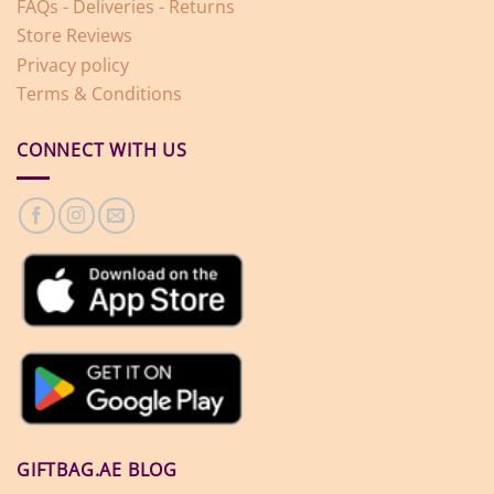
FAQs - Deliveries - Returns
Store Reviews
Privacy policy
Terms & Conditions
CONNECT WITH US
GIFTBAG.AE BLOG