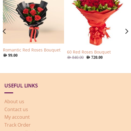
Romantic Red Roses Bouquet
60 Red Roses Bouquet
AED
99.00
Original
Current
AED
840.00
AED
720.00
price
price
was:
is:
AED
AED
840.00.
720.00.
USEFUL LINKS
About us
Contact us
My account
Track Order