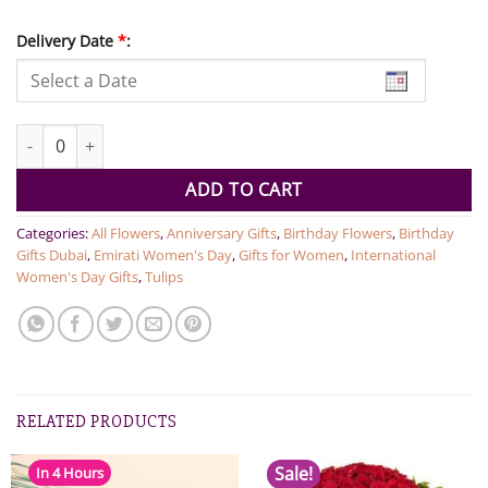
Delivery Date
*
:
Tulips in Pink quantity
ADD TO CART
Categories:
All Flowers
,
Anniversary Gifts
,
Birthday Flowers
,
Birthday
Gifts Dubai
,
Emirati Women's Day
,
Gifts for Women
,
International
Women's Day Gifts
,
Tulips
RELATED PRODUCTS
Sale!
In 4 Hours