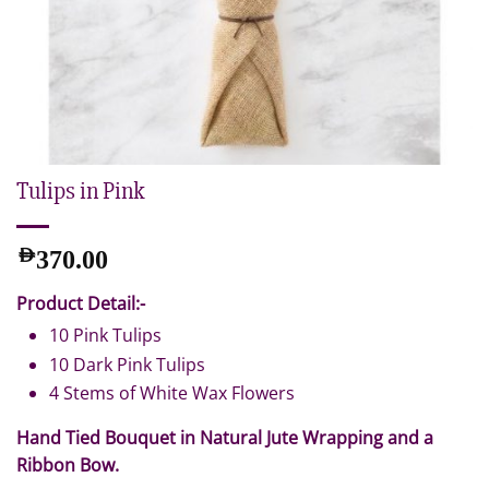
Tulips in Pink
AED
370.00
Product Detail:-
10 Pink Tulips
10 Dark Pink Tulips
4 Stems of White Wax Flowers
Hand Tied Bouquet in Natural Jute Wrapping and a
Ribbon Bow.