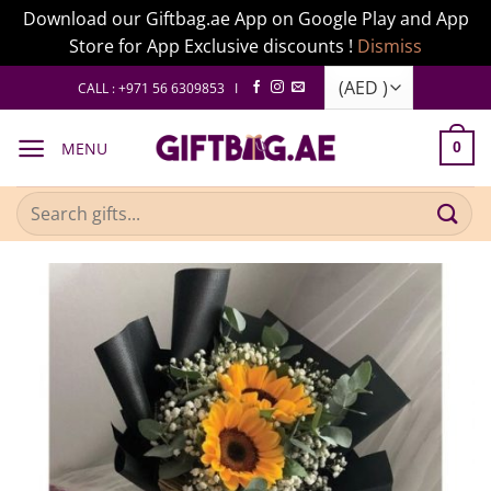
Download our Giftbag.ae App on Google Play and App
Store for App Exclusive discounts !
Dismiss
Skip
CALL : +971 56 6309853 I
to
content
MENU
0
Search
for: