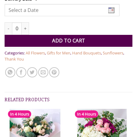
Sunflower Beauty quantity
ADD TO CART
Categories:
All Flowers
,
Gifts for Men
,
Hand Bouquets
,
Sunflowers
,
Thank You
RELATED PRODUCTS
In 4 Hours
In 4 Hours