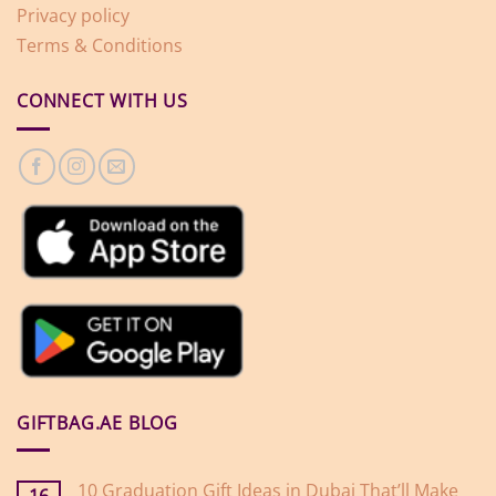
Privacy policy
Terms & Conditions
CONNECT WITH US
GIFTBAG.AE BLOG
10 Graduation Gift Ideas in Dubai That’ll Make