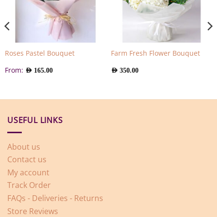
Roses Pastel Bouquet
Farm Fresh Flower Bouquet
From:
AED
165.00
AED
350.00
USEFUL LINKS
About us
Contact us
My account
Track Order
FAQs - Deliveries - Returns
Store Reviews