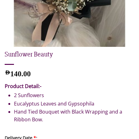
Sunflower Beauty
AED
140.00
Product Detail:-
2 Sunflowers
Eucalyptus Leaves and Gypsophila
Hand Tied Bouquet with Black Wrapping and a
Ribbon Bow.
Delivery Date
*
: