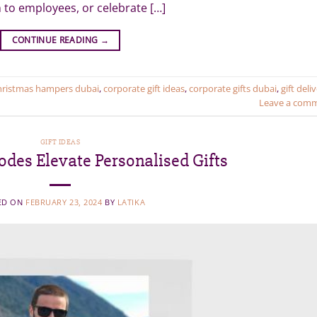
 to employees, or celebrate […]
CONTINUE READING
→
hristmas hampers dubai
,
corporate gift ideas
,
corporate gifts dubai
,
gift deli
Leave a com
GIFT IDEAS
des Elevate Personalised Gifts
ED ON
FEBRUARY 23, 2024
BY
LATIKA