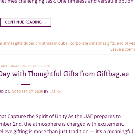
metimes challenging task. One timeless and versatile option
CONTINUE READING
→
hristmas gifts dubai
,
christmas in dubai
,
corporate christmas gifts
,
end of yea
Leave a com
GIFT IDEAS
,
SPECIAL OCCASIONS
ay with Thoughtful Gifts from Giftbag.ae
ED ON
OCTOBER 27, 2025
BY
LATIKA
hat Capture the Spirit of Unity As the UAE prepares to
ember 2nd, the atmosphere is charged with excitement,
elieve gifting is more than just tradition — it’s a meaningful