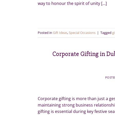
way to honour the spirit of unity […]
Posted in
Gift Ideas
,
Special Occasions
|
Tagged
gi
Corporate Gifting in Du
POST
Corporate gifting is more than just a gest
maintaining strong business relationshi
gifting is essential during key festive 