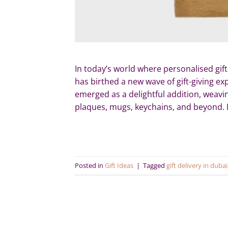
In today’s world where personalised gift
has birthed a new wave of gift-giving e
emerged as a delightful addition, weavin
plaques, mugs, keychains, and beyond. L
Posted in
Gift Ideas
|
Tagged
gift delivery in dubai