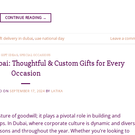
CONTINUE READING
→
ft delivery in dubai
,
uae national day
Leave a com
GIFT IDEAS
,
SPECIAL OCCASIONS
bai: Thoughtful & Custom Gifts for Every
Occasion
ED ON
SEPTEMBER 17, 2024
BY
LATIKA
ure of goodwill; it plays a pivotal role in building and
ps. In Dubai, where corporate culture is dynamic and divers
seasons and throughout the year. Whether you’re looking to