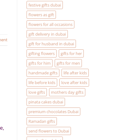
festive gifts dubai
flowers as gift
flowers for all occasions
gift delivery in dubai
ment
gift for husband in dubai
gifting flowers
gifts for her
gifts for him
gifts for men
handmade gifts
life after kids
life before kids
love after kids
love gifts
mothers day gifts
pinata cakes dubai
premium chocolates Dubai
Ramadan gifts
e,
send flowers to Dubai