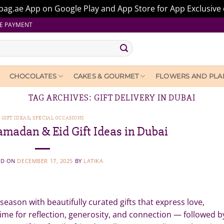
ag.ae App on Google Play and App Store for App Exclusive 
E PAYMENT
CHOCOLATES
CAKES & GOURMET
FLOWERS AND PLA
TAG ARCHIVES:
GIFT DELIVERY IN DUBAI
GIFT IDEAS
,
SPECIAL OCCASIONS
amadan & Eid Gift Ideas in Dubai
ED ON
DECEMBER 17, 2025
BY
LATIKA
e season with beautifully curated gifts that express love,
time for reflection, generosity, and connection — followed b