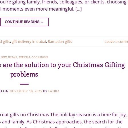
u’re gifting family, friends, colleagues, or clients, choosing
ial moments even more meaningful. […]
CONTINUE READING
→
d gifts
,
gift delivery in dubai
,
Ramadan gifts
Leave a com
GIFT IDEAS
,
SPECIAL OCCASIONS
are the solution to your Christmas Gifting
problems
ED ON
NOVEMBER 18, 2025
BY
LATIKA
eat gifts on Christmas The holiday season is a time for joy,
ds and family. As Christmas approaches, the search for the