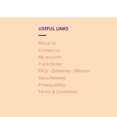
USEFUL LINKS
About us
Contact us
My account
Track Order
FAQs - Deliveries - Returns
Store Reviews
Privacy policy
Terms & Conditions