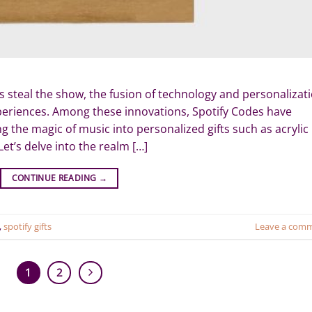
s steal the show, the fusion of technology and personalizat
xperiences. Among these innovations, Spotify Codes have
g the magic of music into personalized gifts such as acrylic
et’s delve into the realm […]
CONTINUE READING
→
,
spotify gifts
Leave a com
1
2