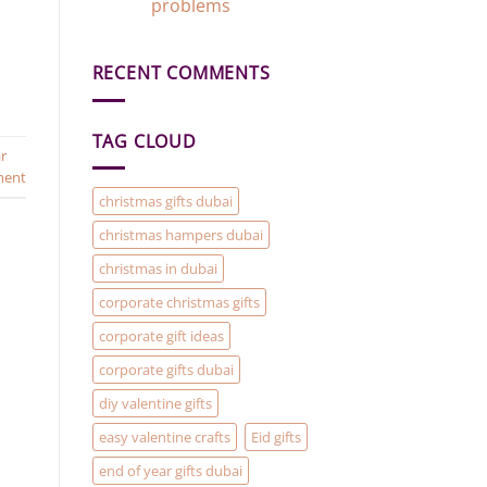
Gift
problems
Gift
Add-
Ideas
No
On)
in
Comments
Dubai
on
RECENT COMMENTS
Gift
Baskets
and
Hampers
are
TAG CLOUD
the
r
solution
to
ment
your
Christmas
christmas gifts dubai
Gifting
problems
christmas hampers dubai
christmas in dubai
corporate christmas gifts
corporate gift ideas
corporate gifts dubai
diy valentine gifts
easy valentine crafts
Eid gifts
end of year gifts dubai