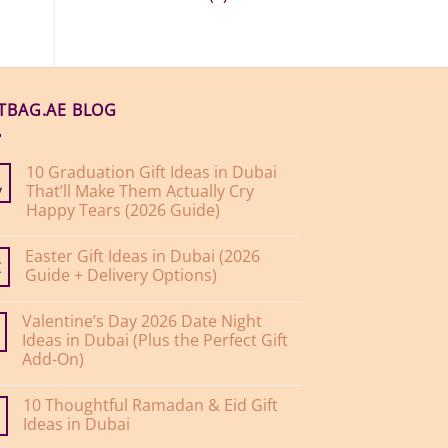
FTBAG.AE BLOG
10 Graduation Gift Ideas in Dubai
That’ll Make Them Actually Cry
y
Happy Tears (2026 Guide)
No
Comments
Easter Gift Ideas in Dubai (2026
on
10
Guide + Delivery Options)
r
Graduation
Gift
No
Ideas
Comments
Valentine’s Day 2026 Date Night
on
in
Easter
Dubai
Ideas in Dubai (Plus the Perfect Gift
Gift
That’ll
Add-On)
Ideas
Make
in
Them
No
Dubai
Actually
Comments
(2026
Cry
10 Thoughtful Ramadan & Eid Gift
on
Guide
Happy
Valentine’s
Ideas in Dubai
+
Tears
Day
Delivery
(2026
2026
No