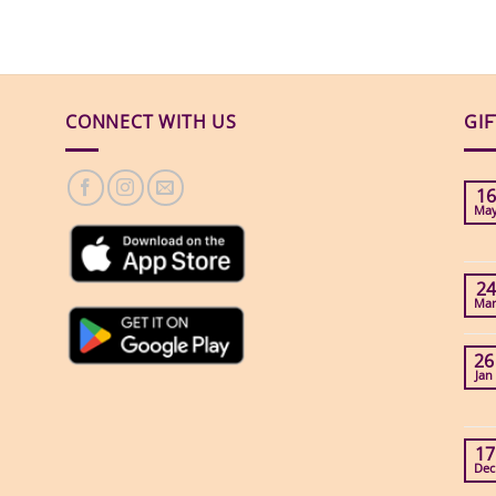
CONNECT WITH US
GI
16
Ma
24
Ma
26
Jan
17
Dec