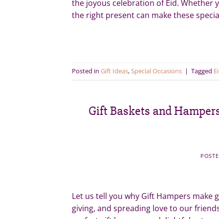
the joyous celebration of Eid. Whether yo
the right present can make these spec
Posted in
Gift Ideas
,
Special Occasions
|
Tagged
Ei
Gift Baskets and Hampers 
POST
Let us tell you why Gift Hampers make gr
giving, and spreading love to our frien