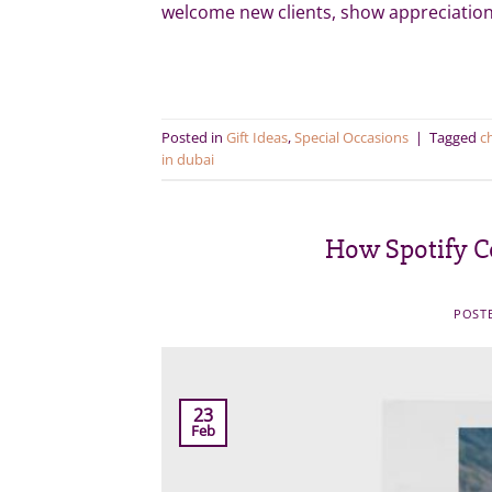
welcome new clients, show appreciation
Posted in
Gift Ideas
,
Special Occasions
|
Tagged
c
in dubai
How Spotify Co
POST
23
Feb