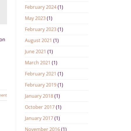
February 2024
(1)
May 2023
(1)
February 2023
(1)
ion
August 2021
(1)
June 2021
(1)
March 2021
(1)
February 2021
(1)
February 2019
(1)
ment
January 2018
(1)
October 2017
(1)
January 2017
(1)
November 2016
(1)