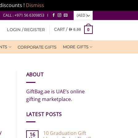
discounts !
Dismiss
CALL : +971 56 6309853 I
CART /
LOGIN / REGISTER
AED
0.00
0
NTS
MORE GIFTS
CORPORATE GIFTS
ABOUT
GiftBag.ae is UAE’s online
gifting marketplace.
LATEST POSTS
y
10 Graduation Gift
16