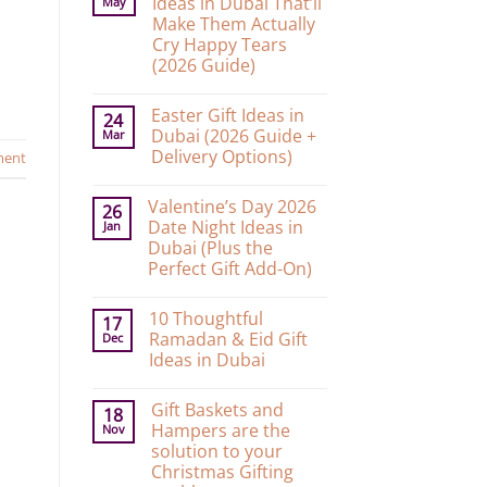
Ideas in Dubai That’ll
May
Make Them Actually
Cry Happy Tears
(2026 Guide)
No
Comments
Easter Gift Ideas in
on
24
10
Dubai (2026 Guide +
Mar
Graduation
Delivery Options)
ment
Gift
Ideas
No
in
Comments
Dubai
Valentine’s Day 2026
on
26
That’ll
Easter
Date Night Ideas in
Jan
Make
Gift
Them
Dubai (Plus the
Ideas
Actually
in
Perfect Gift Add-On)
Cry
Dubai
Happy
No
(2026
Tears
Comments
Guide
(2026
10 Thoughtful
on
17
+
Guide)
Valentine’s
Delivery
Ramadan & Eid Gift
Dec
Day
Options)
Ideas in Dubai
2026
Date
No
Night
Comments
Ideas
Gift Baskets and
on
18
in
10
Hampers are the
Nov
Dubai
Thoughtful
(Plus
solution to your
Ramadan
the
&
Christmas Gifting
Perfect
Eid