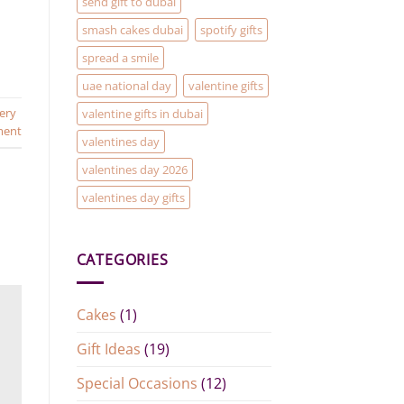
send gift to dubai
smash cakes dubai
spotify gifts
spread a smile
uae national day
valentine gifts
very
valentine gifts in dubai
ment
valentines day
valentines day 2026
valentines day gifts
CATEGORIES
Cakes
(1)
Gift Ideas
(19)
Special Occasions
(12)