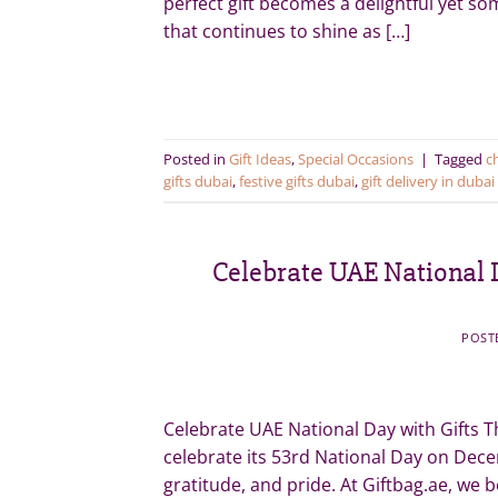
perfect gift becomes a delightful yet so
that continues to shine as […]
Posted in
Gift Ideas
,
Special Occasions
|
Tagged
c
gifts dubai
,
festive gifts dubai
,
gift delivery in dubai
Celebrate UAE National D
POST
Celebrate UAE National Day with Gifts T
celebrate its 53rd National Day on Dec
gratitude, and pride. At Giftbag.ae, we b