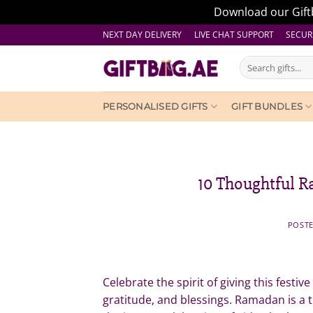
Download our Giftb
Skip
NEXT DAY DELIVERY LIVE CHAT SUPPORT
SECUR
to
Search
content
for:
PERSONALISED GIFTS
GIFT BUNDLES
10 Thoughtful R
POST
Celebrate the spirit of giving this festiv
gratitude, and blessings. Ramadan is a 