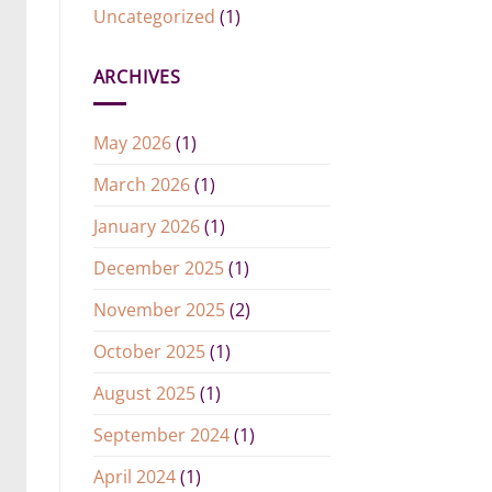
Uncategorized
(1)
ARCHIVES
May 2026
(1)
March 2026
(1)
January 2026
(1)
December 2025
(1)
November 2025
(2)
October 2025
(1)
August 2025
(1)
September 2024
(1)
April 2024
(1)