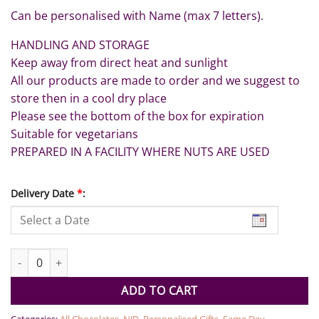
Can be personalised with Name (max 7 letters).
HANDLING AND STORAGE
Keep away from direct heat and sunlight
All our products are made to order and we suggest to
store then in a cool dry place
Please see the bottom of the box for expiration
Suitable for vegetarians
PREPARED IN A FACILITY WHERE NUTS ARE USED
Delivery Date
*
:
Thank You Chocolate Box quantity
ADD TO CART