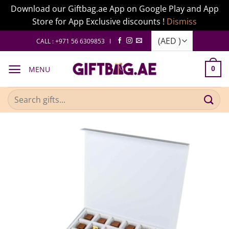
Download our Giftbag.ae App on Google Play and App
Store for App Exclusive discounts !
Dismiss
Skip
CALL : +971 56 6309853 I
to
content
MENU
0
Search
for: