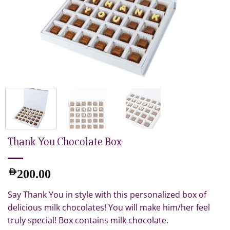
Thank You Chocolate Box
AED
200.00
Say Thank You in style with this personalized box of
delicious milk chocolates! You will make him/her feel
truly special! Box contains milk chocolate.