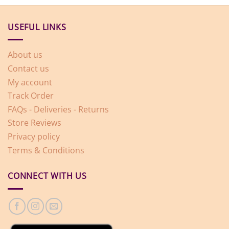
USEFUL LINKS
About us
Contact us
My account
Track Order
FAQs - Deliveries - Returns
Store Reviews
Privacy policy
Terms & Conditions
CONNECT WITH US