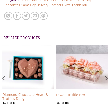
Categories:
All Chocolates
,
NJD
,
Personalised Gifts
,
Same Day
Chocolates
,
Same Day Delivery
,
Teachers Gifts
,
Thank You
RELATED PRODUCTS
Diamond Chocolate Heart &
Diwali Truffle Box
Truffles Delight
AED
160.00
AED
90.00