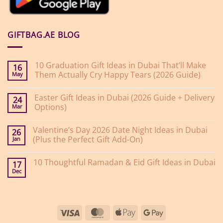
GIFTBAG.AE BLOG
10 Graduation Gift Ideas in Dubai That’ll Make
16
Them Actually Cry Happy Tears (2026 Guide)
May
No
Comments
Easter Gift Ideas in Dubai (2026 Guide + Delivery
on
24
10
Options)
Mar
Graduation
Gift
No
Ideas
Comments
Valentine’s Day 2026 Date Night Ideas in Dubai
on
in
26
Easter
Dubai
(Plus the Perfect Gift Add-On)
Jan
Gift
That’ll
Ideas
Make
No
in
Them
Comments
10 Thoughtful Ramadan & Eid Gift Ideas in Dubai
on
Dubai
Actually
17
Valentine’s
(2026
Cry
Dec
No
Day
Guide
Happy
Comments
2026
+
Tears
on
Date
Delivery
(2026
10
Night
Options)
Guide)
Thoughtful
Ideas
Ramadan
in
Visa
MasterCard
Apple
Google
&
Dubai
Eid
(Plus