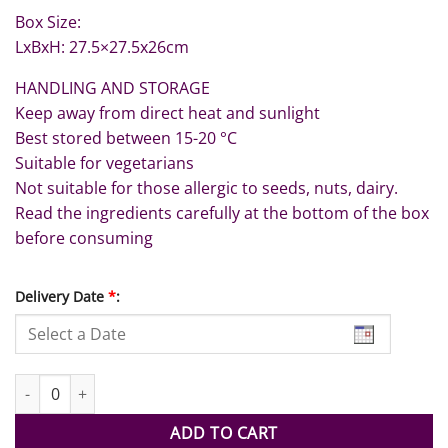
Box Size:
LxBxH: 27.5×27.5x26cm
HANDLING AND STORAGE
Keep away from direct heat and sunlight
Best stored between 15-20 °C
Suitable for vegetarians
Not suitable for those allergic to seeds, nuts, dairy.
Read the ingredients carefully at the bottom of the box
before consuming
Delivery Date
*
:
UAE National Flag Dates Tower quantity
ADD TO CART