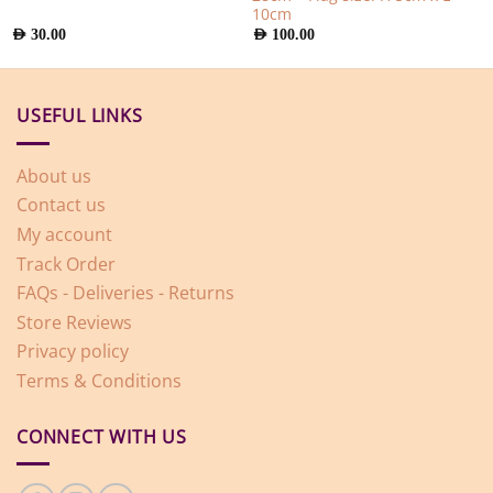
10cm
AED
30.00
AED
100.00
USEFUL LINKS
About us
Contact us
My account
Track Order
FAQs - Deliveries - Returns
Store Reviews
Privacy policy
Terms & Conditions
CONNECT WITH US