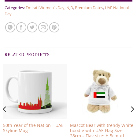
Categories:
Emirati Women's Day
,
NJD
,
Premium Dates
,
UAE National
Day
RELATED PRODUCTS
50th Year of the Nation – UAE
Mascot Bear with trendy White
Skyline Mug
hoodie with UAE Flag Size
28cm – Flag size: H 5cm x L