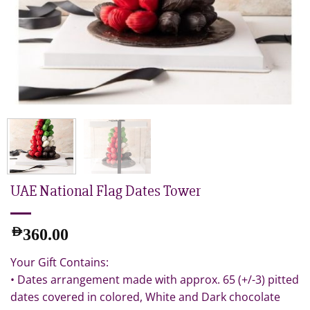
UAE National Flag Dates Tower
AED
360.00
Your Gift Contains:
• Dates arrangement made with approx. 65 (+/-3) pitted
dates covered in colored, White and Dark chocolate