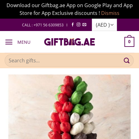
Download our Giftbag.ae App on Google Play and App
Store for App Exclusive discounts !
Dismiss
Skip
CALL : +971 56 6309853 I
to
content
MENU
0
Search
for: