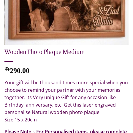
Wooden Photo Plaque Medium
AED
290.00
Your gift will be thousand times more special when you
choose to remind your partner with your memories
together. Its Very unique Gift for any occasion like
Birthday, anniversary, etc. Get this laser engraved
personalise Natural wooden photo plaque.
Size 15 x 20cm
Please Note :- For Personalised items, please complete