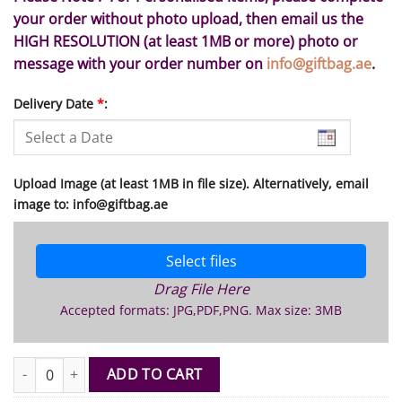
your order without photo upload, then email us the
HIGH RESOLUTION (at least 1MB or more) photo or
message with your order number on
info@giftbag.ae
.
Delivery Date
*
:
Upload Image (at least 1MB in file size). Alternatively, email
image to: info@giftbag.ae
Select files
Drag File Here
Accepted formats: JPG,PDF,PNG. Max size: 3MB
Wooden Photo Plaque Medium quantity
ADD TO CART