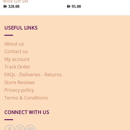
Wine Gift Set
AED
320.00
AED
95.00
USEFUL LINKS
About us
Contact us
My account
Track Order
FAQs - Deliveries - Returns
Store Reviews
Privacy policy
Terms & Conditions
CONNECT WITH US