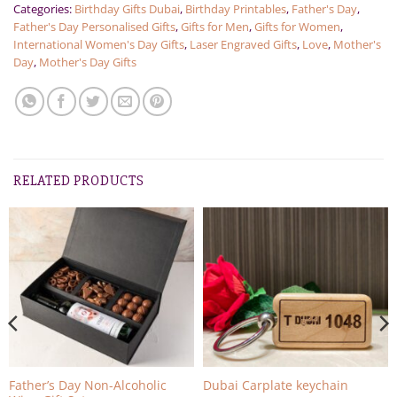
Categories:
Birthday Gifts Dubai
,
Birthday Printables
,
Father's Day
,
Father's Day Personalised Gifts
,
Gifts for Men
,
Gifts for Women
,
International Women's Day Gifts
,
Laser Engraved Gifts
,
Love
,
Mother's
Day
,
Mother's Day Gifts
RELATED PRODUCTS
Father’s Day Non-Alcoholic
Dubai Carplate keychain