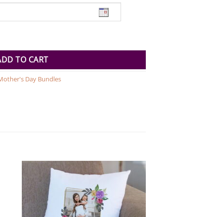
per quantity
ADD TO CART
Mother's Day Bundles