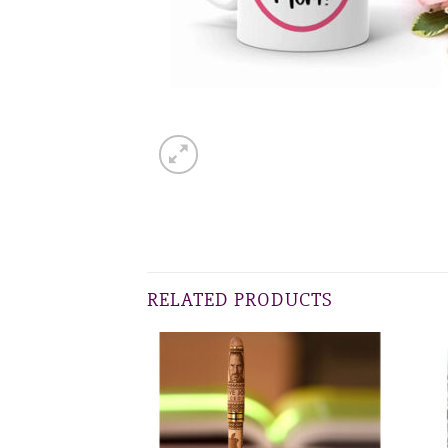
RELATED PRODUCTS