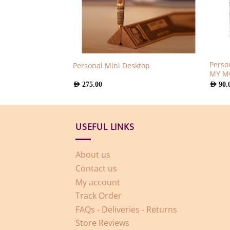
Perso
ug
Personal Mini Desktop
MY 
AED
275.00
AED
90.
USEFUL LINKS
About us
Contact us
My account
Track Order
FAQs - Deliveries - Returns
Store Reviews