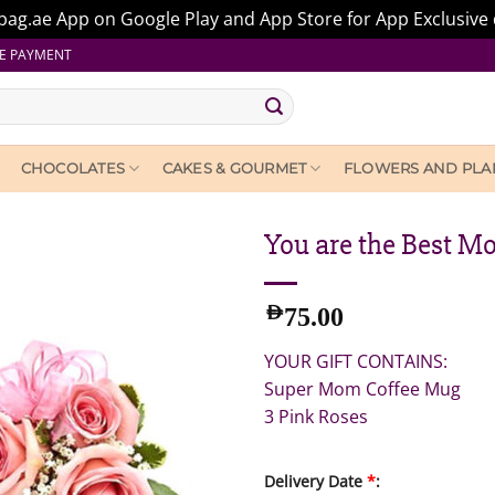
ag.ae App on Google Play and App Store for App Exclusive 
E PAYMENT
CHOCOLATES
CAKES & GOURMET
FLOWERS AND PLA
You are the Best M
AED
75.00
YOUR GIFT CONTAINS:
Super Mom Coffee Mug
3 Pink Roses
Delivery Date
*
: