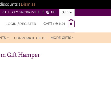
discounts !
Dismiss
CALL : +971 56 6309853 I
CART /
LOGIN / REGISTER
AED
0.00
0
NTS
MORE GIFTS
CORPORATE GIFTS
om Gift Hamper