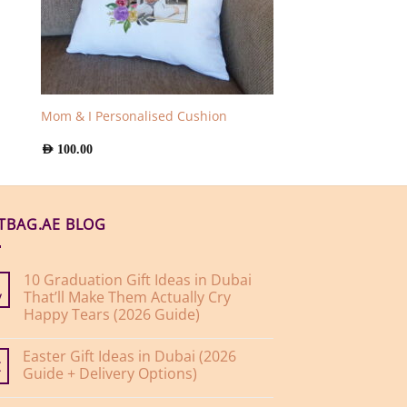
Mom & I Personalised Cushion
AED
100.00
FTBAG.AE BLOG
10 Graduation Gift Ideas in Dubai
That’ll Make Them Actually Cry
y
Happy Tears (2026 Guide)
No
Comments
Easter Gift Ideas in Dubai (2026
on
10
Guide + Delivery Options)
r
Graduation
Gift
No
Ideas
Comments