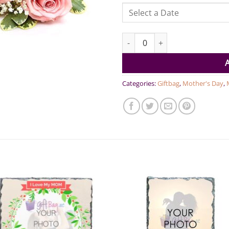
You are the Best Mom Gift Ham
Categories:
Giftbag
,
Mother's Day
,