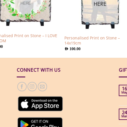
nalised Print on Stone – I LOVE
Personalised Print on Stone –
MOM
14x19cm
00
AED
100.00
CONNECT WITH US
GI
16
Ma
24
Ma