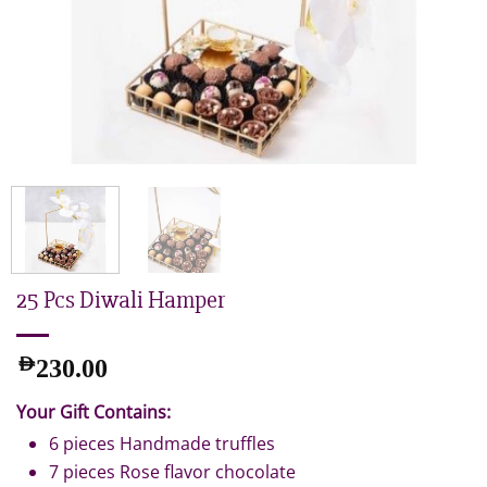
25 Pcs Diwali Hamper
AED
230.00
Your Gift Contains:
6 pieces Handmade truffles
7 pieces Rose flavor chocolate