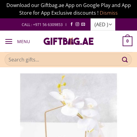
Download our Giftbag.ae App on Google Play and App
Store for App Exclusive discounts !
Dismiss
Skip
CALL : +971 56 6309853 I
to
content
MENU
0
Search
for: