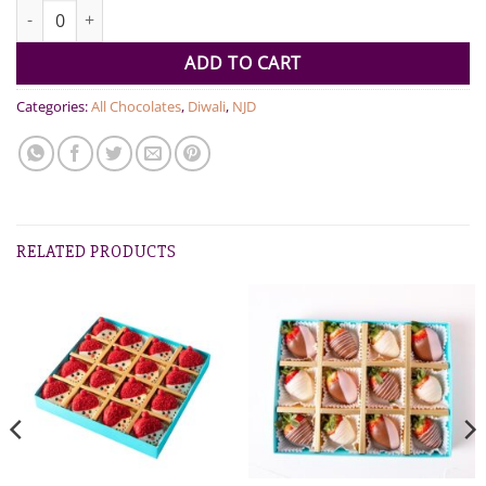
25 Pcs Diwali Hamper quantity
ADD TO CART
Categories:
All Chocolates
,
Diwali
,
NJD
RELATED PRODUCTS