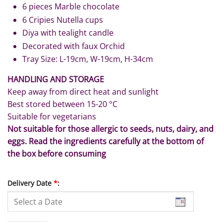
6 pieces Marble chocolate
6 Cripies Nutella cups
Diya with tealight candle
Decorated with faux Orchid
Tray Size: L-19cm, W-19cm, H-34cm
HANDLING AND STORAGE
Keep away from direct heat and sunlight
Best stored between 15-20 °C
Suitable for vegetarians
Not suitable for those allergic to seeds, nuts, dairy, and
eggs. Read the ingredients carefully at the bottom of
the box before consuming
Delivery Date
*
: