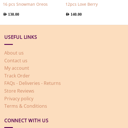
16 pcs Snowman Oreos
12pcs Love Berry
AED
130.00
AED
140.00
USEFUL LINKS
About us
Contact us
My account
Track Order
FAQs - Deliveries - Returns
Store Reviews
Privacy policy
Terms & Conditions
CONNECT WITH US