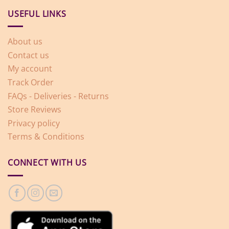
USEFUL LINKS
About us
Contact us
My account
Track Order
FAQs - Deliveries - Returns
Store Reviews
Privacy policy
Terms & Conditions
CONNECT WITH US