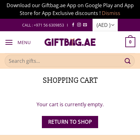
Download our Giftbag.ae App on Google Play and App
Store for App Exclusive discounts !
Dismiss
Skip
CALL : +971 56 6309853 I
to
content
MENU
0
Search
for:
SHOPPING CART
Your cart is currently empty.
RETURN TO SHOP