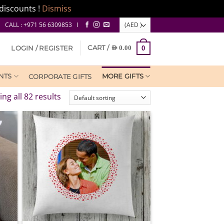
discounts !
Dismiss
CALL : +971 56 6309853 I
CART /
LOGIN / REGISTER
AED
0.00
0
NTS
MORE GIFTS
CORPORATE GIFTS
ng all 82 results