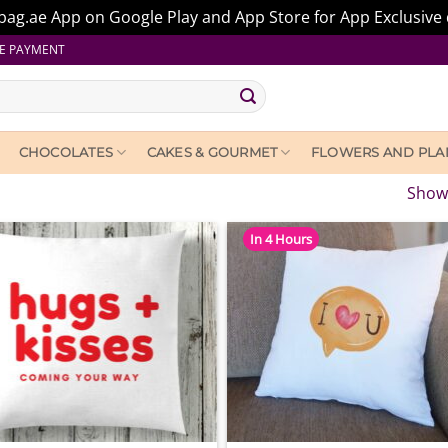
ag.ae App on Google Play and App Store for App Exclusive 
E PAYMENT
CHOCOLATES
CAKES & GOURMET
FLOWERS AND PLA
Showi
In 4 Hours