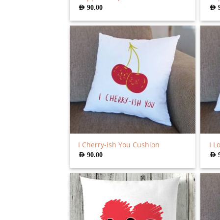
AED
90.00
AED
I Cherry-ish You Cushion
I L
AED
90.00
AED