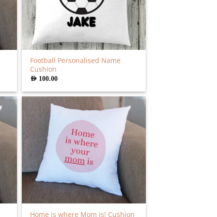
Football Personalised Name
Cushion
AED
100.00
Home is where Mom is! Cushion