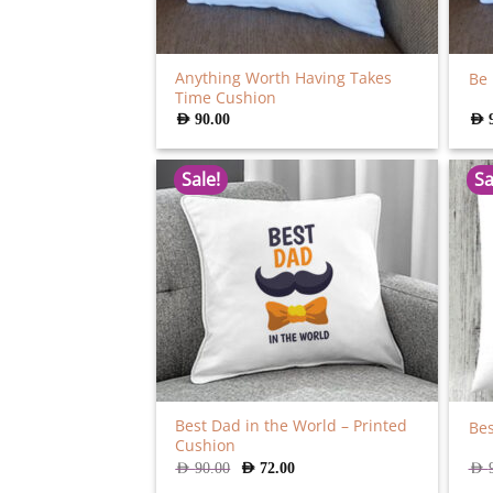
Anything Worth Having Takes
Be
Time Cushion
AED
90.00
AED
Sale!
Sa
Best Dad in the World – Printed
Be
Cushion
Original
Current
AED
90.00
AED
72.00
AED
price
price