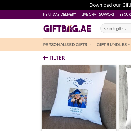
Download our Giftb
Skip
NEXT DAY DELIVERY LIVE CHAT SUPPORT
SECUR
to
Search
content
for:
PERSONALISED GIFTS
GIFT BUNDLES
FILTER