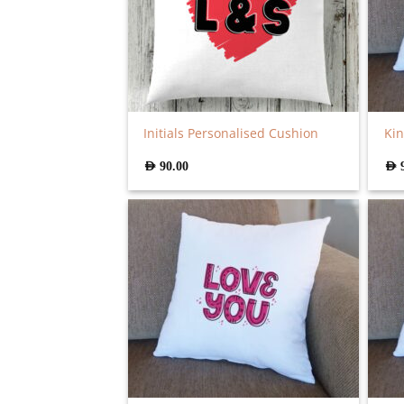
Initials Personalised Cushion
Kin
AED
90.00
AED