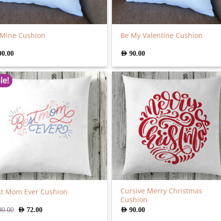
 Mine Cushion
Be My Valentine Cushion
90.00
AED
90.00
le!
Cursive Merry Christmas
st Mom Ever Cushion
Cushion
Original
Current
90.00
AED
72.00
AED
90.00
price
price