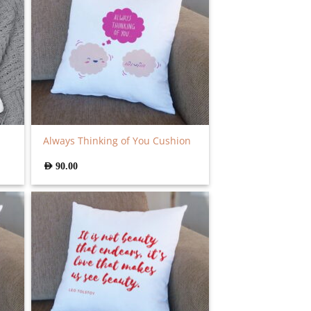
Always Thinking of You Cushion
AED
90.00