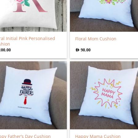
ral Initial Pink Personalised
Floral Mom Cushion
shion
100.00
AED
90.00
py Father’s Day Cushion
Happy Mama Cushion