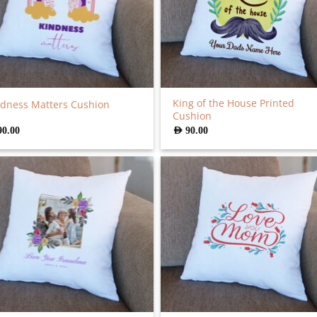
King of the House Printed
dness Matters Cushion
Cushion
90.00
AED
90.00