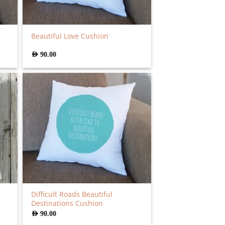
Beautiful Love Cushion
AED
90.00
Difficult Roads Beautiful
Destinations Cushion
AED
90.00