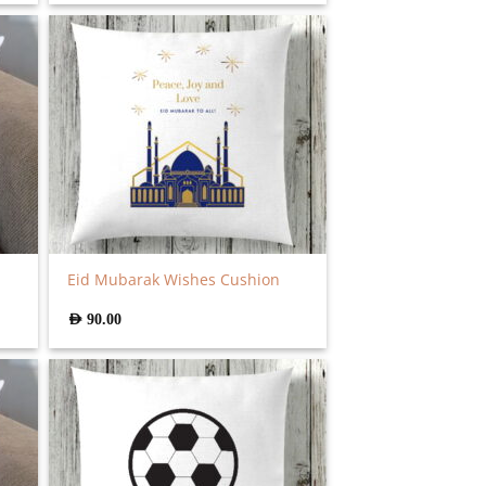
Eid Mubarak Wishes Cushion
AED
90.00