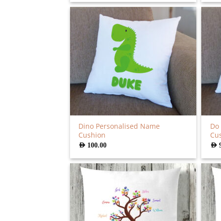
was:
is:
AED
AED
90.00.
72.00.
Dino Personalised Name
Do 
Cushion
Cu
AED
100.00
AED