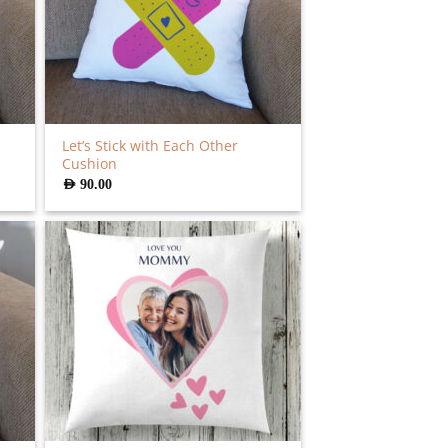
Let’s Stick with Each Other
Cushion
AED
90.00