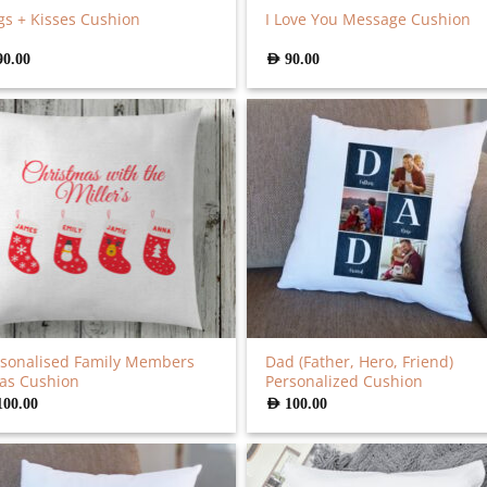
s + Kisses Cushion
I Love You Message Cushion
90.00
AED
90.00
sonalised Family Members
Dad (Father, Hero, Friend)
as Cushion
Personalized Cushion
100.00
AED
100.00