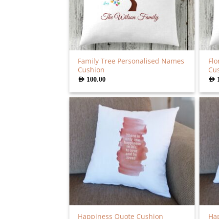
Family Tree Personalised Names
Flo
Cushion
Cu
AED
100.00
AED
Happiness Quote Cushion
Hap