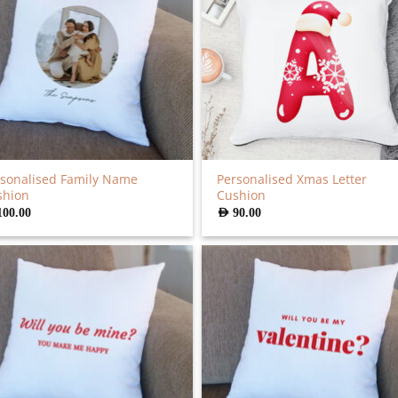
sonalised Family Name
Personalised Xmas Letter
shion
Cushion
100.00
AED
90.00