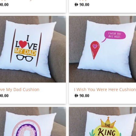
90.00
AED
90.00
ove My Dad Cushion
I Wish You Were Here Cushion
90.00
AED
90.00