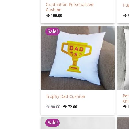
Graduation Personalized
Hug
Cushion
AED
100.00
AED
Sale!
Per
Trophy Dad Cushion
Xm
Original
Current
AED
90.00
AED
72.00
AED
price
price
was:
is:
AED
AED
Sale!
90.00.
72.00.