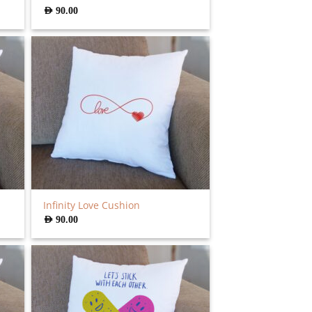
AED
90.00
Infinity Love Cushion
AED
90.00