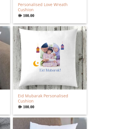
Personalised Love Wreath
Cushion
AED
100.00
Eid Mubarak Personalised
Cushion
AED
100.00