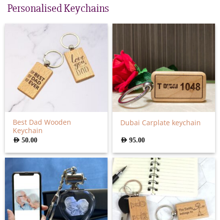
Personalised Keychains
Best Dad Wooden
Dubai Carplate keychain
Keychain
AED
50.00
AED
95.00