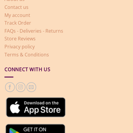
Contact us
My account
Track Order
FAQs - Deliveries - Returns
Store Reviews
Privacy policy
Terms & Conditions
CONNECT WITH US