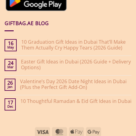
GIFTBAG.AE BLOG
10 Graduation Gift Ideas in Dubai That’ll Make
16
Them Actually Cry Happy Tears (2026 Guide)
May
No
Comments
Easter Gift Ideas in Dubai (2026 Guide + Delivery
on
24
10
Options)
Mar
Graduation
Gift
No
Ideas
Comments
Valentine’s Day 2026 Date Night Ideas in Dubai
on
in
26
Easter
Dubai
(Plus the Perfect Gift Add-On)
Jan
Gift
That’ll
Ideas
Make
No
in
Them
Comments
10 Thoughtful Ramadan & Eid Gift Ideas in Dubai
on
Dubai
Actually
17
Valentine’s
(2026
Cry
Dec
No
Day
Guide
Happy
Comments
2026
+
Tears
on
Date
Delivery
(2026
10
Night
Options)
Guide)
Thoughtful
Ideas
Ramadan
in
Visa
MasterCard
Apple
Google
&
Dubai
Eid