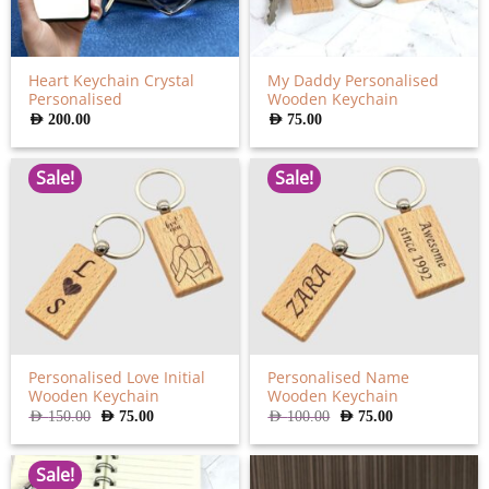
Heart Keychain Crystal
My Daddy Personalised
Personalised
Wooden Keychain
AED
200.00
AED
75.00
Sale!
Sale!
Personalised Love Initial
Personalised Name
Wooden Keychain
Wooden Keychain
Original
Current
Original
Current
AED
150.00
AED
75.00
AED
100.00
AED
75.00
price
price
price
price
was:
is:
was:
is:
AED
AED
AED
AED
150.00.
75.00.
100.00.
75.00.
Sale!