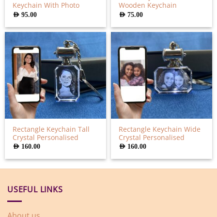
Keychain With Photo
Wooden Keychain
AED
95.00
AED
75.00
Rectangle Keychain Tall
Rectangle Keychain Wide
Crystal Personalised
Crystal Personalised
AED
160.00
AED
160.00
USEFUL LINKS
About us