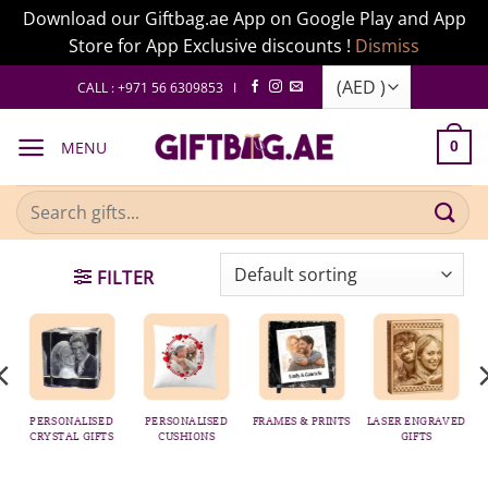
Download our Giftbag.ae App on Google Play and App
Store for App Exclusive discounts !
Dismiss
Skip
CALL : +971 56 6309853 I
to
content
MENU
0
Search
for:
FILTER
PERSONALISED
PERSONALISED
FRAMES & PRINTS
LASER ENGRAVED
CRYSTAL GIFTS
CUSHIONS
GIFTS