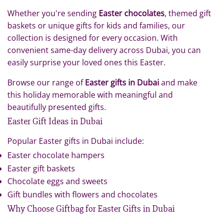
Whether you're sending
Easter chocolates
, themed gift
baskets or unique gifts for kids and families, our
collection is designed for every occasion. With
convenient same-day delivery across Dubai, you can
easily surprise your loved ones this Easter.
Browse our range of
Easter gifts in Dubai
and make
this holiday memorable with meaningful and
beautifully presented gifts.
Easter Gift Ideas in Dubai
Popular Easter gifts in Dubai include:
Easter chocolate hampers
Easter gift baskets
Chocolate eggs and sweets
Gift bundles with flowers and chocolates
Why Choose Giftbag for Easter Gifts in Dubai