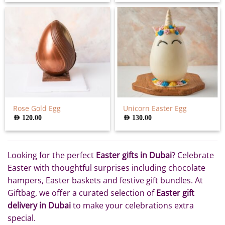
Rose Gold Egg
Unicorn Easter Egg
AED
120.00
AED
130.00
Looking for the perfect
Easter gifts in Dubai
? Celebrate
Easter with thoughtful surprises including chocolate
hampers, Easter baskets and festive gift bundles. At
Giftbag, we offer a curated selection of
Easter gift
delivery in Dubai
to make your celebrations extra
special.