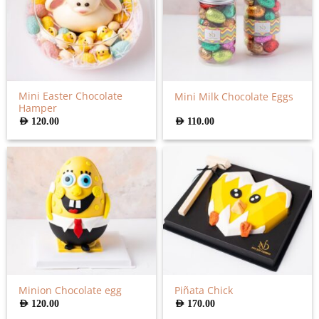
Mini Easter Chocolate
Mini Milk Chocolate Eggs
Hamper
AED
120.00
AED
110.00
Minion Chocolate egg
Piñata Chick
AED
120.00
AED
170.00