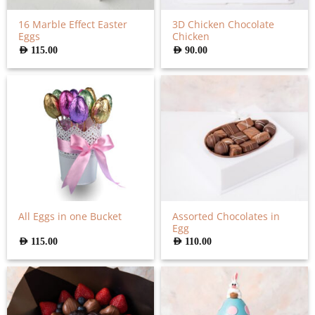
16 Marble Effect Easter
3D Chicken Chocolate
Eggs
Chicken
AED
115.00
AED
90.00
Assorted Chocolates in
All Eggs in one Bucket
Egg
AED
115.00
AED
110.00