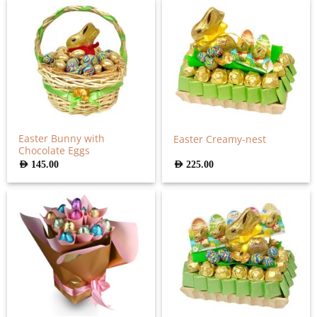
Easter Bunny with
Easter Creamy-nest
Chocolate Eggs
AED
145.00
AED
225.00