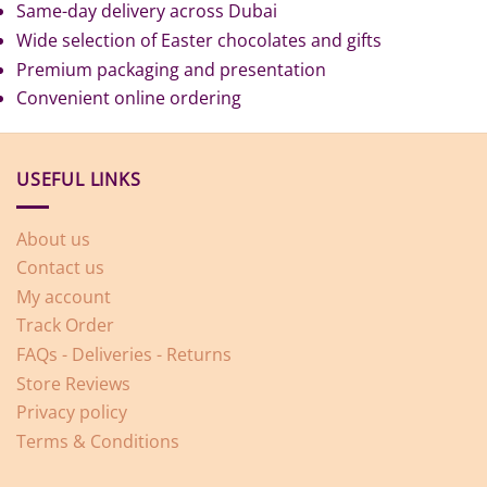
Same-day delivery across Dubai
Wide selection of Easter chocolates and gifts
Premium packaging and presentation
Convenient online ordering
USEFUL LINKS
About us
Contact us
My account
Track Order
FAQs - Deliveries - Returns
Store Reviews
Privacy policy
Terms & Conditions