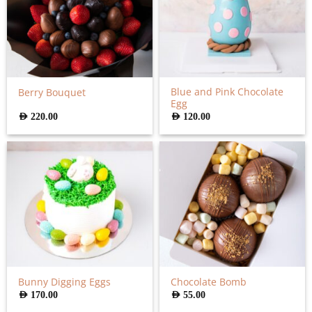
Blue and Pink Chocolate
Berry Bouquet
Egg
AED
220.00
AED
120.00
Bunny Digging Eggs
Chocolate Bomb
AED
170.00
AED
55.00