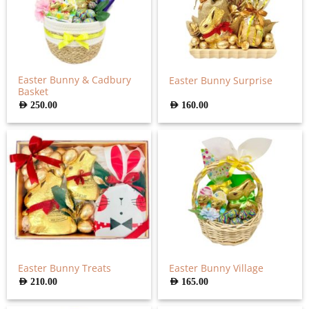
Easter Bunny & Cadbury
Easter Bunny Surprise
Basket
AED
250.00
AED
160.00
Easter Bunny Treats
Easter Bunny Village
AED
210.00
AED
165.00