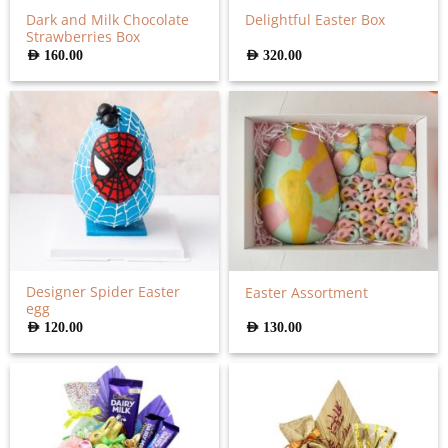
Dark and Milk Chocolate
Delightful Easter Box
Strawberries Box
AED
160.00
AED
320.00
Designer Spider Easter
Easter Assortment
egg
AED
120.00
AED
130.00