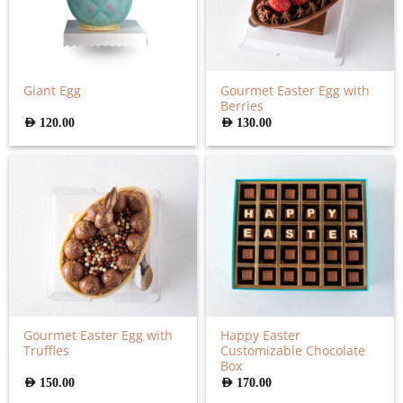
Gourmet Easter Egg with
Giant Egg
Berries
AED
120.00
AED
130.00
Gourmet Easter Egg with
Happy Easter
Truffles
Customizable Chocolate
Box
AED
150.00
AED
170.00