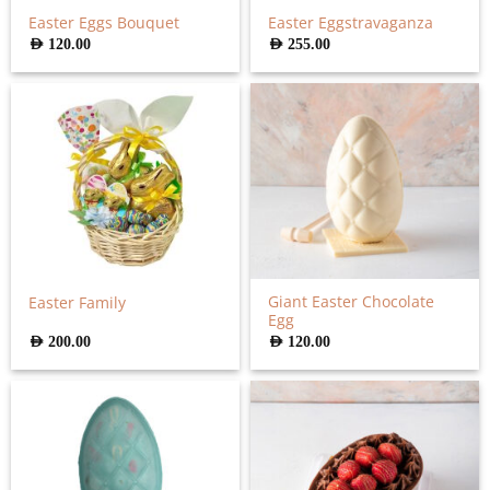
Easter Eggs Bouquet
Easter Eggstravaganza
AED
120.00
AED
255.00
Giant Easter Chocolate
Easter Family
Egg
AED
200.00
AED
120.00