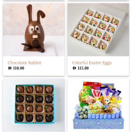
Chocolate Rabbit
Colorful Easter Eggs
AED
110.00
AED
115.00