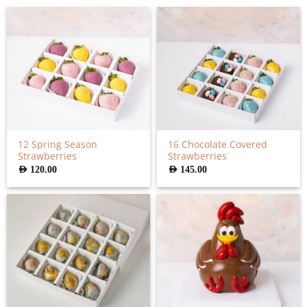
12 Spring Season
16 Chocolate Covered
Strawberries
Strawberries
AED
120.00
AED
145.00