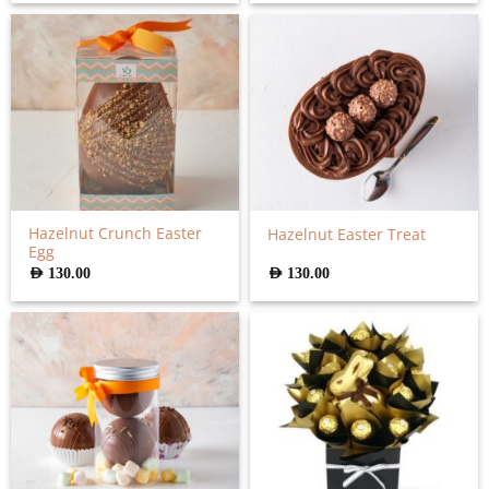
Hazelnut Crunch Easter
Hazelnut Easter Treat
Egg
AED
130.00
AED
130.00