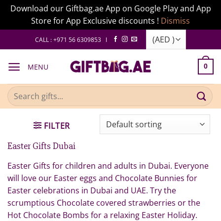
Download our Giftbag.ae App on Google Play and App
Store for App Exclusive discounts !
Dismiss
Skip
CALL : +971 56 6309853 I
to
content
MENU
0
Search
for:
FILTER
Easter Gifts Dubai
Easter Gifts for children and adults in Dubai. Everyone
will love our Easter eggs and Chocolate Bunnies for
Easter celebrations in Dubai and UAE. Try the
scrumptious Chocolate covered strawberries or the
Hot Chocolate Bombs for a relaxing Easter Holiday.