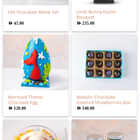
Lindt Bunny Easter
Hot Chocolate Bomb Set
Bouquet
AED
45.00
AED
235.00
Mermaid Theme
Metallic Chocolate-
Chocolate Egg
Covered Strawberries Box
AED
120.00
AED
140.00