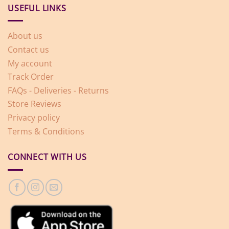
USEFUL LINKS
About us
Contact us
My account
Track Order
FAQs - Deliveries - Returns
Store Reviews
Privacy policy
Terms & Conditions
CONNECT WITH US