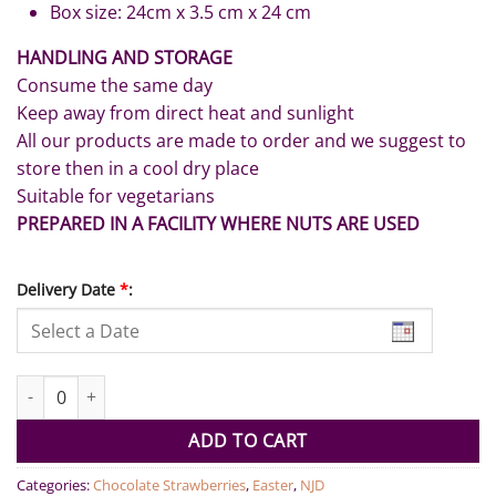
Box size: 24cm x 3.5 cm x 24 cm
HANDLING AND STORAGE
Consume the same day
Keep away from direct heat and sunlight
All our products are made to order and we suggest to
store then in a cool dry place
Suitable for vegetarians
PREPARED IN A FACILITY WHERE NUTS ARE USED
Delivery Date
*
:
Dark and Milk Chocolate Strawberries Box quantity
ADD TO CART
Categories:
Chocolate Strawberries
,
Easter
,
NJD