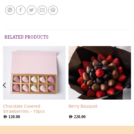
RELATED PRODUCTS
Chocolate Covered
Berry Bouquet
Strawberries – 10pcs
AED
120.00
AED
220.00