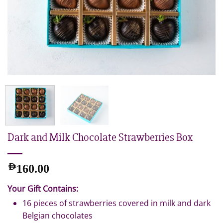
Dark and Milk Chocolate Strawberries Box
AED
160.00
Your Gift Contains:
16 pieces of strawberries covered in milk and dark
Belgian chocolates