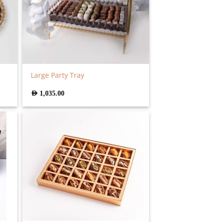
Large Party Tray
AED
1,035.00