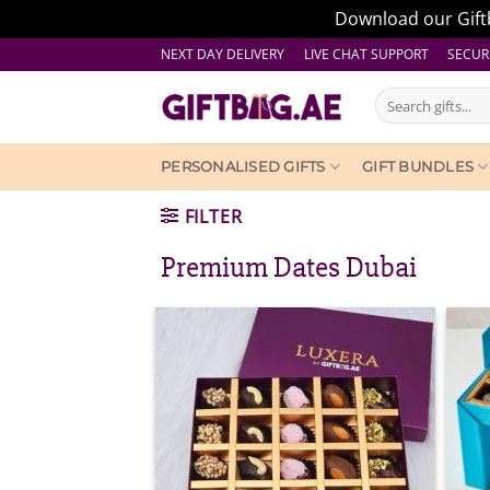
Download our Giftb
Skip
NEXT DAY DELIVERY LIVE CHAT SUPPORT
SECUR
to
Search
content
for:
PERSONALISED GIFTS
GIFT BUNDLES
FILTER
Premium Dates Dubai