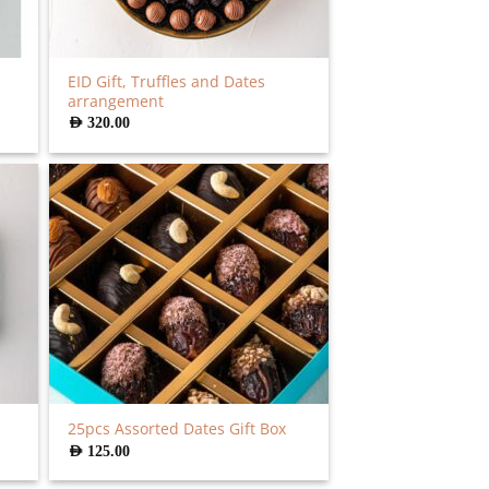
EID Gift, Truffles and Dates
arrangement
AED
320.00
25pcs Assorted Dates Gift Box
AED
125.00