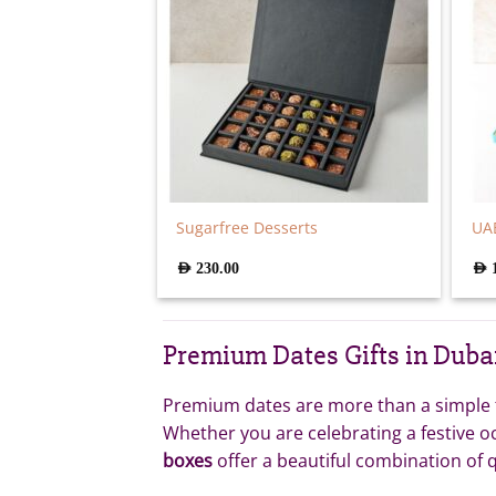
Sugarfree Desserts
UAE
AED
230.00
AED
Premium Dates Gifts in Duba
Premium dates are more than a simple tr
Whether you are celebrating a festive o
boxes
offer a beautiful combination of q