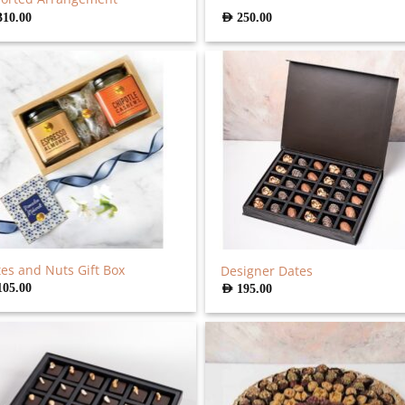
310.00
AED
250.00
es and Nuts Gift Box
Designer Dates
105.00
AED
195.00