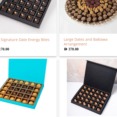
Large Dates and Baklawa
 Signature Date Energy Bites
Arrangement
170.00
AED
370.00