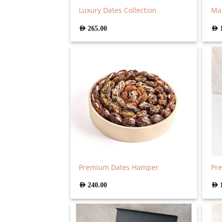
Luxury Dates Collection
Ma
AED
265.00
AED
Premium Dates Hamper
Pre
AED
240.00
AED