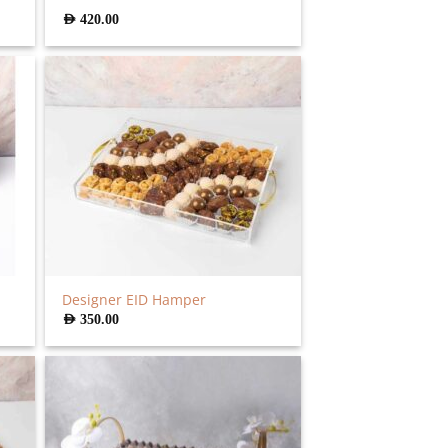
AED
420.00
Designer EID Hamper
AED
350.00