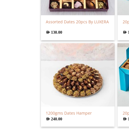
Assorted Dates 20pcs By LUXERA
20p
AED
130.00
AED
1200gms Dates Hamper
20p
AED
240.00
AED