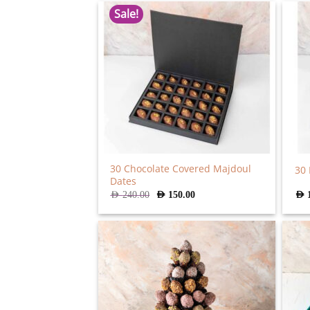
Sale!
30 Chocolate Covered Majdoul
30 
Dates
Original
Current
AED
240.00
AED
150.00
AED
price
price
was:
is:
AED
AED
240.00.
150.00.