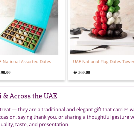
 National Assorted Dates
UAE National Flag Dates Towe
190.00
AED
360.00
i & Across the UAE
eat — they are a traditional and elegant gift that carries w
ccasion, saying thank you, or sharing a thoughtful gesture 
uality, taste, and presentation.