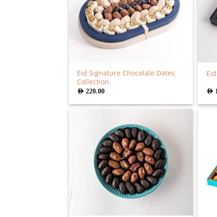
Eid Signature Chocolate Dates
Eid
Collection
AED
220.00
AED