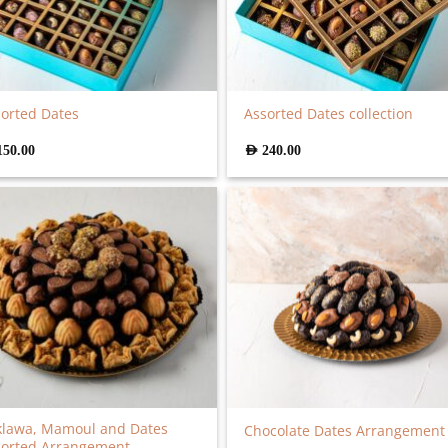
orted Dates
Assorted Dates collection
150.00
AED
240.00
klawa, Mamoul and Dates
Chocolate Dates Arrangement
sorted Arrangement