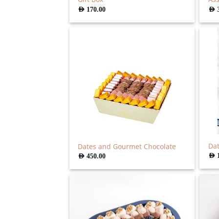
AED
170.00
AED
Dat
Dates and Gourmet Chocolate
AED
AED
450.00