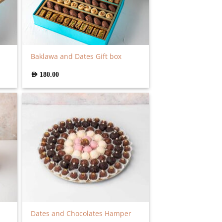
Baklawa and Dates Gift box
AED
180.00
Dates and Chocolates Hamper