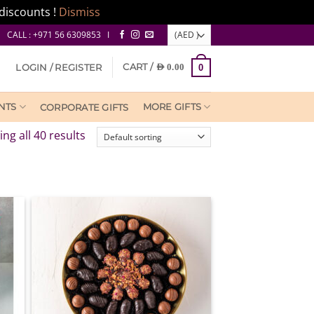
discounts !
Dismiss
CALL : +971 56 6309853 I
CART /
LOGIN / REGISTER
AED
0.00
0
NTS
MORE GIFTS
CORPORATE GIFTS
ng all 40 results