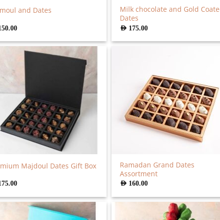
Milk chocolate and Gold Coat
moul and Dates
Dates
150.00
AED
175.00
Ramadan Grand Dates
mium Majdoul Dates Gift Box
Assortment
175.00
AED
160.00