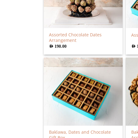
Assorted Chocolate Dates
Ass
Arrangement
AED
190.00
AED
Baklawa, Dates and Chocolate
Ba
Gift Box
As