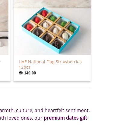
UAE National Flag Strawberries
r
12pcs
AED
140.00
armth, culture, and heartfelt sentiment.
with loved ones, our
premium dates gift