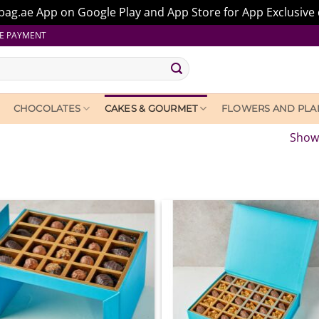
ag.ae App on Google Play and App Store for App Exclusive 
E PAYMENT
CHOCOLATES
CAKES & GOURMET
FLOWERS AND PLA
Showi