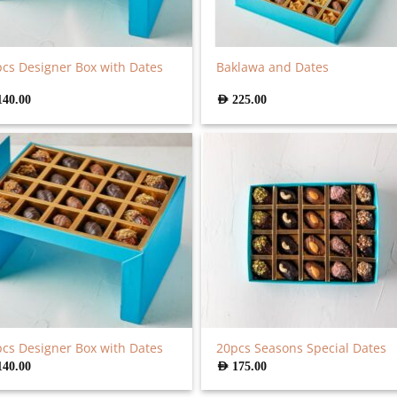
cs Designer Box with Dates
Baklawa and Dates
140.00
AED
225.00
cs Designer Box with Dates
20pcs Seasons Special Dates
140.00
AED
175.00