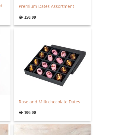
ed
Premium Dates Assortment
AED
150.00
Rose and Milk chocolate Dates
AED
100.00