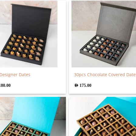
Designer Dates
30pcs Chocolate Covered Date
180.00
AED
175.00