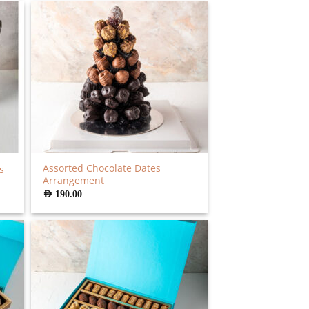
Assorted Chocolate Dates
s
Arrangement
AED
190.00