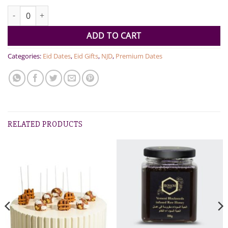
Assorted Dates quantity
ADD TO CART
Categories:
Eid Dates
,
Eid Gifts
,
NJD
,
Premium Dates
RELATED PRODUCTS