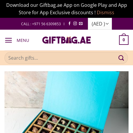
Download our Giftbag.ae App on Google Play and App
Store for App Exclusive discounts !
Dismiss
Skip
CALL : +971 56 6309853 I
to
content
MENU
0
Search
for: