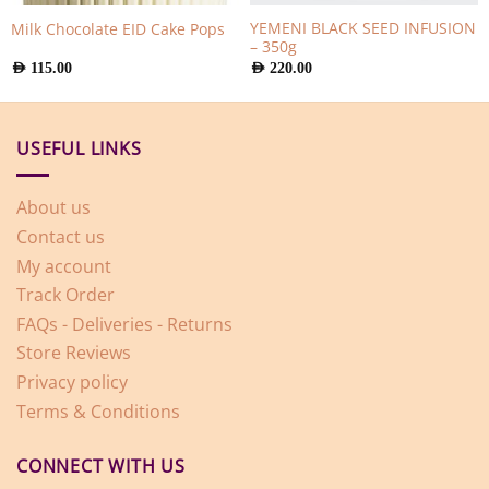
YEMENI BLACK SEED INFUSION
Milk Chocolate EID Cake Pops
– 350g
AED
115.00
AED
220.00
USEFUL LINKS
About us
Contact us
My account
Track Order
FAQs - Deliveries - Returns
Store Reviews
Privacy policy
Terms & Conditions
CONNECT WITH US