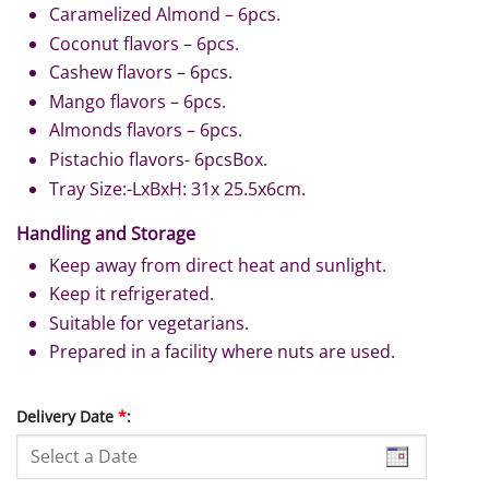
Caramelized Almond – 6pcs.
Coconut flavors – 6pcs.
Cashew flavors – 6pcs.
Mango flavors – 6pcs.
Almonds flavors – 6pcs.
Pistachio flavors- 6pcsBox.
Tray Size:-LxBxH: 31x 25.5x6cm.
Handling and Storage
Keep away from direct heat and sunlight.
Keep it refrigerated.
Suitable for vegetarians.
Prepared in a facility where nuts are used.
Delivery Date
*
: