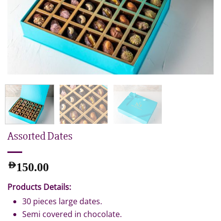
Assorted Dates
AED
150.00
Products Details:
30 pieces large dates.
Semi covered in chocolate.