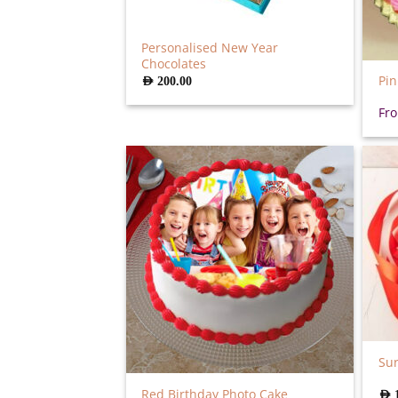
Personalised New Year
Chocolates
Pin
AED
200.00
Fr
Sur
Red Birthday Photo Cake
AED