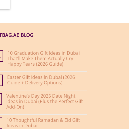
FTBAG.AE BLOG
10 Graduation Gift Ideas in Dubai
That’ll Make Them Actually Cry
y
Happy Tears (2026 Guide)
No
Comments
Easter Gift Ideas in Dubai (2026
on
10
Guide + Delivery Options)
r
Graduation
Gift
No
Ideas
Comments
Valentine’s Day 2026 Date Night
on
in
Easter
Dubai
Ideas in Dubai (Plus the Perfect Gift
Gift
That’ll
Add-On)
Ideas
Make
in
Them
No
Dubai
Actually
Comments
(2026
Cry
10 Thoughtful Ramadan & Eid Gift
on
Guide
Happy
Valentine’s
Ideas in Dubai
+
Tears
Day