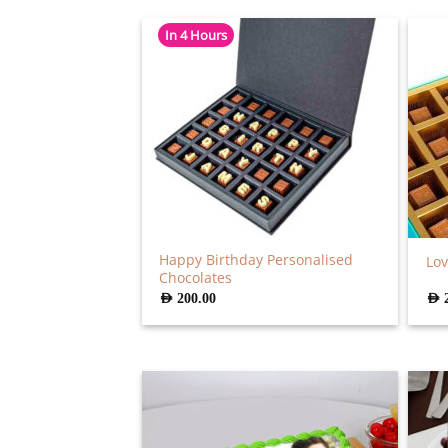
In 4 Hours
Happy Birthday Personalised
Lov
Chocolates
AED
200.00
AED