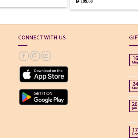
AED
199.00
CONNECT WITH US
GI
16
Ma
24
Ma
26
Jan
17
Dec