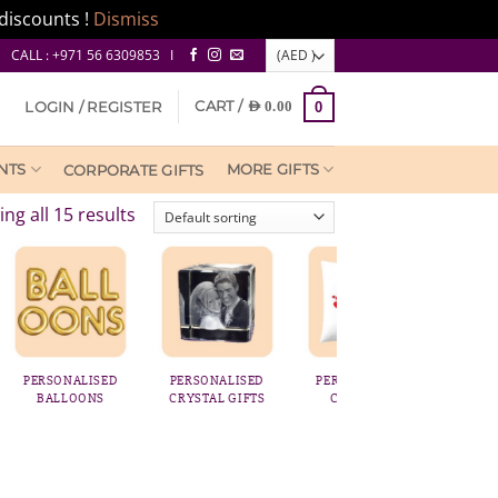
discounts !
Dismiss
CALL : +971 56 6309853 I
CART /
LOGIN / REGISTER
AED
0.00
0
NTS
MORE GIFTS
CORPORATE GIFTS
ng all 15 results
SED
PERSONALISED
PERSONALISED
FRAMES & PRINTS
S
CRYSTAL GIFTS
CUSHIONS