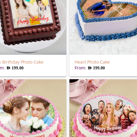
 Birthday Photo Cake
Heart Photo Cake
om:
From:
AED
199.00
AED
199.00