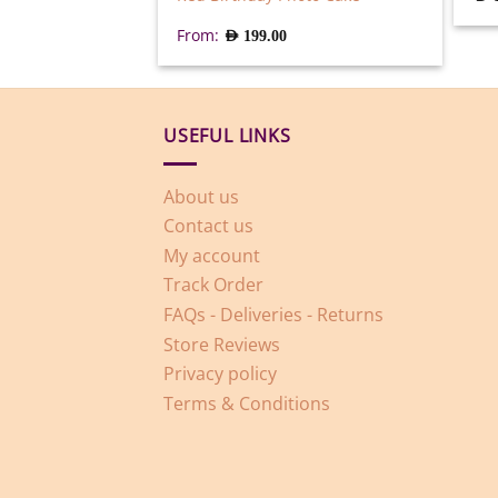
From:
AED
199.00
USEFUL LINKS
About us
Contact us
My account
Track Order
FAQs - Deliveries - Returns
Store Reviews
Privacy policy
Terms & Conditions