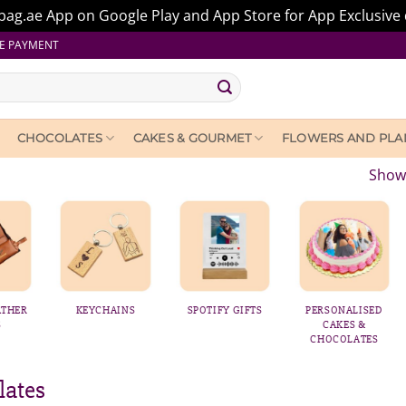
ag.ae App on Google Play and App Store for App Exclusive 
E PAYMENT
CHOCOLATES
CAKES & GOURMET
FLOWERS AND PLA
Showi
KEYCHAINS
SPOTIFY GIFTS
PERSONALISED
PERSONALI
CAKES &
BALLOON
CHOCOLATES
lates