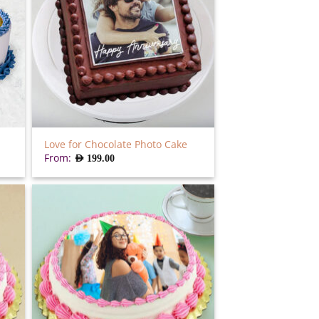
Love for Chocolate Photo Cake
From:
AED
199.00