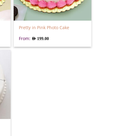
Pretty in Pink Photo Cake
From:
AED
199.00