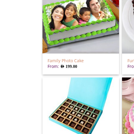
Family Photo Cake
Fun
From:
Fr
AED
199.00