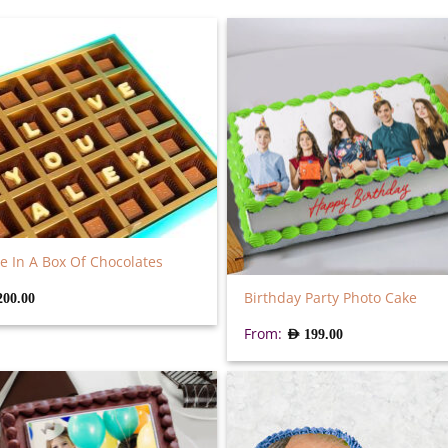
e In A Box Of Chocolates
Birthday Party Photo Cake
200.00
From:
AED
199.00