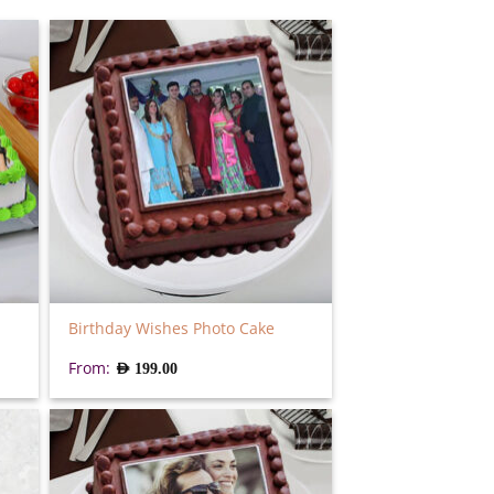
Birthday Wishes Photo Cake
From:
AED
199.00