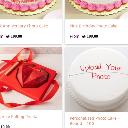
k Anniversary Photo Cake
Pink Birthday Photo Cake
om:
From:
AED
199.00
AED
199.00
prise Pulling Pinata
Personalised Photo Cake –
Round – 1KG
110.00