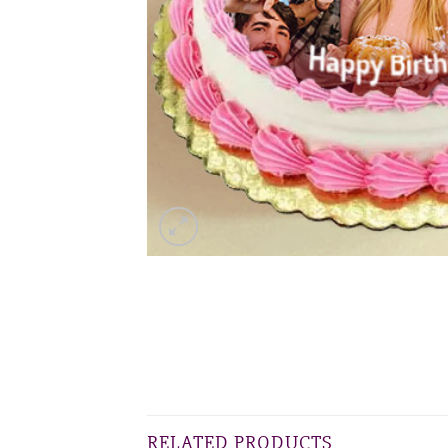
RELATED PRODUCTS