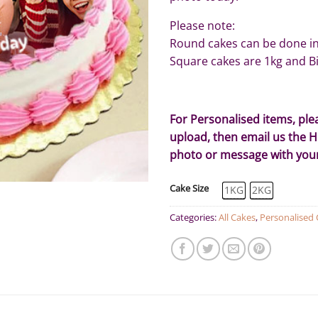
Please note:
Round cakes can be done in 
Square cakes are 1kg and Bi
For Personalised items, pl
upload, then email us the 
photo or message with yo
Cake Size
1KG
2KG
Categories:
All Cakes
,
Personalised 