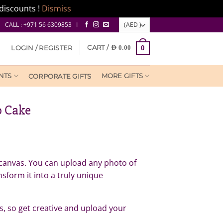
discounts !
Dismiss
CALL : +971 56 6309853 I
CART /
LOGIN / REGISTER
AED
0.00
0
NTS
MORE GIFTS
CORPORATE GIFTS
o Cake
nk canvas. You can upload any photo of
nsform it into a truly unique
ess, so get creative and upload your