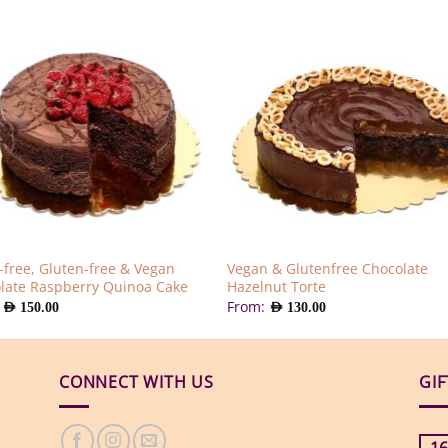
-free, Gluten-free & Vegan
Vegan & Glutenfree Chocolate
late Raspberry Quinoa Cake
Hazelnut Torte
:
From:
AED
150.00
AED
130.00
CONNECT WITH US
GI