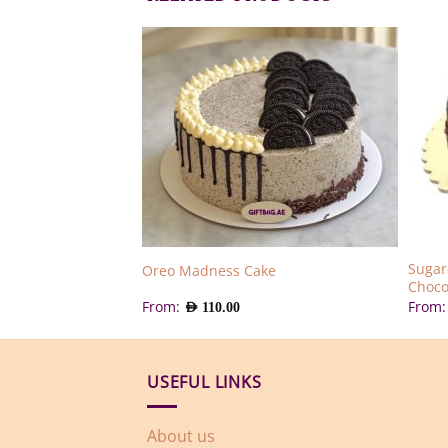
Sugar
ake
Oreo Madness Cake
Choco
From:
From
AED
110.00
USEFUL LINKS
About us