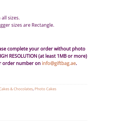
all sizes.
gger sizes are Rectangle.
ease complete your order without photo
HIGH RESOLUTION (at least 1MB or more)
ur order number on
info@giftbag.ae
.
Cakes & Chocolates
,
Photo Cakes