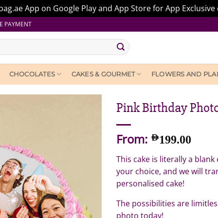
ag.ae App on Google Play and App Store for App Exclusive 
E PAYMENT
CHOCOLATES
CAKES & GOURMET
FLOWERS AND PLA
Pink Birthday Phot
From:
AED
199.00
This cake is literally a bla
your choice, and we will tra
personalised cake!
The possibilities are limitl
photo today!