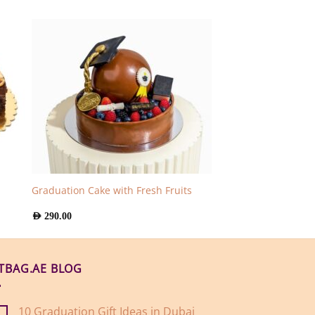
Graduation Cake with Fresh Fruits
AED
290.00
FTBAG.AE BLOG
10 Graduation Gift Ideas in Dubai