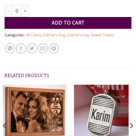
World's Best Dad Dutch Truffle Cake 1kg quantity
ADD TO CART
Categories:
All Cakes
,
Father's Day
,
Father's Day Sweet Treats
RELATED PRODUCTS