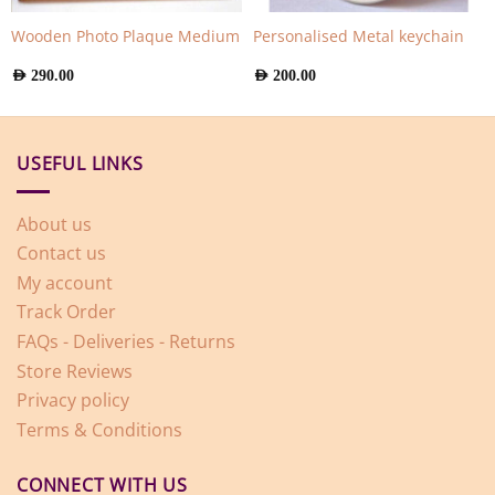
Wooden Photo Plaque Medium
Personalised Metal keychain
AED
290.00
AED
200.00
USEFUL LINKS
About us
Contact us
My account
Track Order
FAQs - Deliveries - Returns
Store Reviews
Privacy policy
Terms & Conditions
CONNECT WITH US