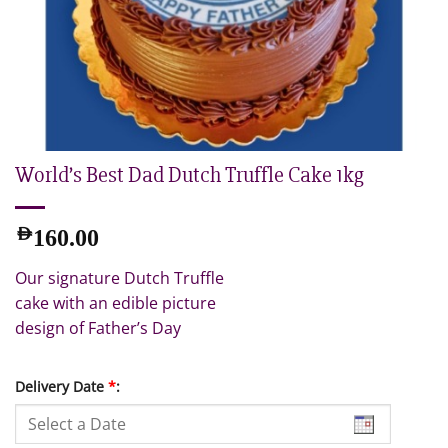
World’s Best Dad Dutch Truffle Cake 1kg
AED
160.00
Our signature Dutch Truffle
cake with an edible picture
design of Father’s Day
Delivery Date
*
: