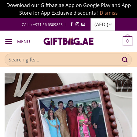
Download our Giftbag.ae App on Google Play and App
Store for App Exclusive discounts !
Dismiss
Skip
CALL : +971 56 6309853 I
to
content
MENU
0
Search
for: