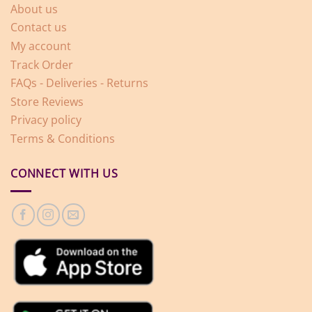
About us
Contact us
My account
Track Order
FAQs - Deliveries - Returns
Store Reviews
Privacy policy
Terms & Conditions
CONNECT WITH US