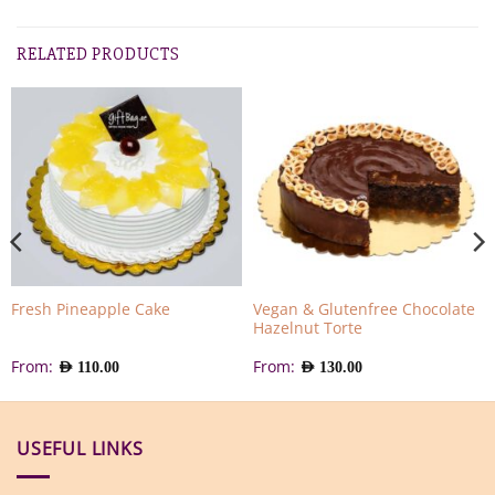
RELATED PRODUCTS
Vegan & Glutenfree Chocolate
Fresh Pineapple Cake
Hazelnut Torte
From:
From:
AED
110.00
AED
130.00
USEFUL LINKS