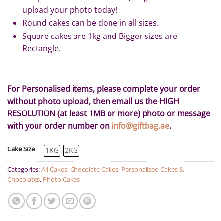
upload your photo today!
Round cakes can be done in all sizes.
Square cakes are 1kg and Bigger sizes are
Rectangle.
For Personalised items, please complete your order
without photo upload, then email us the HIGH
RESOLUTION (at least 1MB or more) photo or message
with your order number on
info@giftbag.ae
.
Cake Size
1KG
2KG
Categories:
All Cakes
,
Chocolate Cakes
,
Personalised Cakes &
Chocolates
,
Photo Cakes