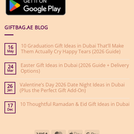
GIFTBAG.AE BLOG
10 Graduation Gift Ideas in Dubai That’ll Make
16
Them Actually Cry Happy Tears (2026 Guide)
May
No
Comments
Easter Gift Ideas in Dubai (2026 Guide + Delivery
on
24
10
Options)
Mar
Graduation
Gift
No
Ideas
Comments
Valentine’s Day 2026 Date Night Ideas in Dubai
on
in
26
Easter
Dubai
(Plus the Perfect Gift Add-On)
Jan
Gift
That’ll
Ideas
Make
No
in
Them
Comments
10 Thoughtful Ramadan & Eid Gift Ideas in Dubai
on
Dubai
Actually
17
Valentine’s
(2026
Cry
Dec
No
Day
Guide
Happy
Comments
2026
+
Tears
on
Date
Delivery
(2026
10
Night
Options)
Guide)
Thoughtful
Ideas
Ramadan
in
Visa
MasterCard
Apple
Google
&