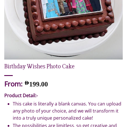
Birthday Wishes Photo Cake
From:
AED
199.00
Product Detail:-
This cake is literally a blank canvas. You can upload
any photo of your choice, and we will transform it
into a truly unique personalized cake!
The possibilities are limitless, so get creative and