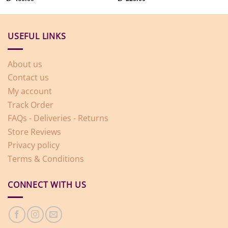
USEFUL LINKS
About us
Contact us
My account
Track Order
FAQs - Deliveries - Returns
Store Reviews
Privacy policy
Terms & Conditions
CONNECT WITH US