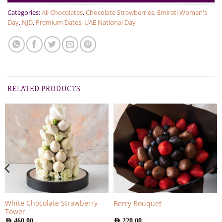
Categories:
All Chocolates
,
Chocolate Strawberries
,
Emirati Women's
Day
,
NJD
,
Premium Dates
,
UAE National Day
RELATED PRODUCTS
White Chocolate Strawberry
Berry Bouquet
Tower
AED
460.00
AED
220.00