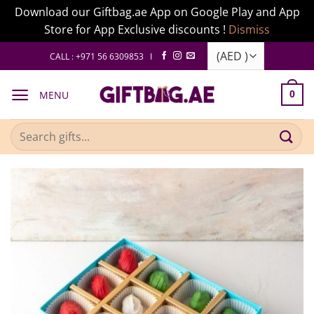
Download our Giftbag.ae App on Google Play and App
Store for App Exclusive discounts !
Dismiss
Skip
CALL : +971 56 6309853 I
to
content
MENU
0
Search
for: