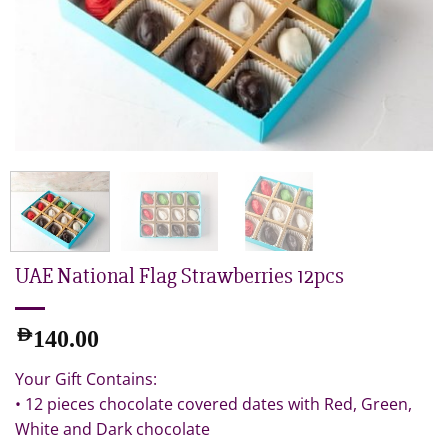
UAE National Flag Strawberries 12pcs
AED
140.00
Your Gift Contains:
• 12 pieces chocolate covered dates with Red, Green,
White and Dark chocolate