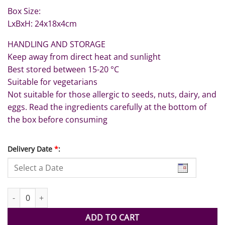
Box Size:
LxBxH: 24x18x4cm
HANDLING AND STORAGE
Keep away from direct heat and sunlight
Best stored between 15-20 °C
Suitable for vegetarians
Not suitable for those allergic to seeds, nuts, dairy, and
eggs. Read the ingredients carefully at the bottom of
the box before consuming
Delivery Date
*
:
UAE National Flag Strawberries 12pcs quantity
ADD TO CART