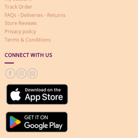
Track Order
FAQs - Deliveries - Returns
Store Reviews
Privacy policy
Terms & Conditions
CONNECT WITH US