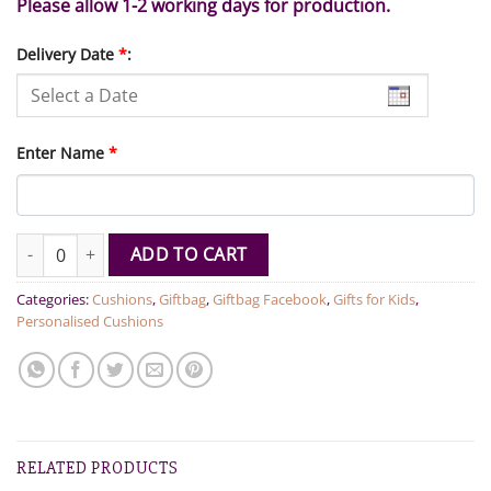
Please allow 1-2 working days for production.
Delivery Date
*
:
Enter Name
*
Dino Personalised Name Cushion quantity
ADD TO CART
Categories:
Cushions
,
Giftbag
,
Giftbag Facebook
,
Gifts for Kids
,
Personalised Cushions
RELATED PRODUCTS