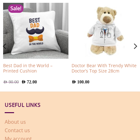
Sale!
Best Dad in the World –
Doctor Bear With Trendy White
Printed Cushion
Doctor’s Top Size 28cm
Original
Current
AED
90.00
AED
72.00
AED
100.00
price
price
was:
is:
AED
AED
90.00.
72.00.
USEFUL LINKS
About us
Contact us
My account