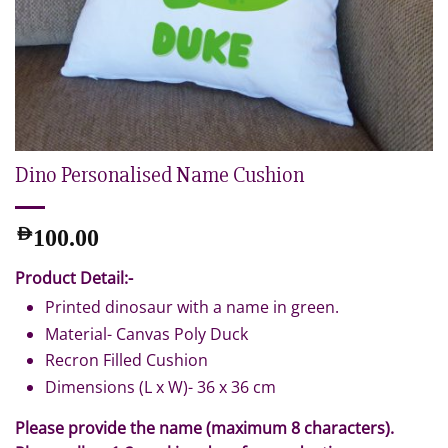
Dino Personalised Name Cushion
AED
100.00
Product Detail:-
Printed dinosaur with a name in green.
Material- Canvas Poly Duck
Recron Filled Cushion
Dimensions (L x W)- 36 x 36 cm
Please provide the name (maximum 8 characters).