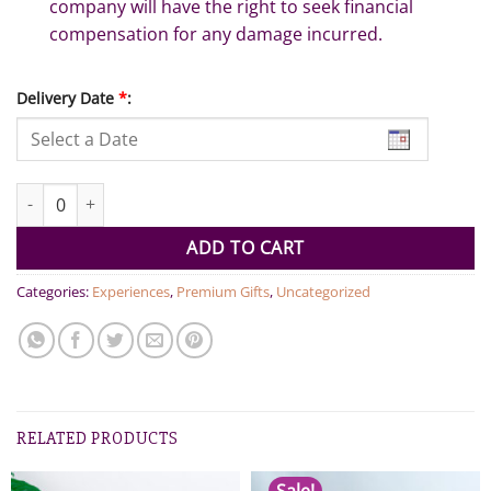
company will have the right to seek financial
compensation for any damage incurred.
Delivery Date
*
:
50 ft Luxury Yacht 2 hour experience for 12 people quantity
ADD TO CART
Categories:
Experiences
,
Premium Gifts
,
Uncategorized
RELATED PRODUCTS