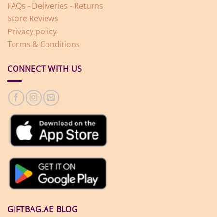
FAQs - Deliveries - Returns
Store Reviews
Privacy policy
Terms & Conditions
CONNECT WITH US
GIFTBAG.AE BLOG