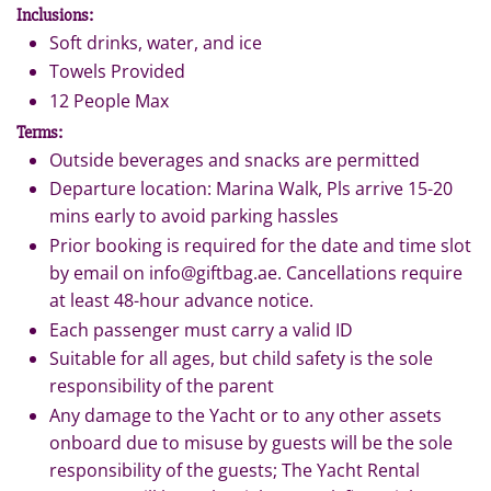
Inclusions:
Soft drinks, water, and ice
Towels Provided
12 People Max
Terms:
Outside beverages and snacks are permitted
Departure location: Marina Walk, Pls arrive 15-20
mins early to avoid parking hassles
Prior booking is required for the date and time slot
by email on info@giftbag.ae. Cancellations require
at least 48-hour advance notice.
Each passenger must carry a valid ID
Suitable for all ages, but child safety is the sole
responsibility of the parent
Any damage to the Yacht or to any other assets
onboard due to misuse by guests will be the sole
responsibility of the guests; The Yacht Rental