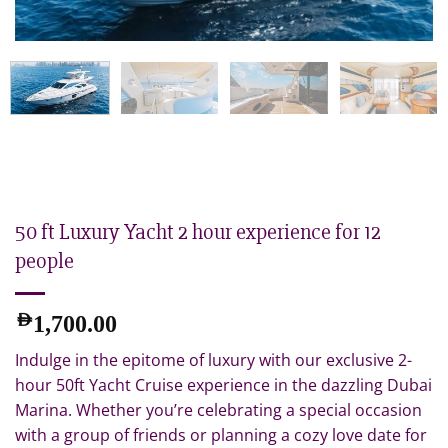
50 ft Luxury Yacht 2 hour experience for 12
people
AED
1,700.00
Indulge in the epitome of luxury with our exclusive 2-
hour 50ft Yacht Cruise experience in the dazzling Dubai
Marina. Whether you’re celebrating a special occasion
with a group of friends or planning a cozy love date for