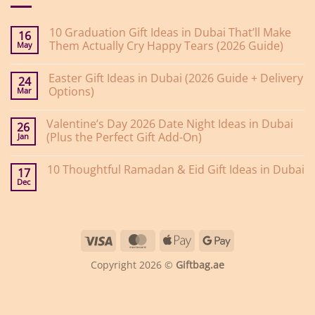
10 Graduation Gift Ideas in Dubai That’ll Make
16
Them Actually Cry Happy Tears (2026 Guide)
May
No
Comments
Easter Gift Ideas in Dubai (2026 Guide + Delivery
on
24
10
Options)
Mar
Graduation
Gift
No
Ideas
Comments
Valentine’s Day 2026 Date Night Ideas in Dubai
on
in
26
Easter
Dubai
(Plus the Perfect Gift Add-On)
Jan
Gift
That’ll
Ideas
Make
No
in
Them
Comments
10 Thoughtful Ramadan & Eid Gift Ideas in Dubai
on
Dubai
Actually
17
Valentine’s
(2026
Cry
Dec
No
Day
Guide
Happy
Comments
2026
+
Tears
on
Date
Delivery
(2026
10
Night
Options)
Guide)
Thoughtful
Ideas
Ramadan
in
Visa
MasterCard
Apple
Google
&
Dubai
Eid
(Plus
Pay
Pay
Gift
the
Copyright 2026 ©
Giftbag.ae
Ideas
Perfect
in
Gift
Dubai
Add-
On)