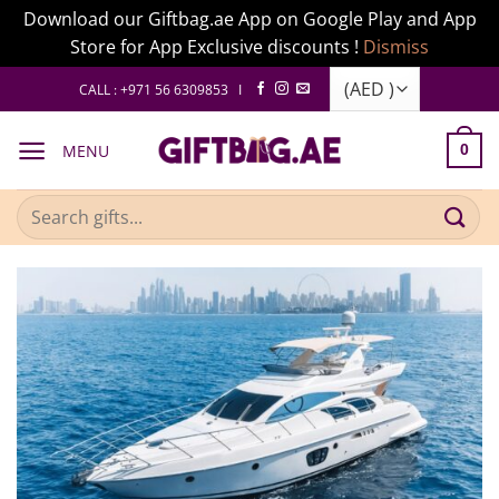
Download our Giftbag.ae App on Google Play and App
Store for App Exclusive discounts !
Dismiss
Skip
CALL : +971 56 6309853 I
to
content
MENU
0
Search
for: