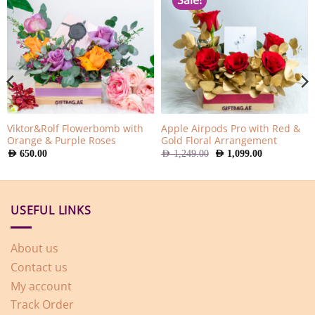
Sale!
Viktor&Rolf Flowerbomb with
Apple Airpods Pro with Red &
Orange & Purple Roses
Gold Floral Arrangement
Original
Current
AED
650.00
AED
1,249.00
AED
1,099.00
price
price
was:
is:
AED
AED
1,249.00.
1,099.00.
USEFUL LINKS
About us
Contact us
My account
Track Order