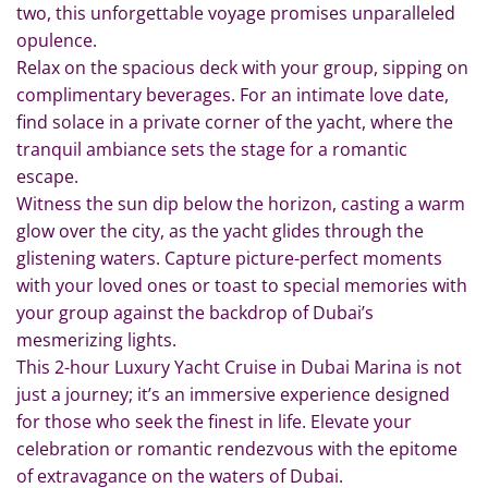
two, this unforgettable voyage promises unparalleled
opulence.
Relax on the spacious deck with your group, sipping on
complimentary beverages. For an intimate love date,
find solace in a private corner of the yacht, where the
tranquil ambiance sets the stage for a romantic
escape.
Witness the sun dip below the horizon, casting a warm
glow over the city, as the yacht glides through the
glistening waters. Capture picture-perfect moments
with your loved ones or toast to special memories with
your group against the backdrop of Dubai’s
mesmerizing lights.
This 2-hour Luxury Yacht Cruise in Dubai Marina is not
just a journey; it’s an immersive experience designed
for those who seek the finest in life. Elevate your
celebration or romantic rendezvous with the epitome
of extravagance on the waters of Dubai.