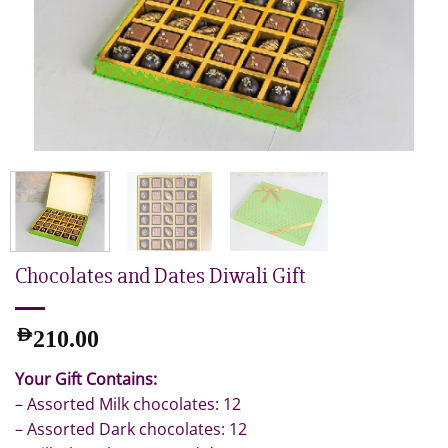
Chocolates and Dates Diwali Gift
AED
210.00
Your Gift Contains:
– Assorted Milk chocolates: 12
– Assorted Dark chocolates: 12