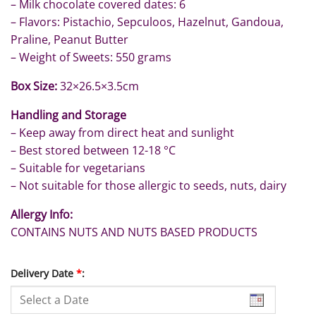
– Milk chocolate covered dates: 6
– Flavors: Pistachio, Sepculoos, Hazelnut, Gandoua,
Praline, Peanut Butter
– Weight of Sweets: 550 grams
Box Size:
32×26.5×3.5cm
Handling and Storage
– Keep away from direct heat and sunlight
– Best stored between 12-18 °C
– Suitable for vegetarians
– Not suitable for those allergic to seeds, nuts, dairy
Allergy Info:
CONTAINS NUTS AND NUTS BASED PRODUCTS
Delivery Date
*
: