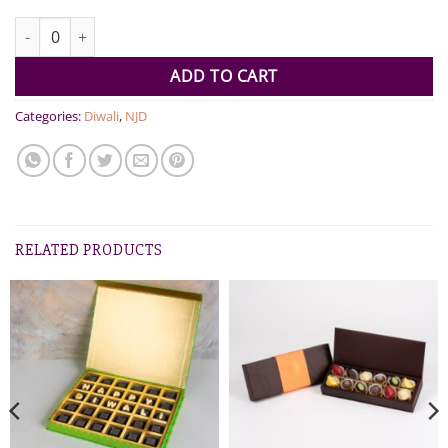
Chocolates and Dates Diwali Gift quantity
ADD TO CART
Categories:
Diwali
,
NJD
RELATED PRODUCTS