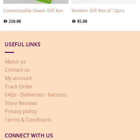
Customizable Diwali Gift Box
Modern Gift Box of 12pcs
AED
210.00
AED
85.00
USEFUL LINKS
About us
Contact us
My account
Track Order
FAQs - Deliveries - Returns
Store Reviews
Privacy policy
Terms & Conditions
CONNECT WITH US