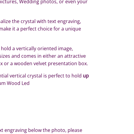
pictures, Wedding photos, or even your
lize the crystal with text engraving,
make it a perfect choice for a unique
 hold a vertically oriented image,
 sizes and comes in either an attractive
ox or a wooden velvet presentation box.
ial vertical crystal is perfect to hold
up
um Wood Led
xt engraving below the photo, please