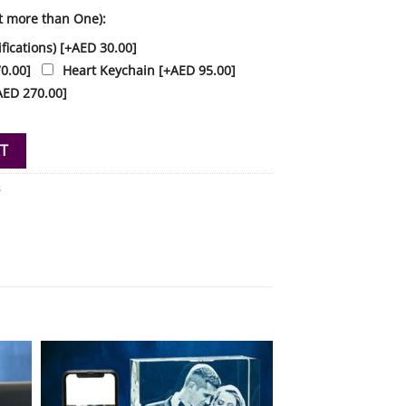
t more than One):
fications)
[+AED 30.00]
0.00]
Heart Keychain
[+AED 95.00]
AED 270.00]
l Crystal Personalised quantity
T
s