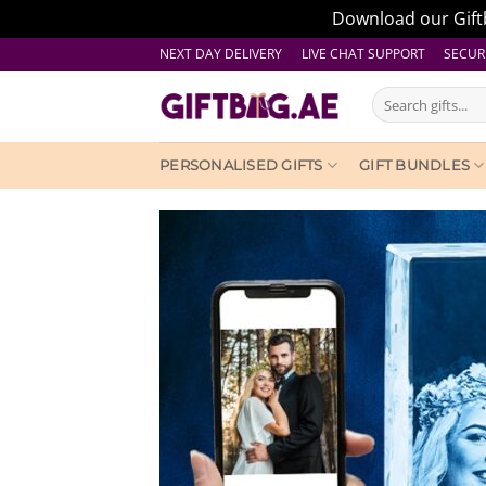
Download our Giftb
Skip
NEXT DAY DELIVERY LIVE CHAT SUPPORT
SECUR
to
Search
content
for:
PERSONALISED GIFTS
GIFT BUNDLES