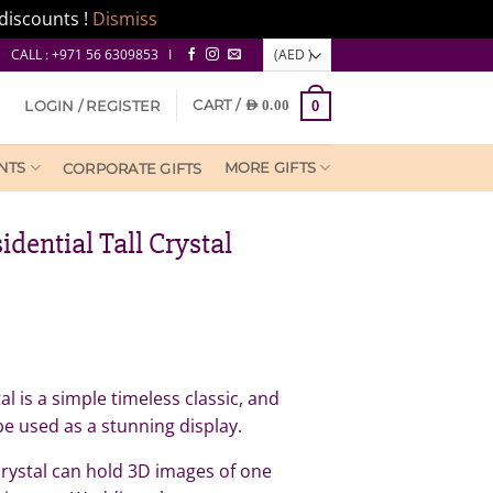
discounts !
Dismiss
CALL : +971 56 6309853 I
CART /
LOGIN / REGISTER
AED
0.00
0
NTS
MORE GIFTS
CORPORATE GIFTS
idential Tall Crystal
al is a simple timeless classic, and
 be used as a stunning display.
rystal can hold 3D images of one