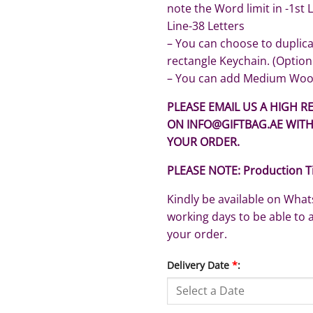
note the Word limit in -1st 
Line-38 Letters
– You can choose to duplic
rectangle Keychain. (Option
– You can add Medium Woo
PLEASE EMAIL US A HIGH RE
ON INFO@GIFTBAG.AE WIT
YOUR ORDER.
PLEASE NOTE: Production T
Kindly be available on Wh
working days to be able to 
your order.
Delivery Date
*
: