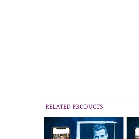
RELATED PRODUCTS