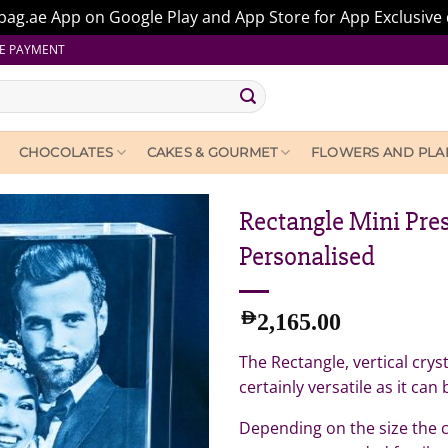
ag.ae App on Google Play and App Store for App Exclusive 
E PAYMENT
CHOCOLATES
CAKES & GOURMET
FLOWERS AND PLA
Rectangle Mini Pres
Personalised
AED
2,165.00
The Rectangle, vertical cryst
certainly versatile as it can
Depending on the size the c