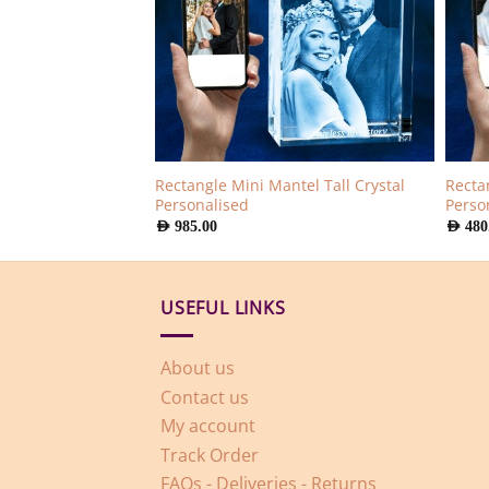
Rectangle Mini Mantel Tall Crystal
amond Crystal
Rectan
Personalised
Perso
AED
985.00
AED
480
USEFUL LINKS
About us
Contact us
My account
Track Order
FAQs - Deliveries - Returns