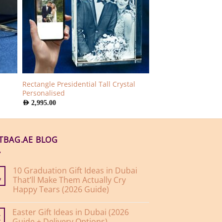
Rectangle Presidential Tall Crystal
Personalised
AED
2,995.00
FTBAG.AE BLOG
10 Graduation Gift Ideas in Dubai
That’ll Make Them Actually Cry
y
Happy Tears (2026 Guide)
No
Comments
Easter Gift Ideas in Dubai (2026
on
10
Guide + Delivery Options)
r