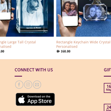
gle Large Tall Crystal
Rectangle Keychain Wide Crystal
nalised
Personalised
.00
AED
160.00
CONNECT WITH US
GI
16
Ma
24
Ma