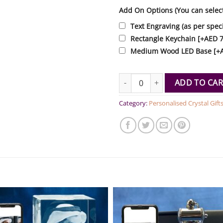
Add On Options (You can selec
Text Engraving (as per speci
Rectangle Keychain
[+AED 7
Medium Wood LED Base
[+
Rectangle Mini Presidential Tal
ADD TO CAR
Category:
Personalised Crystal Gift