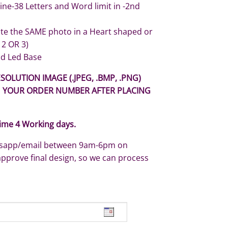
Line-38 Letters and Word limit in -2nd
ate the SAME photo in a Heart shaped or
 2 OR 3)
d Led Base
SOLUTION IMAGE (.JPEG, .BMP, .PNG)
H YOUR ORDER NUMBER AFTER PLACING
ime 4 Working days.
atsapp/email between 9am-6pm on
approve final design, so we can process