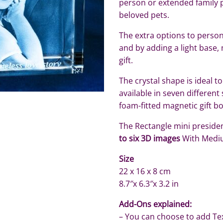
person or extended family 
beloved pets.
The extra options to persona
and by adding a light base, 
gift.
The crystal shape is ideal to
available in seven different
foam-fitted magnetic gift b
The Rectangle mini president
to six 3D images
With Medi
Size
22 x 16 x 8 cm
8.7″x 6.3″x 3.2 in
Add-Ons explained:
– You can choose to add Te