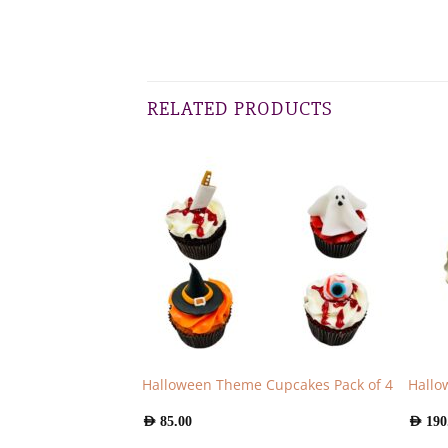
RELATED PRODUCTS
Halloween Theme Cupcakes Pack of 4
Hallo
AED
85.00
AED
190