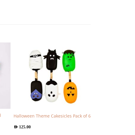
d
Halloween Theme Cakesicles Pack of 6
AED
125.00