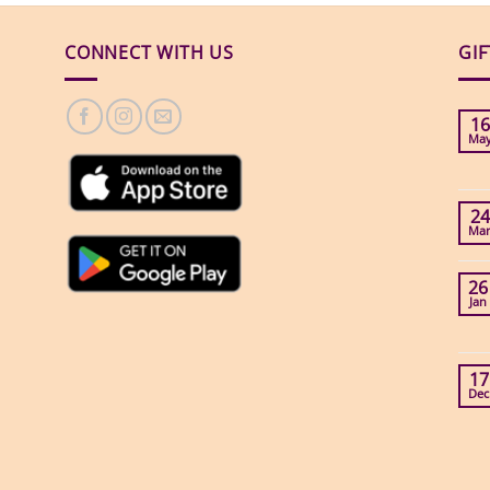
CONNECT WITH US
GI
16
Ma
24
Ma
26
Jan
17
Dec