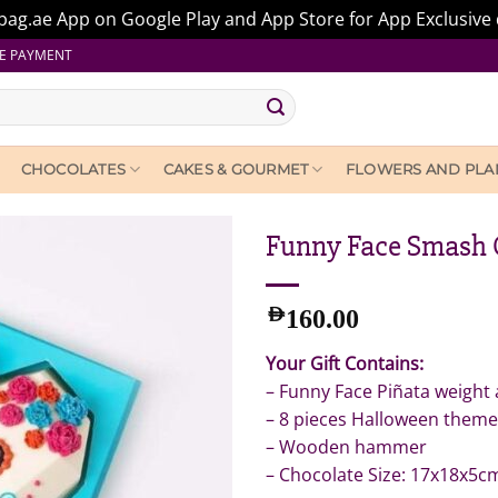
ag.ae App on Google Play and App Store for App Exclusive 
E PAYMENT
CHOCOLATES
CAKES & GOURMET
FLOWERS AND PLA
Funny Face Smash 
AED
160.00
Your Gift Contains:
– Funny Face Piñata weight
– 8 pieces Halloween theme
– Wooden hammer
– Chocolate Size: 17x18x5c