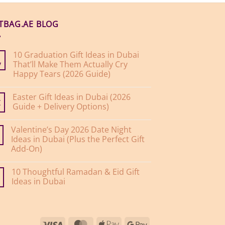
FTBAG.AE BLOG
10 Graduation Gift Ideas in Dubai
That’ll Make Them Actually Cry
y
Happy Tears (2026 Guide)
No
Comments
Easter Gift Ideas in Dubai (2026
on
10
Guide + Delivery Options)
r
Graduation
Gift
No
Ideas
Comments
Valentine’s Day 2026 Date Night
on
in
Easter
Dubai
Ideas in Dubai (Plus the Perfect Gift
Gift
That’ll
Add-On)
Ideas
Make
in
Them
No
Dubai
Actually
Comments
(2026
Cry
10 Thoughtful Ramadan & Eid Gift
on
Guide
Happy
Valentine’s
Ideas in Dubai
+
Tears
Day
Delivery
(2026
2026
No
Options)
Guide)
Date
Comments
Night
on
Ideas
10
in
Thoughtful
Visa
MasterCard
Apple
Google
Dubai
Ramadan