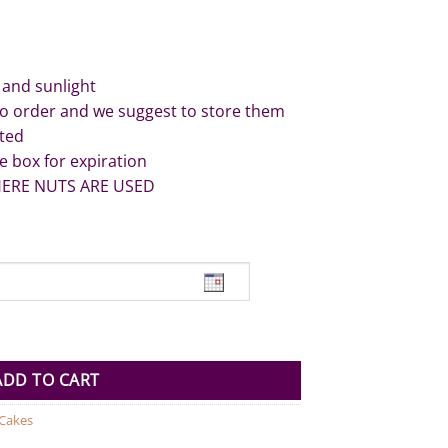
 and sunlight
to order and we suggest to store them
ated
e box for expiration
HERE NUTS ARE USED
uantity
ADD TO CART
 Cakes