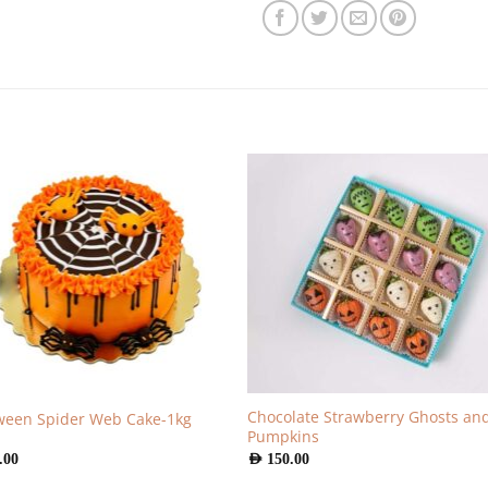
Chocolate Strawberry Ghosts an
ween Spider Web Cake-1kg
Pumpkins
.00
AED
150.00