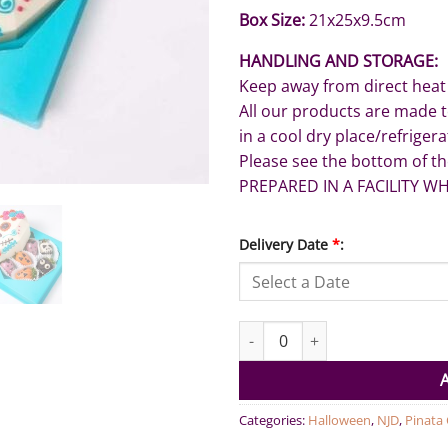
Box Size:
21x25x9.5cm
HANDLING AND STORAGE:
Keep away from direct heat
All our products are made 
in a cool dry place/refriger
Please see the bottom of th
PREPARED IN A FACILITY W
Delivery Date
*
:
Funny Face Smash Chocolate q
Categories:
Halloween
,
NJD
,
Pinata