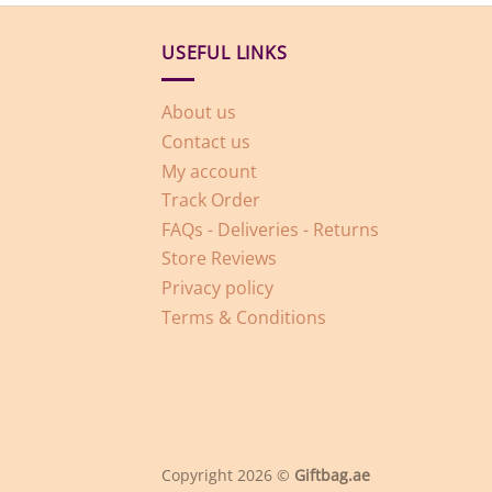
USEFUL LINKS
About us
Contact us
My account
Track Order
FAQs - Deliveries - Returns
Store Reviews
Privacy policy
Terms & Conditions
Copyright 2026 ©
Giftbag.ae