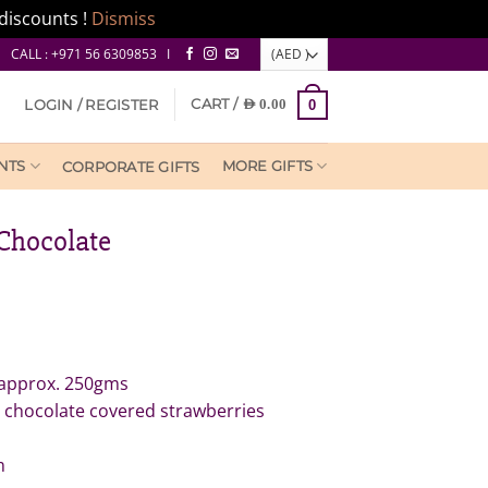
discounts !
Dismiss
CALL : +971 56 6309853 I
CART /
LOGIN / REGISTER
AED
0.00
0
NTS
MORE GIFTS
CORPORATE GIFTS
Chocolate
 approx. 250gms
 chocolate covered strawberries
m