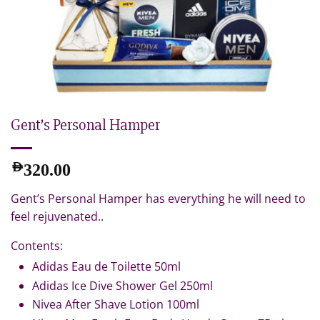
Gent’s Personal Hamper
AED
320.00
Gent’s Personal Hamper has everything he will need to
feel rejuvenated..
Contents:
Adidas Eau de Toilette 50ml
Adidas Ice Dive Shower Gel 250ml
Nivea After Shave Lotion 100ml