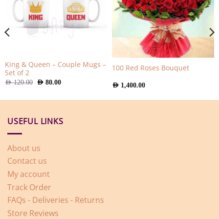
King & Queen – Couple Mugs –
100 Red Roses Bouquet
Set of 2
Original
Current
AED
120.00
AED
80.00
AED
1,400.00
price
price
was:
is:
AED
AED
120.00.
80.00.
USEFUL LINKS
About us
Contact us
My account
Track Order
FAQs - Deliveries - Returns
Store Reviews