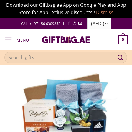
Download our Giftbag.ae App on Google Play and App
Store for App Exclusive discounts !
Dismiss
Skip
CALL : +971 56 6309853 I
to
content
MENU
0
Search
for: