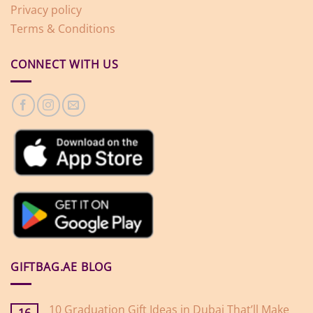
Privacy policy
Terms & Conditions
CONNECT WITH US
GIFTBAG.AE BLOG
10 Graduation Gift Ideas in Dubai That’ll Make