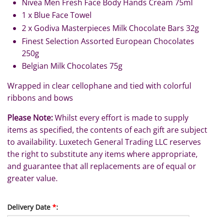
Nivea Men Fresh Face Body Hands Cream 75ml
1 x Blue Face Towel
2 x Godiva Masterpieces Milk Chocolate Bars 32g
Finest Selection Assorted European Chocolates
250g
Belgian Milk Chocolates 75g
Wrapped in clear cellophane and tied with colorful
ribbons and bows
Please Note:
Whilst every effort is made to supply
items as specified, the contents of each gift are subject
to availability. Luxetech General Trading LLC reserves
the right to substitute any items where appropriate,
and guarantee that all replacements are of equal or
greater value.
Delivery Date
*
: