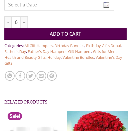
Gent's Personal Hamper quantity
ADD TO CART
Categories:
All Gift Hampers
,
Birthday Bundles
,
Birthday Gifts Dubai
,
Father's Day
,
Father's Day Hampers
,
Gift Hampers
,
Gifts for Men
,
Health and Beauty Gifts
,
Holiday
,
Valentine Bundles
,
Valentine's Day
Gifts
RELATED PRODUCTS
Sale!