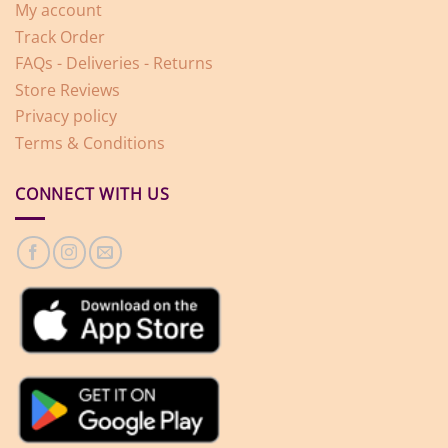
My account
Track Order
FAQs - Deliveries - Returns
Store Reviews
Privacy policy
Terms & Conditions
CONNECT WITH US