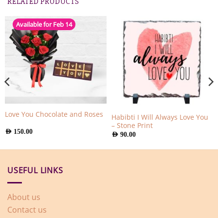
RELATED PRODUCTS
Available for Feb 14
Love You Chocolate and Roses
Habibti I Will Always Love You
– Stone Print
AED
150.00
AED
90.00
USEFUL LINKS
About us
Contact us