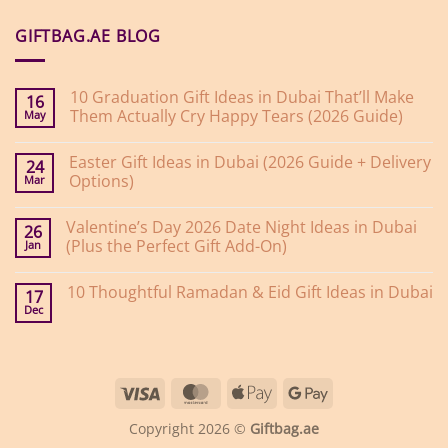
GIFTBAG.AE BLOG
10 Graduation Gift Ideas in Dubai That’ll Make
16
Them Actually Cry Happy Tears (2026 Guide)
May
No
Comments
Easter Gift Ideas in Dubai (2026 Guide + Delivery
on
24
10
Options)
Mar
Graduation
Gift
No
Ideas
Comments
Valentine’s Day 2026 Date Night Ideas in Dubai
on
in
26
Easter
Dubai
(Plus the Perfect Gift Add-On)
Jan
Gift
That’ll
Ideas
Make
No
in
Them
Comments
10 Thoughtful Ramadan & Eid Gift Ideas in Dubai
on
Dubai
Actually
17
Valentine’s
(2026
Cry
Dec
No
Day
Guide
Happy
Comments
2026
+
Tears
on
Date
Delivery
(2026
10
Night
Options)
Guide)
Thoughtful
Ideas
Ramadan
in
Visa
MasterCard
Apple
Google
&
Dubai
Eid
(Plus
Pay
Pay
Gift
the
Copyright 2026 ©
Giftbag.ae
Ideas
Perfect
in