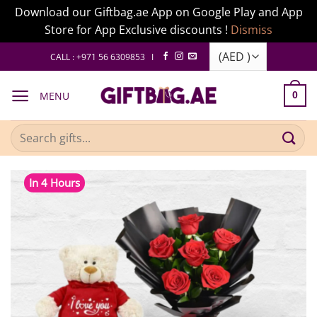
Download our Giftbag.ae App on Google Play and App
Store for App Exclusive discounts !
Dismiss
Skip
CALL : +971 56 6309853 I
to
content
MENU
0
Search
for:
In 4 Hours