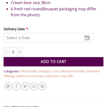
Cream bear size 38cm
6 fresh red roses(Bouquet packaging may differ
from the photo)
Delivery Date
*
:
Teddy Bear with 6 Roses quantity
ADD TO CART
Categories:
Gift Bundles
,
Holiday
,
Love
,
Valentine Bundles
,
Valentine
Giftbag
,
Valentine Same Day
,
Valentine's Day Gifts