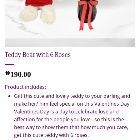
Teddy Bear with 6 Roses
AED
190.00
Product includes:
Gift this cute and lovely teddy to your darling and
make her/ him feel special on this Valentines Day,
Valentines Day is a day to celebrate love and
affection for the people you love…so this is the
best way to show them that how much you care,
get this cute teddy with 6 roses.