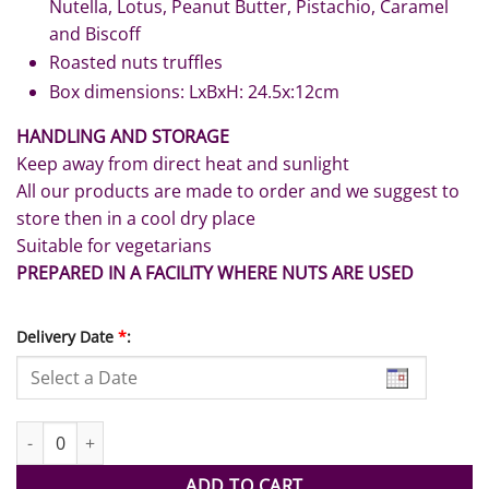
Nutella, Lotus, Peanut Butter, Pistachio, Caramel
and Biscoff
Roasted nuts truffles
Box dimensions: LxBxH: 24.5x:12cm
HANDLING AND STORAGE
Keep away from direct heat and sunlight
All our products are made to order and we suggest to
store then in a cool dry place
Suitable for vegetarians
PREPARED IN A FACILITY WHERE NUTS ARE USED
Delivery Date
*
:
Best Hubby Chocolates with Roses quantity
ADD TO CART