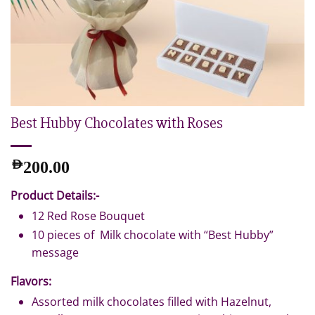
Best Hubby Chocolates with Roses
AED
200.00
Product Details:-
12 Red Rose Bouquet
10 pieces of Milk chocolate with “Best Hubby”
message
Flavors:
Assorted milk chocolates filled with Hazelnut,