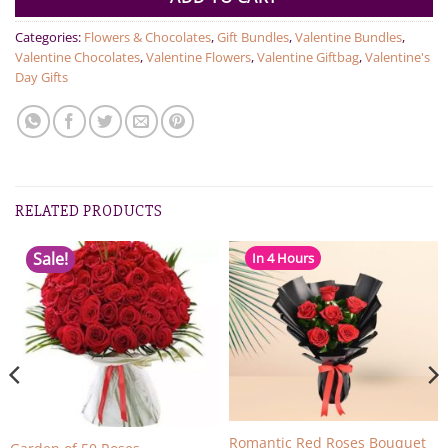
Categories:
Flowers & Chocolates
,
Gift Bundles
,
Valentine Bundles
,
Valentine Chocolates
,
Valentine Flowers
,
Valentine Giftbag
,
Valentine's
Day Gifts
RELATED PRODUCTS
Sale!
In 4 Hours
Romantic Red Roses Bouquet