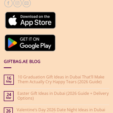
GIFTBAG.AE BLOG
10 Graduation Gift Ideas in Dubai That’ll Make
16
Them Actually Cry Happy Tears (2026 Guide)
May
No
Comments
Easter Gift Ideas in Dubai (2026 Guide + Delivery
on
24
10
Options)
Mar
Graduation
Gift
No
Ideas
Comments
Valentine’s Day 2026 Date Night Ideas in Dubai
on
in
26