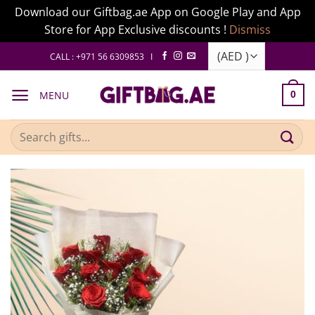
Download our Giftbag.ae App on Google Play and App
Store for App Exclusive discounts !
Dismiss
Skip
CALL : +971 56 6309853 I
to
content
MENU
0
Search
for: