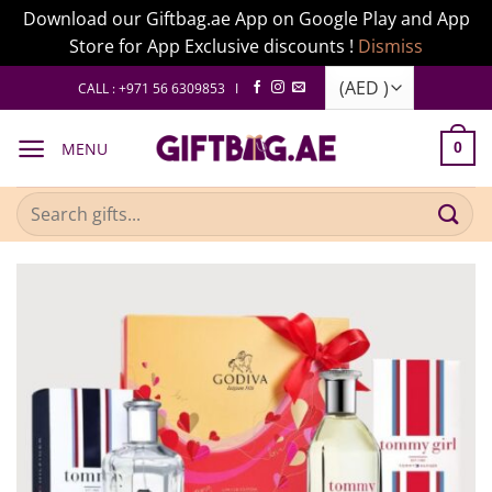
Download our Giftbag.ae App on Google Play and App
Store for App Exclusive discounts !
Dismiss
Skip
CALL : +971 56 6309853 I
to
content
MENU
0
Search
for: