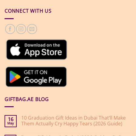
CONNECT WITH US
GIFTBAG.AE BLOG
10 Graduation Gift Ideas in Dubai That’ll Make
16
Them Actually Cry Happy Tears (2026 Guide)
May
No
Comments