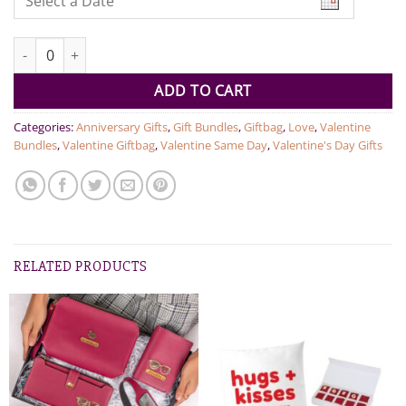
Godiva & Couple Tommy Perfumes quantity
ADD TO CART
Categories:
Anniversary Gifts
,
Gift Bundles
,
Giftbag
,
Love
,
Valentine
Bundles
,
Valentine Giftbag
,
Valentine Same Day
,
Valentine's Day Gifts
RELATED PRODUCTS