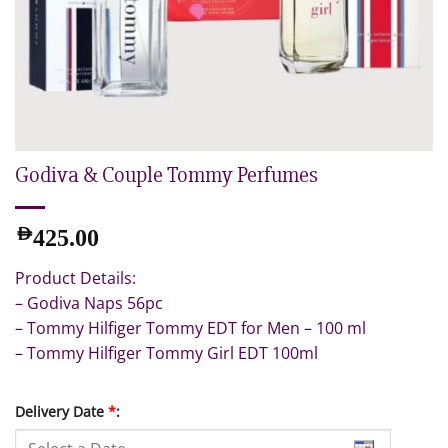
Godiva & Couple Tommy Perfumes
AED
425.00
Product Details:
– Godiva Naps 56pc
– Tommy Hilfiger Tommy EDT for Men – 100 ml
– Tommy Hilfiger Tommy Girl EDT 100ml
Delivery Date
*
: