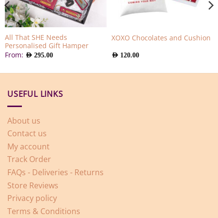
All That SHE Needs
XOXO Chocolates and Cushion
Personalised Gift Hamper
From:
AED
295.00
AED
120.00
USEFUL LINKS
About us
Contact us
My account
Track Order
FAQs - Deliveries - Returns
Store Reviews
Privacy policy
Terms & Conditions