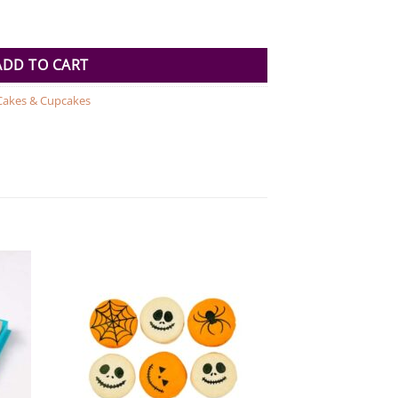
antity
ADD TO CART
Cakes & Cupcakes