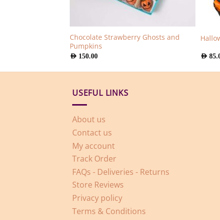
Chocolate Strawberry Ghosts and
olate Berries
Hallo
Pumpkins
AED
150.00
AED
85.
USEFUL LINKS
About us
Contact us
My account
Track Order
FAQs - Deliveries - Returns
Store Reviews
Privacy policy
Terms & Conditions