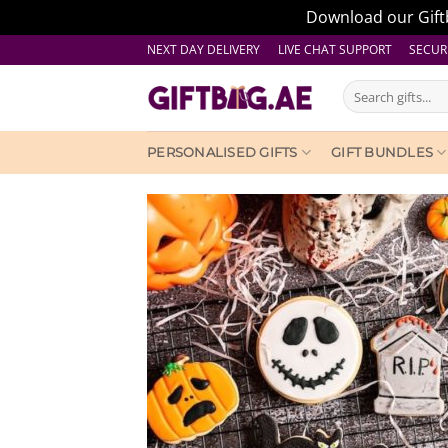
Download our Giftb
Skip
NEXT DAY DELIVERY LIVE CHAT SUPPORT
SECUR
to
Search
content
for:
PERSONALISED GIFTS
GIFT BUNDLES