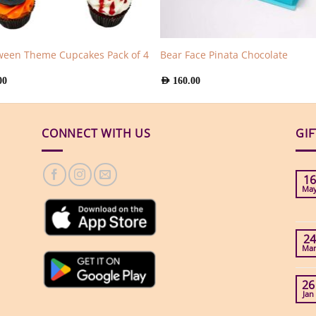
ween Theme Cupcakes Pack of 4
Bear Face Pinata Chocolate
00
AED
160.00
CONNECT WITH US
GI
16
Ma
24
Ma
26
Jan