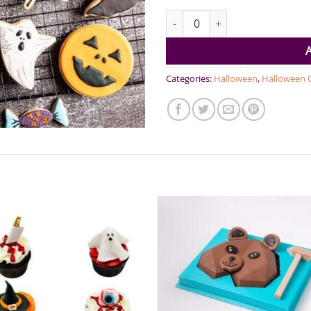
Halloween Cookies Pack of 6 qu
Categories:
Halloween
,
Halloween 