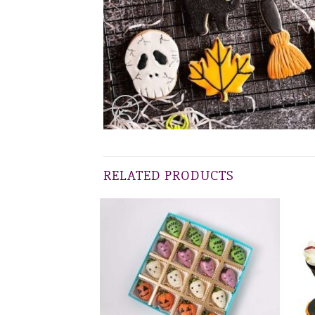
RELATED PRODUCTS