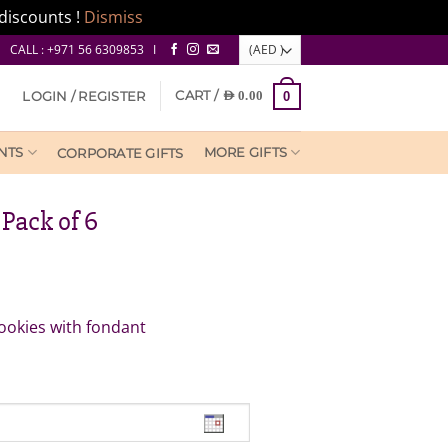
discounts !
Dismiss
CALL : +971 56 6309853 I
CART /
LOGIN / REGISTER
AED
0.00
0
NTS
MORE GIFTS
CORPORATE GIFTS
Pack of 6
ookies with fondant