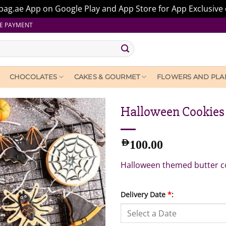
ag.ae App on Google Play and App Store for App Exclusive 
E PAYMENT
CHOCOLATES
CAKES & GOURMET
FLOWERS AND PLA
Halloween Cookies 
AED
100.00
Halloween themed butter c
Delivery Date
*
: