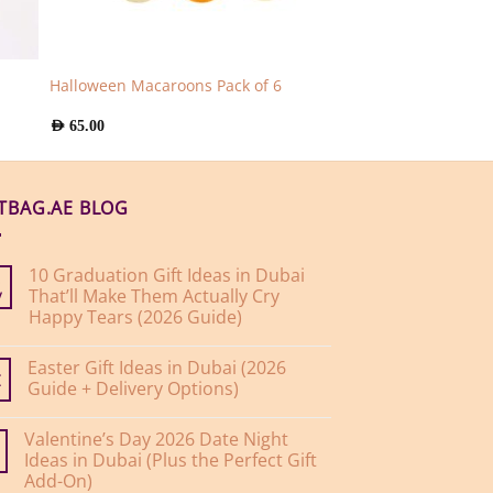
Halloween Macaroons Pack of 6
AED
65.00
FTBAG.AE BLOG
10 Graduation Gift Ideas in Dubai
That’ll Make Them Actually Cry
y
Happy Tears (2026 Guide)
No
Comments
Easter Gift Ideas in Dubai (2026
on
10
Guide + Delivery Options)
r
Graduation
Gift
No
Ideas
Comments
Valentine’s Day 2026 Date Night
on
in
Easter
Dubai
Ideas in Dubai (Plus the Perfect Gift
Gift
That’ll
Add-On)
Ideas
Make