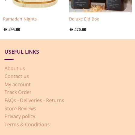
Ramadan Nights
Deluxe Eid Box
AED
295.00
AED
470.00
USEFUL LINKS
About us
Contact us
My account
Track Order
FAQs - Deliveries - Returns
Store Reviews
Privacy policy
Terms & Conditions