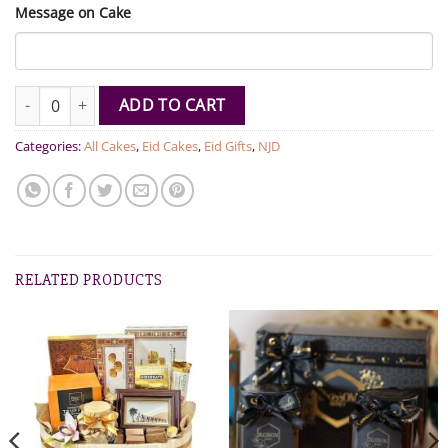
Message on Cake
Moo Cake quantity
ADD TO CART
Categories:
All Cakes
,
Eid Cakes
,
Eid Gifts
,
NJD
RELATED PRODUCTS