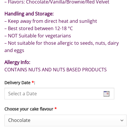
– Flavors: Chocolate/Vanilla/Brownie/Red Velvet
Handling and Storage:
– Keep away from direct heat and sunlight
– Best stored between 12-18 °C
– NOT Suitable for vegetarians
– Not suitable for those allergic to seeds, nuts, dairy
and eggs
Allergy Info:
CONTAINS NUTS AND NUTS BASED PRODUCTS
Delivery Date
*
:
Choose your cake flavour
*