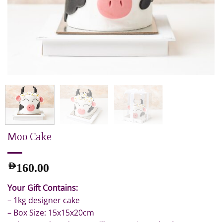
Moo Cake
AED
160.00
Your Gift Contains:
– 1kg designer cake
– Box Size: 15x15x20cm