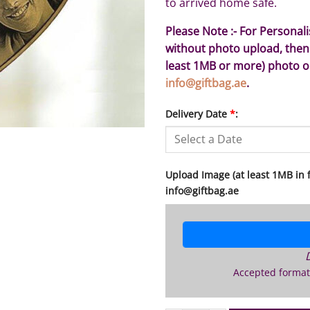
to arrived home safe.
Please Note :- For Personal
without photo upload, then
least 1MB or more) photo 
info@giftbag.ae
.
Delivery Date
*
:
Upload Image (at least 1MB in fi
info@giftbag.ae
Accepted format