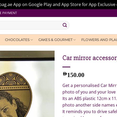
ag.ae App on Google Play and App Store for App Exclusive 
E PAYMENT
CHOCOLATES
CAKES & GOURMET
FLOWERS AND PLA
Car mirror accesso
AED
150.00
Get a personalised Car Mir
photo of you and your love
Its an ABS plastic 12cm x 11
photo another side names 
It reminds you to drive saf