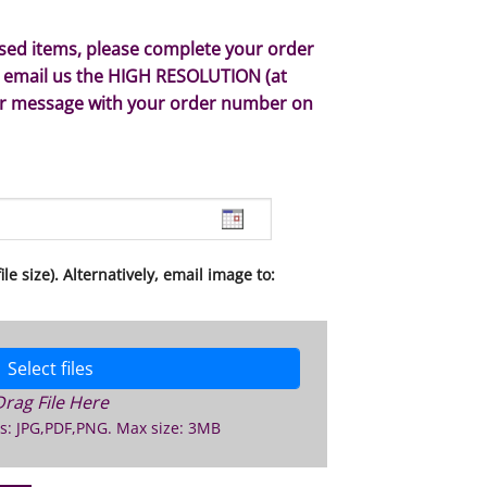
ised items, please complete your order
 email us the HIGH RESOLUTION (at
or message with your order number on
le size). Alternatively, email image to:
Select files
Drag File Here
s: JPG,PDF,PNG. Max size: 3MB