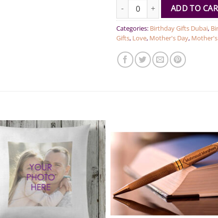
Car mirror accessory quantity
ADD TO CAR
Categories:
Birthday Gifts Dubai
,
Bi
Gifts
,
Love
,
Mother's Day
,
Mother's 