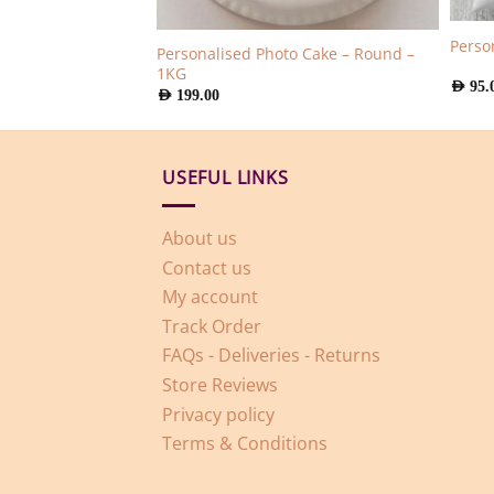
aque Medium
Perso
Personalised Photo Cake – Round –
1KG
AED
95.
AED
199.00
USEFUL LINKS
About us
Contact us
My account
Track Order
FAQs - Deliveries - Returns
Store Reviews
Privacy policy
Terms & Conditions