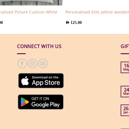
nalised Picture Cushion White
Personalised Elite jetline woode
00
AED
125.00
CONNECT WITH US
GI
16
Ma
24
Ma
26
Jan