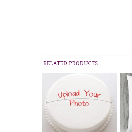
RELATED PRODUCTS