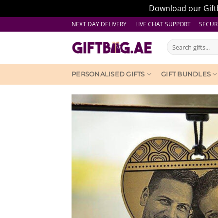
Download our Giftb
Skip
NEXT DAY DELIVERY LIVE CHAT SUPPORT
SECUR
to
Search
content
for:
PERSONALISED GIFTS
GIFT BUNDLES