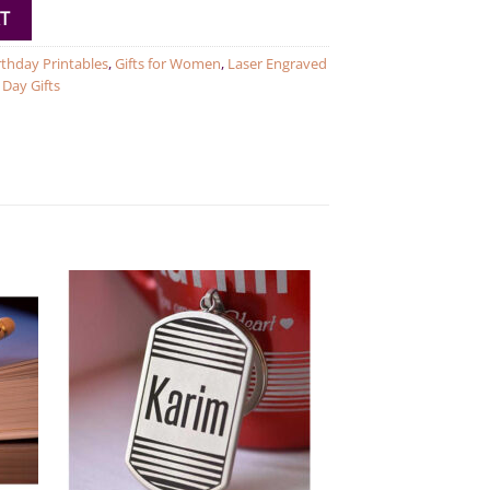
T
rthday Printables
,
Gifts for Women
,
Laser Engraved
Day Gifts