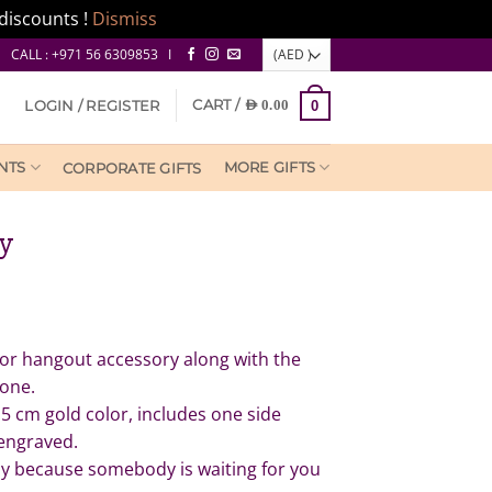
discounts !
Dismiss
CALL : +971 56 6309853 I
CART /
LOGIN / REGISTER
AED
0.00
0
NTS
MORE GIFTS
CORPORATE GIFTS
ry
ror hangout accessory along with the
 one.
.5 cm gold color, includes one side
engraved.
ely because somebody is waiting for you