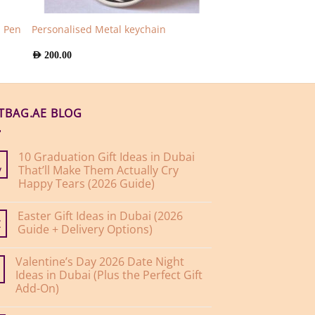
n Pen
Personalised Metal keychain
AED
200.00
FTBAG.AE BLOG
10 Graduation Gift Ideas in Dubai
That’ll Make Them Actually Cry
y
Happy Tears (2026 Guide)
No
Comments
Easter Gift Ideas in Dubai (2026
on
10
Guide + Delivery Options)
r
Graduation
Gift
No
Ideas
Comments
Valentine’s Day 2026 Date Night
on
in
Easter
Dubai
Ideas in Dubai (Plus the Perfect Gift
Gift
That’ll
Add-On)
Ideas
Make
in
Them
No
Dubai
Actually
Comments