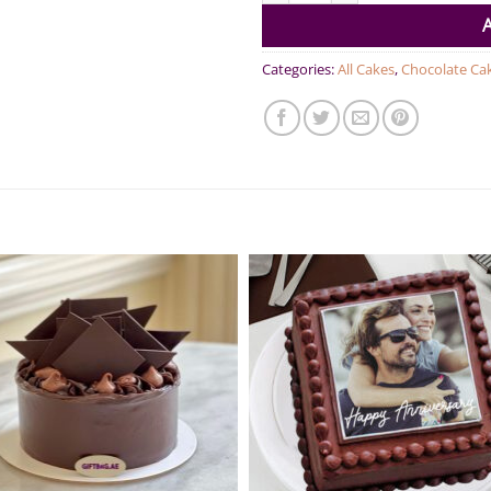
Categories:
All Cakes
,
Chocolate Ca