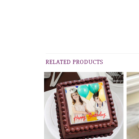
RELATED PRODUCTS