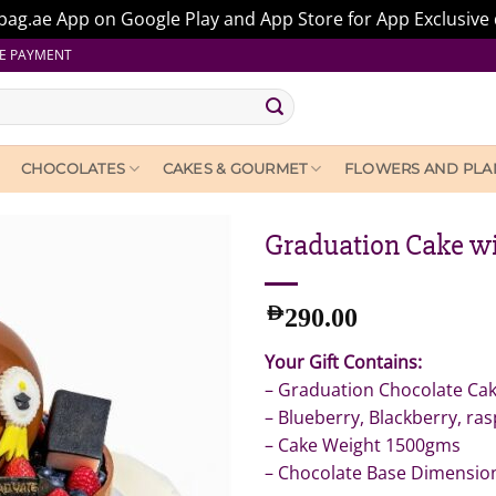
ag.ae App on Google Play and App Store for App Exclusive 
E PAYMENT
CHOCOLATES
CAKES & GOURMET
FLOWERS AND PLA
Graduation Cake wi
AED
290.00
Your Gift Contains:
– Graduation Chocolate Cake
– Blueberry, Blackberry, ra
– Cake Weight 1500gms
– Chocolate Base Dimensio