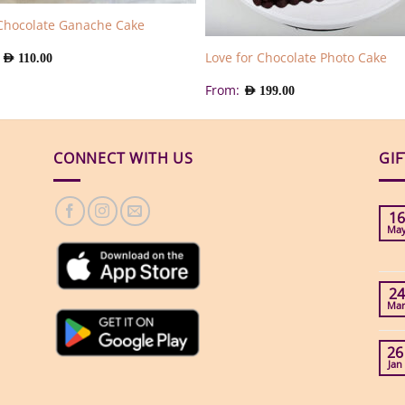
Chocolate Ganache Cake
:
Love for Chocolate Photo Cake
AED
110.00
From:
AED
199.00
CONNECT WITH US
GI
16
Ma
24
Ma
26
Jan