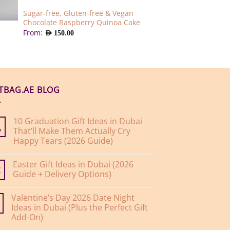
Sugar-free, Gluten-free & Vegan
Chocolate Raspberry Quinoa Cake
From:
AED
150.00
FTBAG.AE BLOG
10 Graduation Gift Ideas in Dubai
That’ll Make Them Actually Cry
y
Happy Tears (2026 Guide)
No
Comments
Easter Gift Ideas in Dubai (2026
on
10
Guide + Delivery Options)
r
Graduation
Gift
No
Ideas
Comments
Valentine’s Day 2026 Date Night
on
in
Easter
Dubai
Ideas in Dubai (Plus the Perfect Gift
Gift
That’ll
Add-On)
Ideas
Make
in
Them
No