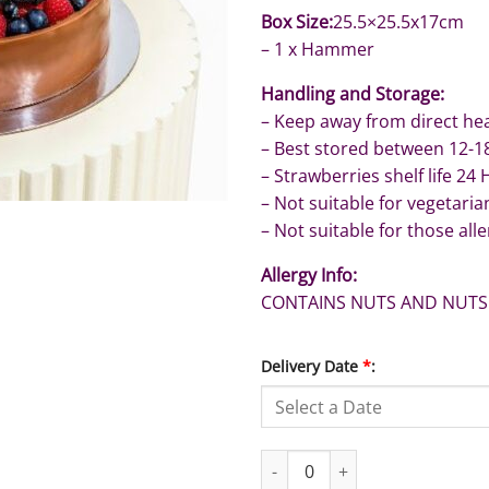
Box Size:
25.5×25.5x17cm
– 1 x Hammer
Handling and Storage:
– Keep away from direct hea
– Best stored between 12-1
– Strawberries shelf life 24
– Not suitable for vegetaria
– Not suitable for those alle
Allergy Info:
CONTAINS NUTS AND NUTS
Delivery Date
*
:
Graduation Cake with Fresh Fru