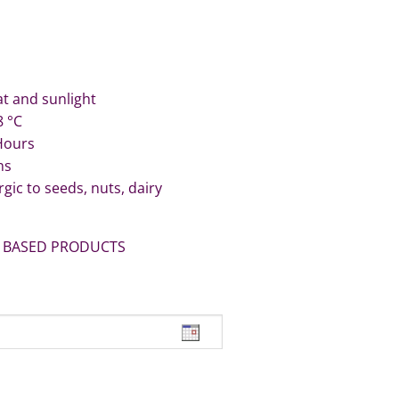
t and sunlight
8 °C
 Hours
ns
rgic to seeds, nuts, dairy
 BASED PRODUCTS
its quantity