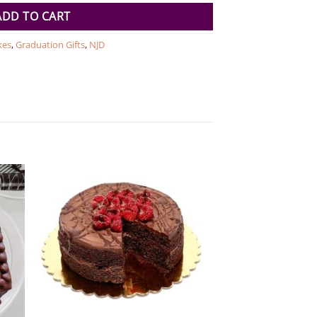
ADD TO CART
kes
,
Graduation Gifts
,
NJD