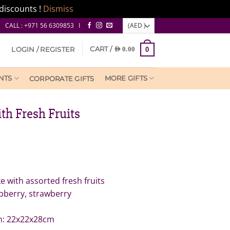
discounts !
Dismiss
CALL : +971 56 6309853 I
CART /
LOGIN / REGISTER
AED
0.00
0
NTS
MORE GIFTS
CORPORATE GIFTS
th Fresh Fruits
 with assorted fresh fruits
spberry, strawberry
n: 22x22x28cm