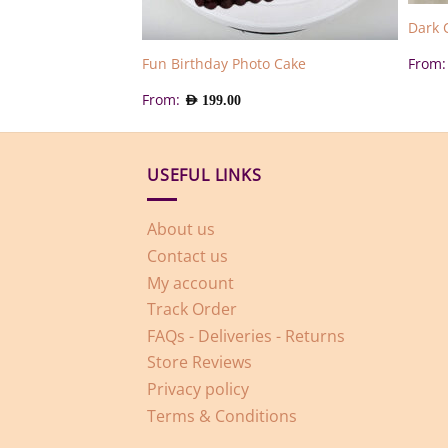
e Cake
Dark 
From
Fun Birthday Photo Cake
From:
AED
199.00
USEFUL LINKS
About us
Contact us
My account
Track Order
FAQs - Deliveries - Returns
Store Reviews
Privacy policy
Terms & Conditions