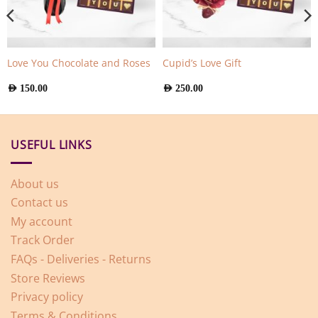
Love You Chocolate and Roses
Cupid’s Love Gift
AED
150.00
AED
250.00
USEFUL LINKS
About us
Contact us
My account
Track Order
FAQs - Deliveries - Returns
Store Reviews
Privacy policy
Terms & Conditions