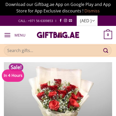
Download our Giftbag.ae App on Google Play and App
Store for App Exclusive discounts !
Dismiss
Skip
CALL : +971 56 6309853 I
to
content
MENU
0
Search
for:
Sale!
In 4 Hours