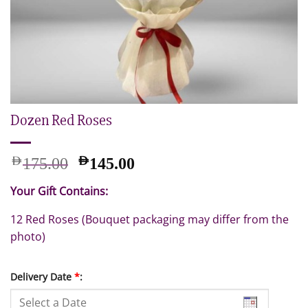
Dozen Red Roses
Original
Current
AED
AED
175.00
145.00
price
price
Your Gift Contains:
was:
is:
AED
AED
12 Red Roses (Bouquet packaging may differ from the
175.00.
145.00.
photo)
Delivery Date
*
: