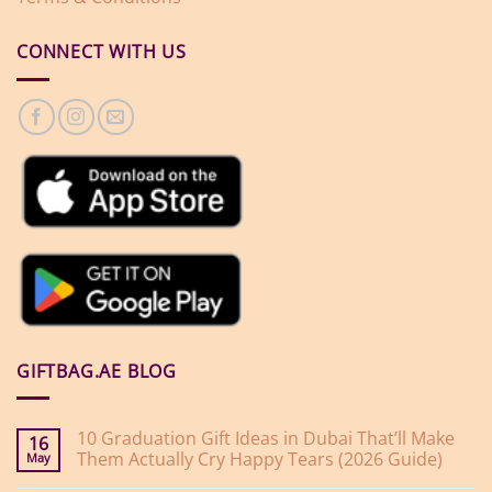
CONNECT WITH US
GIFTBAG.AE BLOG
10 Graduation Gift Ideas in Dubai That’ll Make
16
Them Actually Cry Happy Tears (2026 Guide)
May
No