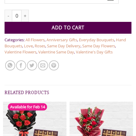
Dozen Red Roses quantity
ADD TO CART
Categories:
All Flowers
,
Anniversary Gifts
,
Everyday Bouquets
,
Hand
Bouquets
,
Love
,
Roses
,
Same Day Delivery
,
Same Day Flowers
,
Valentine Flowers
,
Valentine Same Day
,
Valentine's Day Gifts
RELATED PRODUCTS
Available for Feb 14