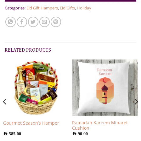
Categories:
Eid Gift Hampers
,
Eid Gifts
,
Holiday
RELATED PRODUCTS
Ramadan Kareem Minaret
Gourmet Season’s Hamper
Cushion
AED
585.00
AED
90.00