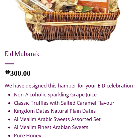
Eid Mubarak
AED
300.00
We have designed this hamper for your EID celebration
Non-Alcoholic Sparkling Grape Juice
Classic Truffles with Salted Caramel Flavour
Kingdom Dates Natural Plain Dates
Al Mealim Arabic Sweets Assorted Set
Al Mealim Finest Arabian Sweets
Pure Honey