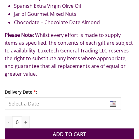
Spanish Extra Virgin Olive Oil
Jar of Gourmet Mixed Nuts
Chocodate – Chocolate Date Almond
Please Note:
Whilst every effort is made to supply
items as specified, the contents of each gift are subject
to availability. Luxetech General Trading LLC reserves
the right to substitute any items where appropriate,
and guarantee that all replacements are of equal or
greater value.
Delivery Date
*
:
Eid Mubarak quantity
ADD TO CART