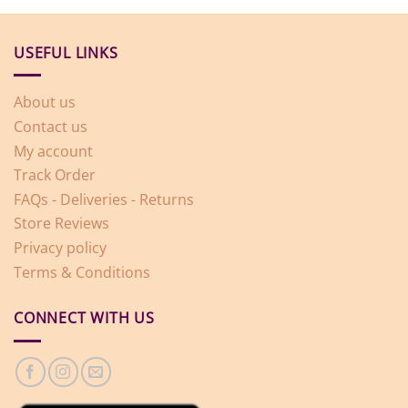
USEFUL LINKS
About us
Contact us
My account
Track Order
FAQs - Deliveries - Returns
Store Reviews
Privacy policy
Terms & Conditions
CONNECT WITH US