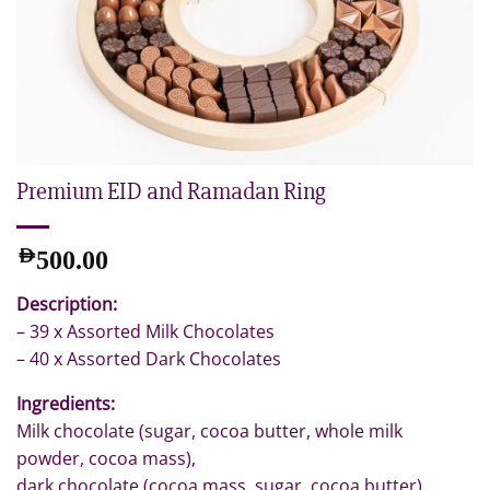
Premium EID and Ramadan Ring
AED
500.00
Description:
– 39 x Assorted Milk Chocolates
– 40 x Assorted Dark Chocolates
Ingredients:
Milk chocolate (sugar, cocoa butter, whole milk
powder, cocoa mass),
dark chocolate (cocoa mass, sugar, cocoa butter),