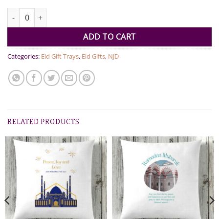
Premium EID and Ramadan Ring quantity
ADD TO CART
Categories:
Eid Gift Trays
,
Eid Gifts
,
NJD
RELATED PRODUCTS