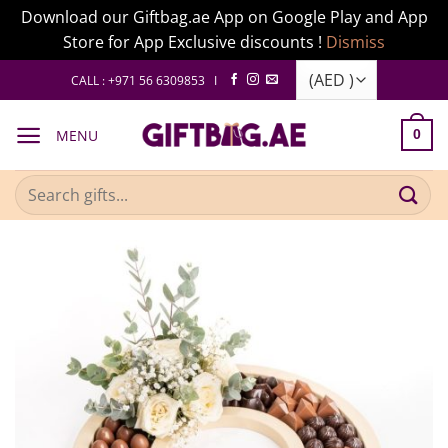
Download our Giftbag.ae App on Google Play and App
Store for App Exclusive discounts !
Dismiss
Skip
CALL : +971 56 6309853 I
to
content
MENU
0
Search
for: