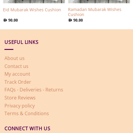
Ramadan Mubarak Wishes
Eid Mubarak Wishes Cushion
Cushion
AED
90.00
AED
90.00
USEFUL LINKS
About us
Contact us
My account
Track Order
FAQs - Deliveries - Returns
Store Reviews
Privacy policy
Terms & Conditions
CONNECT WITH US