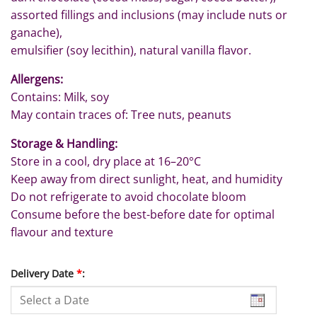
assorted fillings and inclusions (may include nuts or
ganache),
emulsifier (soy lecithin), natural vanilla flavor.
Allergens:
Contains: Milk, soy
May contain traces of: Tree nuts, peanuts
Storage & Handling:
Store in a cool, dry place at 16–20°C
Keep away from direct sunlight, heat, and humidity
Do not refrigerate to avoid chocolate bloom
Consume before the best-before date for optimal
flavour and texture
Delivery Date
*
: