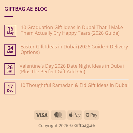
GIFTBAG.AE BLOG
10 Graduation Gift Ideas in Dubai That’ll Make
16
Them Actually Cry Happy Tears (2026 Guide)
May
No
Comments
Easter Gift Ideas in Dubai (2026 Guide + Delivery
on
24
10
Options)
Mar
Graduation
Gift
No
Ideas
Comments
Valentine’s Day 2026 Date Night Ideas in Dubai
on
in
26
Easter
Dubai
(Plus the Perfect Gift Add-On)
Jan
Gift
That’ll
Ideas
Make
No
in
Them
Comments
10 Thoughtful Ramadan & Eid Gift Ideas in Dubai
on
Dubai
Actually
17
Valentine’s
(2026
Cry
Dec
No
Day
Guide
Happy
Comments
2026
+
Tears
on
Date
Delivery
(2026
10
Night
Options)
Guide)
Thoughtful
Ideas
Ramadan
in
Visa
MasterCard
Apple
Google
&
Dubai
Eid
(Plus
Pay
Pay
Gift
the
Copyright 2026 ©
Giftbag.ae
Ideas
Perfect
in
Gift