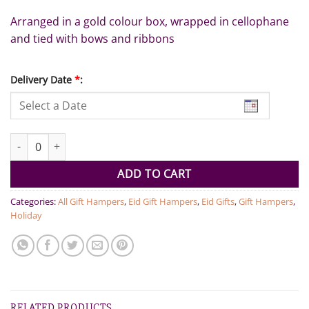
Arranged in a gold colour box, wrapped in cellophane
and tied with bows and ribbons
Delivery Date
*
:
Ramadan Gift Box quantity
ADD TO CART
Categories:
All Gift Hampers
,
Eid Gift Hampers
,
Eid Gifts
,
Gift Hampers
,
Holiday
RELATED PRODUCTS