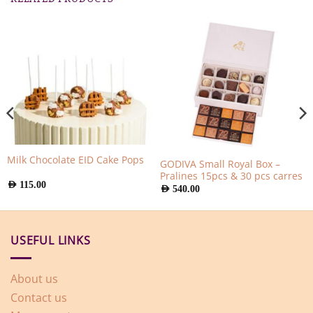
Milk Chocolate EID Cake Pops
GODIVA Small Royal Box –
Pralines 15pcs & 30 pcs carres
AED
115.00
AED
540.00
USEFUL LINKS
About us
Contact us