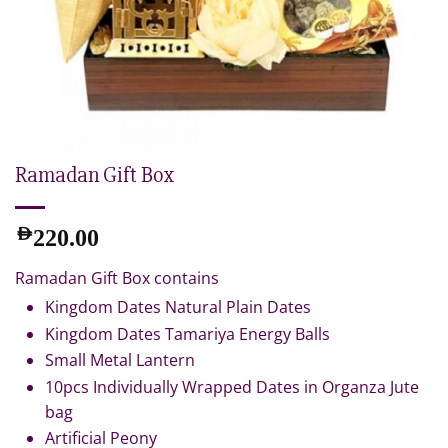
Ramadan Gift Box
AED
220.00
Ramadan Gift Box contains
Kingdom Dates Natural Plain Dates
Kingdom Dates Tamariya Energy Balls
Small Metal Lantern
10pcs Individually Wrapped Dates in Organza Jute
bag
Artificial Peony