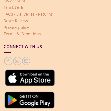
My account
Track Order
FAQs - Deliveries - Returns
Store Reviews
Privacy policy
Terms & Conditions
CONNECT WITH US