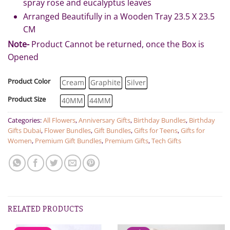
spray rose and eucalyptus leaves
Arranged Beautifully in a Wooden Tray 23.5 X 23.5
CM
Note-
Product Cannot be returned, once the Box is
Opened
Product Color
Cream
Graphite
Silver
Product Size
40MM
44MM
Categories:
All Flowers
,
Anniversary Gifts
,
Birthday Bundles
,
Birthday
Gifts Dubai
,
Flower Bundles
,
Gift Bundles
,
Gifts for Teens
,
Gifts for
Women
,
Premium Gift Bundles
,
Premium Gifts
,
Tech Gifts
RELATED PRODUCTS