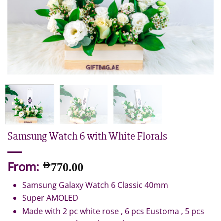
Samsung Watch 6 with White Florals
From:
AED
770.00
Samsung Galaxy Watch 6 Classic 40mm
Super AMOLED
Made with 2 pc white rose , 6 pcs Eustoma , 5 pcs