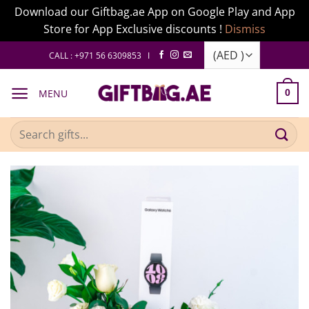
Download our Giftbag.ae App on Google Play and App
Store for App Exclusive discounts !
Dismiss
Skip
CALL : +971 56 6309853 I
to
content
MENU
0
Search
for: