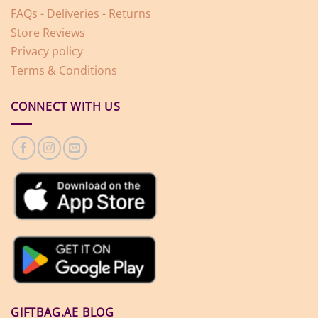
FAQs - Deliveries - Returns
Store Reviews
Privacy policy
Terms & Conditions
CONNECT WITH US
GIFTBAG.AE BLOG