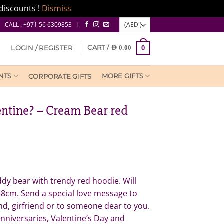
discounts !
Dismiss
CALL : +971 56 6309853 I
CART /
LOGIN / REGISTER
AED
0.00
0
NTS
MORE GIFTS
CORPORATE GIFTS
entine? – Cream Bear red
dy bear with trendy red hoodie. Will
38cm. Send a special love message to
nd, girfriend or to someone dear to you.
anniversaries, Valentine’s Day and