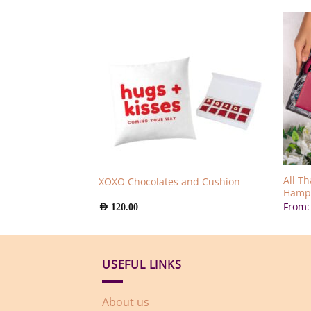
All T
XOXO Chocolates and Cushion
es Bouquet
Hamp
From
AED
120.00
USEFUL LINKS
About us