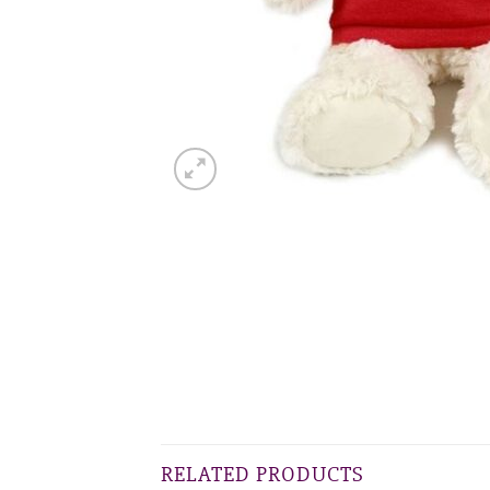
RELATED PRODUCTS