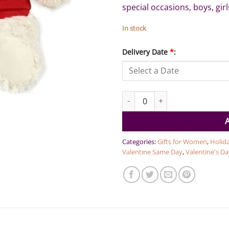
special occasions, boys, girl
In stock
Delivery Date
*
:
Will you be my Valentine? - Cr
Categories:
Gifts for Women
,
Holid
Valentine Same Day
,
Valentine's Da