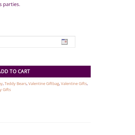
s parties.
eam Bear red 38cm quantity
ADD TO CART
ay
,
Teddy Bears
,
Valentine Giftbag
,
Valentine Gifts
,
y Gifts