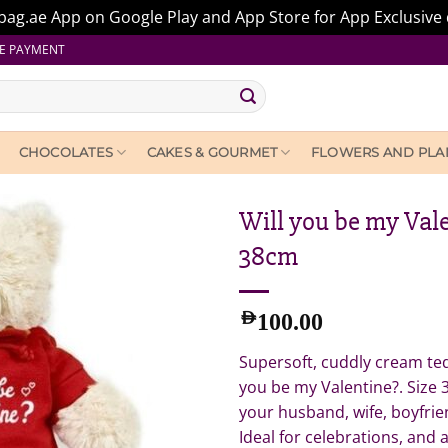
ag.ae App on Google Play and App Store for App Exclusive 
E PAYMENT
CHOCOLATES
CAKES & GOURMET
FLOWERS AND PLA
Will you be my Val
38cm
AED
100.00
Supersoft, cuddly cream ted
you be my Valentine?. Size 
your husband, wife, boyfrie
Ideal for celebrations, and 