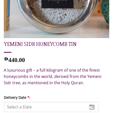
YEMENI SIDR HONEYCOMB TIN
AED
440.00
A luxurious gift – a full kilogram of one of the finest
honeycombs in the world, derived from the Yemeni
Sidr tree, as mentioned in the Holy Quran.
Delivery Date
*
: