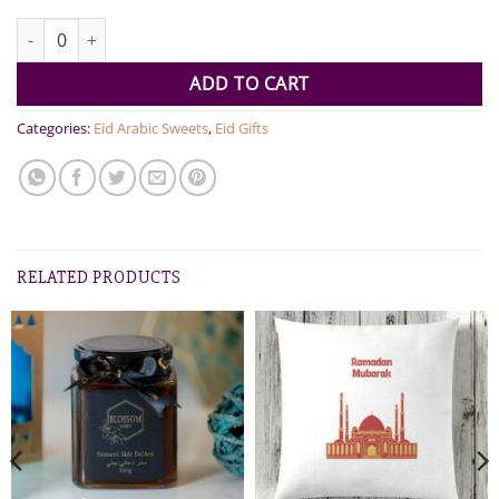
YEMENI SIDR HONEYCOMB TIN quantity
ADD TO CART
Categories:
Eid Arabic Sweets
,
Eid Gifts
RELATED PRODUCTS