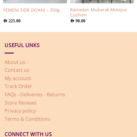
Ramadan Mubarak Mosque
YEMENI SIDR DO’ANI – 350g
Cushion
AED
225.00
AED
90.00
USEFUL LINKS
About us
Contact us
My account
Track Order
FAQs - Deliveries - Returns
Store Reviews
Privacy policy
Terms & Conditions
CONNECT WITH US