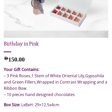
Birthday in Pink
AED
150.00
Your Gift Contains:
– 3 Pink Roses,1 Stem of White Oriental Lily,Gypsohila
and Green Fillers,Wrapped in Contrast Wrapping and a
Ribbon Bow.
– 10 pieces hand designed chocolates
Box Size:
LxBxH: 29×12.5x4cm