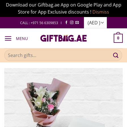
Download our Giftbag.ae App on Google Play and App
Store for App Exclusive discounts !
Dismiss
Skip
CALL : +971 56 6309853 I
to
content
MENU
0
Search
for: