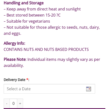
Handling and Storage
– Keep away from direct heat and sunlight
– Best stored between 15-20 ?C
– Suitable for vegetarians
– Not suitable for those allergic to seeds, nuts, dairy,
and eggs.
Allergy Info:
CONTAINS NUTS AND NUTS BASED PRODUCTS
Please Note
: Individual items may slightly vary as per
availability.
Delivery Date
*
:
Birthday in Pink quantity