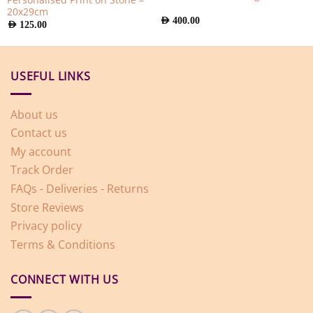
20x29cm
AED
400.00
AED
125.00
USEFUL LINKS
About us
Contact us
My account
Track Order
FAQs - Deliveries - Returns
Store Reviews
Privacy policy
Terms & Conditions
CONNECT WITH US