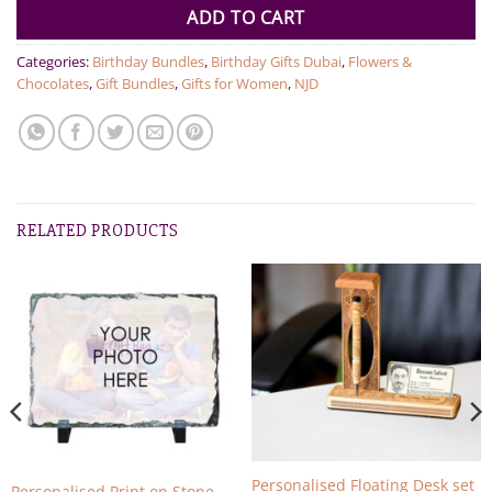
ADD TO CART
Categories:
Birthday Bundles
,
Birthday Gifts Dubai
,
Flowers &
Chocolates
,
Gift Bundles
,
Gifts for Women
,
NJD
RELATED PRODUCTS
Personalised Floating Desk set
Personalised Print on Stone –