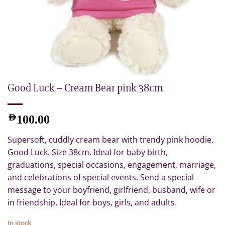
Good Luck – Cream Bear pink 38cm
AED
100.00
Supersoft, cuddly cream bear with trendy pink hoodie.
Good Luck. Size 38cm. Ideal for baby birth,
graduations, special occasions, engagement, marriage,
and celebrations of special events. Send a special
message to your boyfriend, girlfriend, busband, wife or
in friendship. Ideal for boys, girls, and adults.
In stock