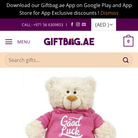
Download our Giftbag.ae App on Google Play and App
Store for App Exclusive discounts !
Dismiss
Skip
CALL : +971 56 6309853 I
to
content
MENU
0
Search
for: