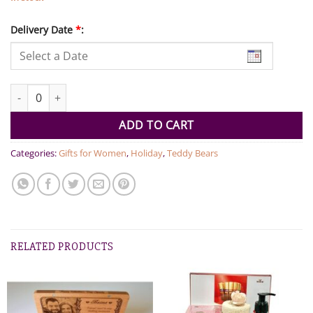
Delivery Date
*
:
Good Luck - Cream Bear pink 38cm quantity
ADD TO CART
Categories:
Gifts for Women
,
Holiday
,
Teddy Bears
RELATED PRODUCTS