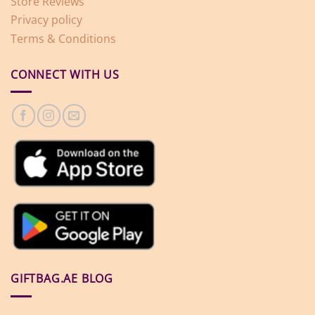
Store Reviews
Privacy policy
Terms & Conditions
CONNECT WITH US
GIFTBAG.AE BLOG