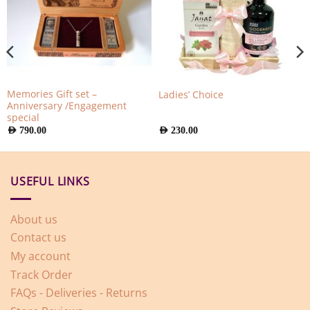
Memories Gift set –
Ladies’ Choice
Anniversary /Engagement
special
AED
790.00
AED
230.00
USEFUL LINKS
About us
Contact us
My account
Track Order
FAQs - Deliveries - Returns