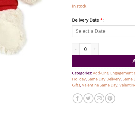
In stock
Delivery Date
*
:
I Love You - Cream Bear red 38
Categories:
Add-Ons
,
Engagement 
Holiday
,
Same Day Delivery
,
Same D
Gifts
,
Valentine Same Day
,
Valentine