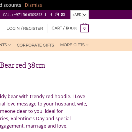
discounts !
Dismiss
CALL : +971 56 6309853 I
CART /
LOGIN / REGISTER
AED
0.00
0
NTS
MORE GIFTS
CORPORATE GIFTS
 Bear red 38cm
dy bear with trendy red hoodie. I Love
ial love message to your husband, wife,
omeone dear to you. Ideal for
ries, Valentine’s Day and special
engagement, marriage and love.