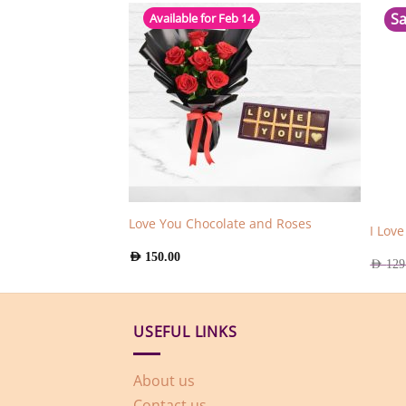
Sa
Available for Feb 14
tes with Roses
Love You Chocolate and Roses
I Lov
AED
150.00
AED
129
USEFUL LINKS
About us
Contact us