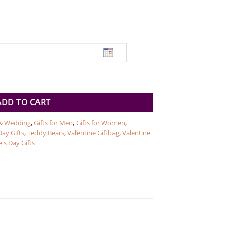
cm quantity
ADD TO CART
& Wedding
,
Gifts for Men
,
Gifts for Women
,
ay Gifts
,
Teddy Bears
,
Valentine Giftbag
,
Valentine
's Day Gifts