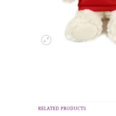
RELATED PRODUCTS