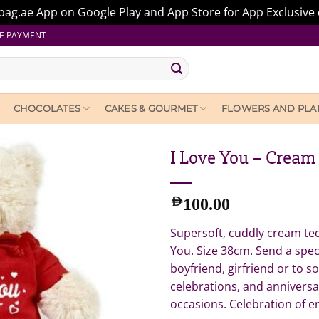
ag.ae App on Google Play and App Store for App Exclusive 
E PAYMENT
CHOCOLATES
CAKES & GOURMET
FLOWERS AND PLA
I Love You – Cream
AED
100.00
Supersoft, cuddly cream ted
You. Size 38cm. Send a spec
boyfriend, girfriend or to s
celebrations, and anniversa
occasions. Celebration of 