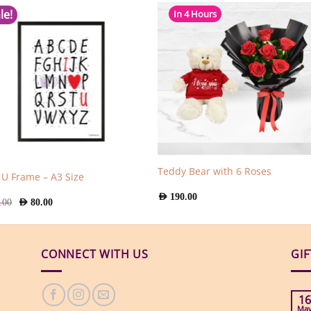
le!
In 4 Hours
Teddy Bear with 6 Roses
e U Frame – A3 Size
AED
190.00
Original
Current
.00
AED
80.00
price
price
was:
is:
AED
AED
129.00.
80.00.
CONNECT WITH US
GI
16
Ma