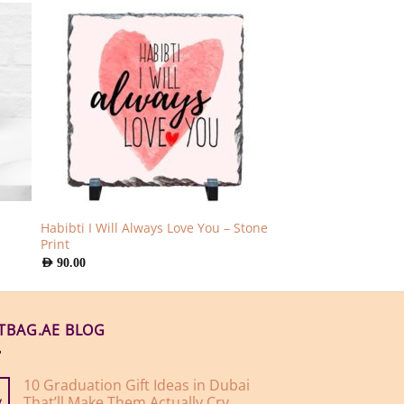
Habibti I Will Always Love You – Stone
Print
AED
90.00
FTBAG.AE BLOG
10 Graduation Gift Ideas in Dubai
That’ll Make Them Actually Cry
y