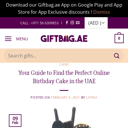
Download our Giftbag.ae App on Google Play and App
Store for App Exclusive discounts !
Dismiss
Skip
CALL : +971 56 6309853 I
to
content
MENU
0
Search
for:
CAKES
Your Guide to Find the Perfect Online
Birthday Cake in the UAE
POSTED ON
FEBRUARY 9, 2021
BY
LATIKA
09
Feb