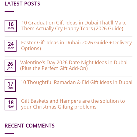
LATEST POSTS
10 Graduation Gift Ideas in Dubai That’ll Make
16
Them Actually Cry Happy Tears (2026 Guide)
May
No
Comments
Easter Gift Ideas in Dubai (2026 Guide + Delivery
on
24
10
Options)
Mar
Graduation
Gift
No
Ideas
Comments
Valentine’s Day 2026 Date Night Ideas in Dubai
on
in
26
Easter
Dubai
(Plus the Perfect Gift Add-On)
Jan
Gift
That’ll
Ideas
Make
No
in
Them
Comments
10 Thoughtful Ramadan & Eid Gift Ideas in Dubai
on
Dubai
Actually
17
Valentine’s
(2026
Cry
Dec
No
Day
Guide
Happy
Comments
2026
+
Tears
on
Date
Delivery
(2026
Gift Baskets and Hampers are the solution to
10
18
Night
Options)
Guide)
Thoughtful
your Christmas Gifting problems
Nov
Ideas
Ramadan
in
&
No
Dubai
Eid
Comments
(Plus
Gift
on
the
Ideas
RECENT COMMENTS
Gift
Perfect
in
Baskets
Gift
Dubai
and
Add-
Hampers