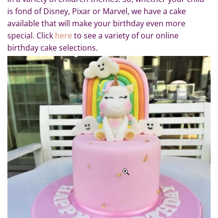
is fond of Disney, Pixar or Marvel, we have a cake
available that will make your birthday even more
special. Click
here
to see a variety of our online
birthday cake selections.