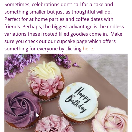
Sometimes, celebrations don’t call for a cake and
something smaller but just as thoughtful will do.
Perfect for at home parties and coffee dates with
friends. Perhaps, the biggest advantage is the endless
variations these frosted filled goodies come in. Make
sure you check out our cupcake page which offers
something for everyone by clicking
here
.