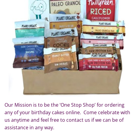
Our Mission is to be the ‘One Stop Shop’ for ordering
any of your birthday cakes online. Come celebrate with
us anytime and feel free to contact us if we can be of
assistance in any way.