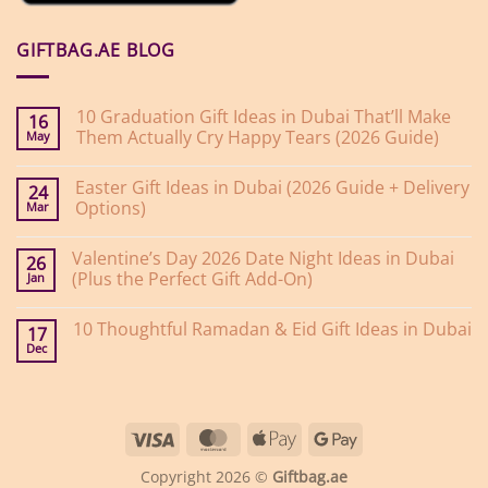
GIFTBAG.AE BLOG
10 Graduation Gift Ideas in Dubai That’ll Make
16
Them Actually Cry Happy Tears (2026 Guide)
May
No
Comments
Easter Gift Ideas in Dubai (2026 Guide + Delivery
on
24
10
Options)
Mar
Graduation
Gift
No
Ideas
Comments
Valentine’s Day 2026 Date Night Ideas in Dubai
on
in
26
Easter
Dubai
(Plus the Perfect Gift Add-On)
Jan
Gift
That’ll
Ideas
Make
No
in
Them
Comments
10 Thoughtful Ramadan & Eid Gift Ideas in Dubai
on
Dubai
Actually
17
Valentine’s
(2026
Cry
Dec
No
Day
Guide
Happy
Comments
2026
+
Tears
on
Date
Delivery
(2026
10
Night
Options)
Guide)
Thoughtful
Ideas
Ramadan
in
Visa
MasterCard
Apple
Google
&
Dubai
Eid
(Plus
Pay
Pay
Gift
the
Copyright 2026 ©
Giftbag.ae
Ideas
Perfect