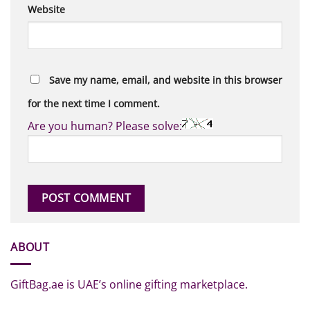
Website
Save my name, email, and website in this browser
for the next time I comment.
Are you human? Please solve:
ABOUT
GiftBag.ae is UAE’s online gifting marketplace.