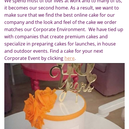
We spend most of our lives at work and to many of us,
it becomes our second home. As a result, we want to
make sure that we find the best online cake for our
company and the look and feel of the cake we order
matches our Corporate Environment. We have tied up
with companies that create premium cakes and
specialize in preparing cakes for launches, in house
and outdoor events. Find a cake for your next
Corporate Event by clicking
here
.