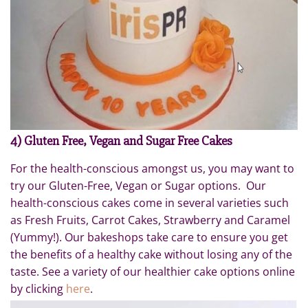
4) Gluten Free, Vegan and Sugar Free Cakes
For the health-conscious amongst us, you may want to
try our Gluten-Free, Vegan or Sugar options. Our
health-conscious cakes come in several varieties such
as Fresh Fruits, Carrot Cakes, Strawberry and Caramel
(Yummy!). Our bakeshops take care to ensure you get
the benefits of a healthy cake without losing any of the
taste. See a variety of our healthier cake options online
by clicking
here
.