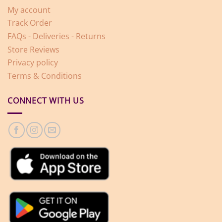
My account
Track Order
FAQs - Deliveries - Returns
Store Reviews
Privacy policy
Terms & Conditions
CONNECT WITH US