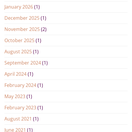
January 2026
(1)
December 2025
(1)
November 2025
(2)
October 2025
(1)
August 2025
(1)
September 2024
(1)
April 2024
(1)
February 2024
(1)
May 2023
(1)
February 2023
(1)
August 2021
(1)
June 2021
(1)