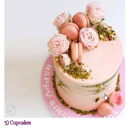
5) Cupcakes