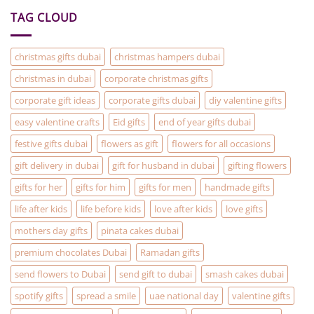
On)
are
TAG CLOUD
the
solution
to
your
Christmas
christmas gifts dubai
christmas hampers dubai
Gifting
problems
christmas in dubai
corporate christmas gifts
corporate gift ideas
corporate gifts dubai
diy valentine gifts
easy valentine crafts
Eid gifts
end of year gifts dubai
festive gifts dubai
flowers as gift
flowers for all occasions
gift delivery in dubai
gift for husband in dubai
gifting flowers
gifts for her
gifts for him
gifts for men
handmade gifts
life after kids
life before kids
love after kids
love gifts
mothers day gifts
pinata cakes dubai
premium chocolates Dubai
Ramadan gifts
send flowers to Dubai
send gift to dubai
smash cakes dubai
spotify gifts
spread a smile
uae national day
valentine gifts