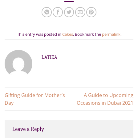
This entry was posted in
Cakes
. Bookmark the
permalink
.
LATIKA
Gifting Guide for Mother’s
A Guide to Upcoming
Day
Occasions in Dubai 2021
Leave a Reply