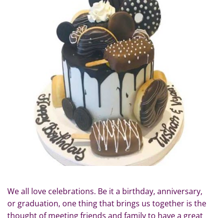
We all love celebrations. Be it a birthday, anniversary,
or graduation, one thing that brings us together is the
thought of meeting friends and family to have a great