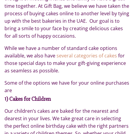
time together. At Gift Bag, we believe we have taken the
process of buying cakes online to another level by tying
up with the best bakeries in the UAE. Our goal is to
bring a smile to your face by creating delicious cakes
for all sorts of happy occasions.
While we have a number of standard cake options
available, we also have
several categories of cakes
for
those special days to make your gift-giving experience
as seamless as possible.
Some of the options we have for your online purchases
are
1) Cakes for Children
Our children’s cakes are baked for the nearest and
dearest in your lives. We take great care in selecting
the perfect online birthday cake with the right partners
in a variety of children themes. So, whether your child