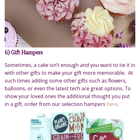
6) Gift Hampers
Sometimes, a cake isn’t enough and you want to tie it in
with other gifts to make your gift more memorable. At
such times adding some other gifts such as flowers,
balloons, or even the latest tech are great options. To
show your loved ones the additional thought you put
in a gift, order from our selection hampers
here
.