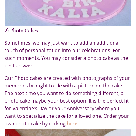
2) Photo Cakes
Sometimes, we may just want to add an additional
touch of personalization into our celebrations. For
such moments, You may consider a photo cake as the
best answer.
Our Photo cakes are created with photographs of your
memories brought to life with a picture on the cake.
The next time you want to do something different, a
photo cake maybe your best option. It is the perfect fit
for Valentine’s Day or your Anniversary where you
want to specialize the cake for a loved one. Order your
own photo cake by clicking
here
.