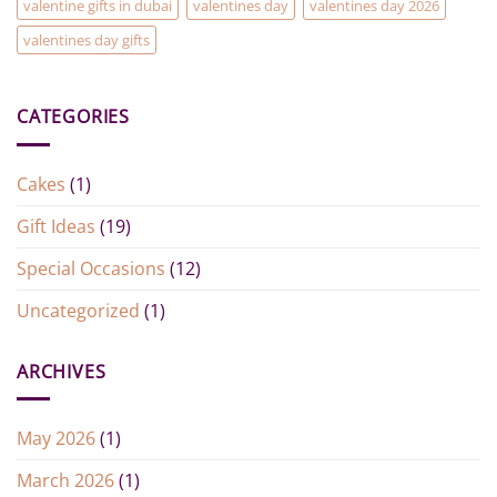
valentine gifts in dubai
valentines day
valentines day 2026
valentines day gifts
CATEGORIES
Cakes
(1)
Gift Ideas
(19)
Special Occasions
(12)
Uncategorized
(1)
ARCHIVES
May 2026
(1)
March 2026
(1)