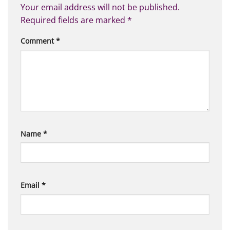
Your email address will not be published.
Required fields are marked
*
Comment
*
Name
*
Email
*