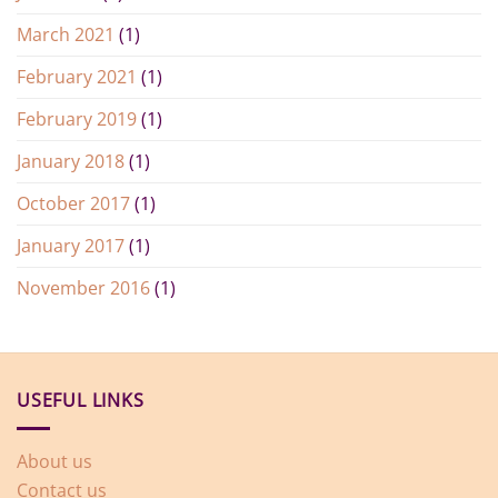
March 2021
(1)
February 2021
(1)
February 2019
(1)
January 2018
(1)
October 2017
(1)
January 2017
(1)
November 2016
(1)
USEFUL LINKS
About us
Contact us