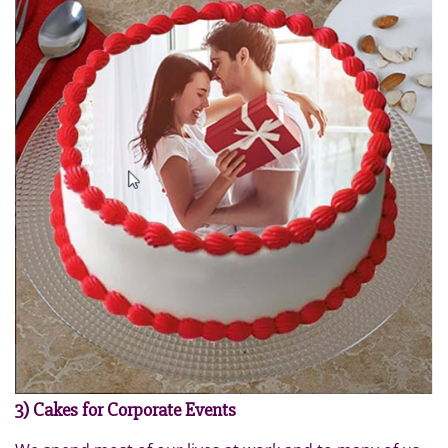
3) Cakes for Corporate Events