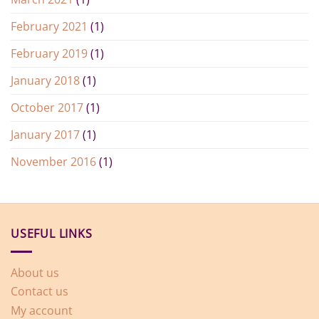
February 2021
(1)
February 2019
(1)
January 2018
(1)
October 2017
(1)
January 2017
(1)
November 2016
(1)
USEFUL LINKS
About us
Contact us
My account