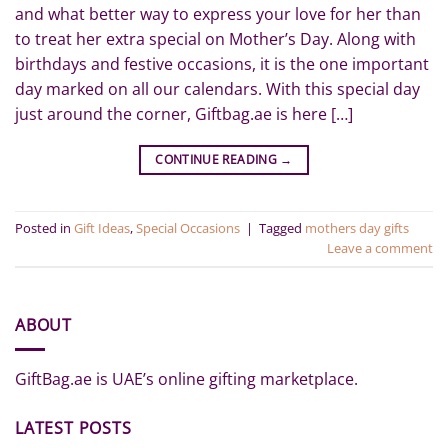
and what better way to express your love for her than
to treat her extra special on Mother’s Day. Along with
birthdays and festive occasions, it is the one important
day marked on all our calendars. With this special day
just around the corner, Giftbag.ae is here […]
CONTINUE READING
→
Posted in
Gift Ideas
,
Special Occasions
|
Tagged
mothers day gifts
Leave a comment
ABOUT
GiftBag.ae is UAE’s online gifting marketplace.
LATEST POSTS