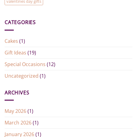
valentines day gifts
CATEGORIES
Cakes
(1)
Gift Ideas
(19)
Special Occasions
(12)
Uncategorized
(1)
ARCHIVES
May 2026
(1)
March 2026
(1)
January 2026
(1)