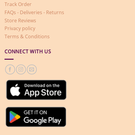
Track Order
FAQs - Deliveries - Returns
Store Reviews
Privacy policy
Terms & Conditions
CONNECT WITH US