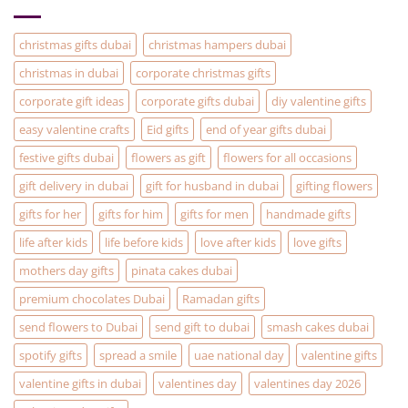
solution
to
your
Christmas
christmas gifts dubai
christmas hampers dubai
Gifting
problems
christmas in dubai
corporate christmas gifts
corporate gift ideas
corporate gifts dubai
diy valentine gifts
easy valentine crafts
Eid gifts
end of year gifts dubai
festive gifts dubai
flowers as gift
flowers for all occasions
gift delivery in dubai
gift for husband in dubai
gifting flowers
gifts for her
gifts for him
gifts for men
handmade gifts
life after kids
life before kids
love after kids
love gifts
mothers day gifts
pinata cakes dubai
premium chocolates Dubai
Ramadan gifts
send flowers to Dubai
send gift to dubai
smash cakes dubai
spotify gifts
spread a smile
uae national day
valentine gifts
valentine gifts in dubai
valentines day
valentines day 2026