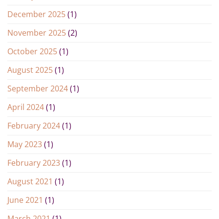
December 2025
(1)
November 2025
(2)
October 2025
(1)
August 2025
(1)
September 2024
(1)
April 2024
(1)
February 2024
(1)
May 2023
(1)
February 2023
(1)
August 2021
(1)
June 2021
(1)
March 2021
(1)