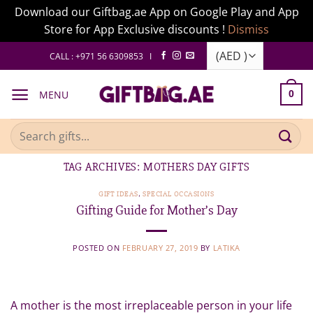
Download our Giftbag.ae App on Google Play and App
Store for App Exclusive discounts !
Dismiss
Skip
CALL : +971 56 6309853 I
to
content
MENU
0
Search
for:
TAG ARCHIVES:
MOTHERS DAY GIFTS
GIFT IDEAS
,
SPECIAL OCCASIONS
Gifting Guide for Mother’s Day
POSTED ON
FEBRUARY 27, 2019
BY
LATIKA
A mother is the most irreplaceable person in your life