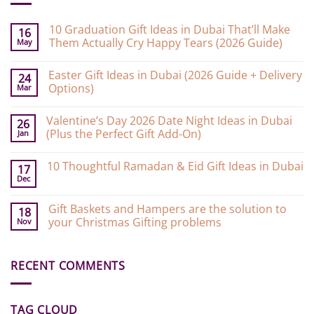
10 Graduation Gift Ideas in Dubai That’ll Make
16
Them Actually Cry Happy Tears (2026 Guide)
May
No
Comments
Easter Gift Ideas in Dubai (2026 Guide + Delivery
on
24
10
Options)
Mar
Graduation
Gift
No
Ideas
Comments
Valentine’s Day 2026 Date Night Ideas in Dubai
on
in
26
Easter
Dubai
(Plus the Perfect Gift Add-On)
Jan
Gift
That’ll
Ideas
Make
No
in
Them
Comments
10 Thoughtful Ramadan & Eid Gift Ideas in Dubai
on
Dubai
Actually
17
Valentine’s
(2026
Cry
Dec
No
Day
Guide
Happy
Comments
2026
+
Tears
on
Date
Delivery
(2026
Gift Baskets and Hampers are the solution to
10
18
Night
Options)
Guide)
Thoughtful
your Christmas Gifting problems
Nov
Ideas
Ramadan
in
&
No
Dubai
Eid
Comments
(Plus
Gift
on
the
Ideas
RECENT COMMENTS
Gift
Perfect
in
Baskets
Gift
Dubai
and
Add-
Hampers
On)
are
TAG CLOUD
the