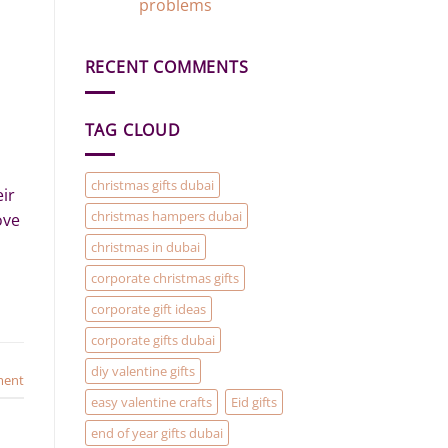
Gift
problems
Gift
Add-
Ideas
No
On)
in
Comments
Dubai
on
RECENT COMMENTS
Gift
Baskets
and
Hampers
are
TAG CLOUD
the
solution
to
your
Christmas
christmas gifts dubai
ir
Gifting
problems
christmas hampers dubai
ove
christmas in dubai
corporate christmas gifts
corporate gift ideas
corporate gifts dubai
diy valentine gifts
ment
easy valentine crafts
Eid gifts
end of year gifts dubai