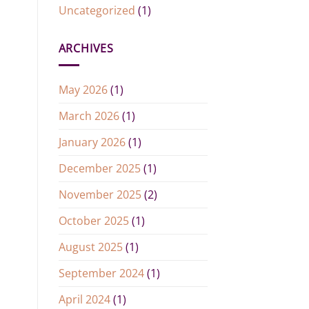
Uncategorized
(1)
ARCHIVES
May 2026
(1)
March 2026
(1)
January 2026
(1)
December 2025
(1)
November 2025
(2)
October 2025
(1)
August 2025
(1)
September 2024
(1)
April 2024
(1)