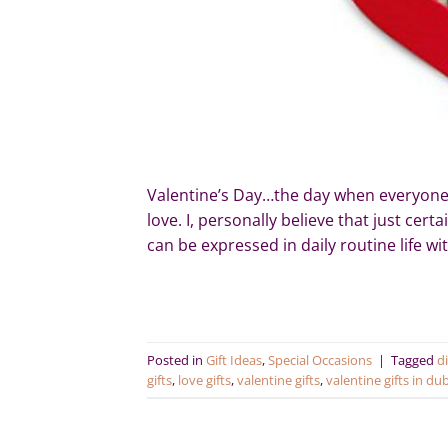
Valentine’s Day…the day when everyone w
love. I, personally believe that just cer
can be expressed in daily routine life w
Posted in
Gift Ideas
,
Special Occasions
|
Tagged
di
gifts
,
love gifts
,
valentine gifts
,
valentine gifts in du