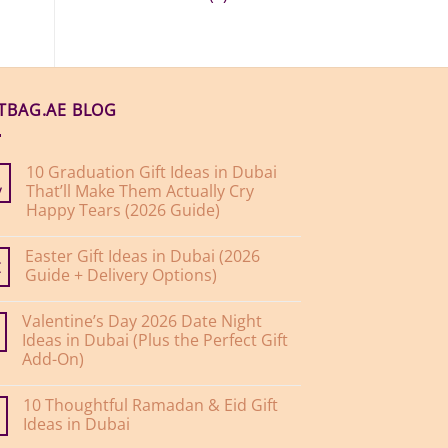
FTBAG.AE BLOG
10 Graduation Gift Ideas in Dubai
That’ll Make Them Actually Cry
y
Happy Tears (2026 Guide)
No
Comments
Easter Gift Ideas in Dubai (2026
on
10
Guide + Delivery Options)
r
Graduation
Gift
No
Ideas
Comments
Valentine’s Day 2026 Date Night
on
in
Easter
Dubai
Ideas in Dubai (Plus the Perfect Gift
Gift
That’ll
Add-On)
Ideas
Make
in
Them
No
Dubai
Actually
Comments
(2026
Cry
10 Thoughtful Ramadan & Eid Gift
on
Guide
Happy
Valentine’s
Ideas in Dubai
+
Tears
Day
Delivery
(2026
2026
No