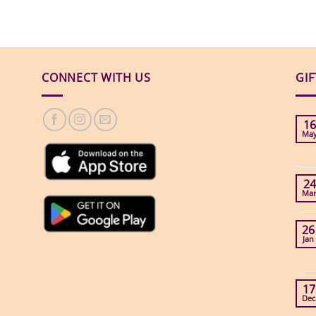
CONNECT WITH US
GI
16
Ma
24
Ma
26
Jan
17
Dec