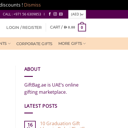
discounts !
Dismiss
CALL : +971 56 6309853 I
CART /
LOGIN / REGISTER
AED
0.00
0
NTS
MORE GIFTS
CORPORATE GIFTS
ABOUT
GiftBag.ae is UAE’s online
gifting marketplace.
LATEST POSTS
10 Graduation Gift
16