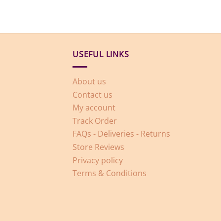
USEFUL LINKS
About us
Contact us
My account
Track Order
FAQs - Deliveries - Returns
Store Reviews
Privacy policy
Terms & Conditions