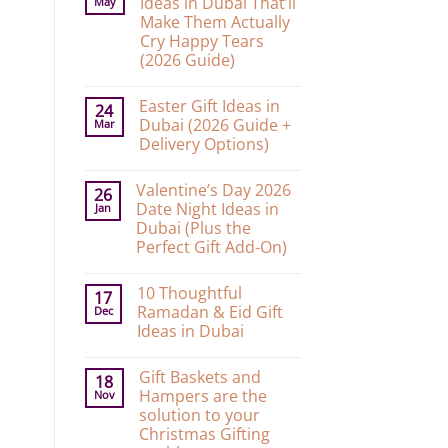
Ideas in Dubai That’ll
May
Make Them Actually
Cry Happy Tears
(2026 Guide)
No
Comments
Easter Gift Ideas in
on
24
10
Dubai (2026 Guide +
Mar
Graduation
Delivery Options)
Gift
Ideas
No
in
Comments
Dubai
Valentine’s Day 2026
on
26
That’ll
Easter
Date Night Ideas in
Jan
Make
Gift
Them
Dubai (Plus the
Ideas
Actually
in
Perfect Gift Add-On)
Cry
Dubai
Happy
No
(2026
Tears
Comments
Guide
(2026
10 Thoughtful
on
17
+
Guide)
Valentine’s
Delivery
Ramadan & Eid Gift
Dec
Day
Options)
Ideas in Dubai
2026
Date
No
Night
Comments
Ideas
Gift Baskets and
on
18
in
10
Hampers are the
Nov
Dubai
Thoughtful
(Plus
solution to your
Ramadan
the
&
Christmas Gifting
Perfect
Eid