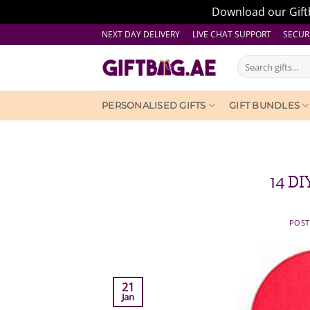
Download our Giftb
Skip
NEXT DAY DELIVERY LIVE CHAT SUPPORT
SECUR
to
Search
content
for:
PERSONALISED GIFTS
GIFT BUNDLES
14 DI
POS
21
Jan