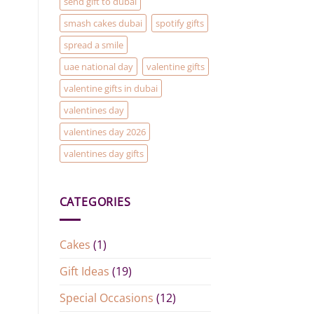
send gift to dubai
smash cakes dubai
spotify gifts
spread a smile
uae national day
valentine gifts
valentine gifts in dubai
valentines day
valentines day 2026
valentines day gifts
CATEGORIES
Cakes
(1)
Gift Ideas
(19)
Special Occasions
(12)