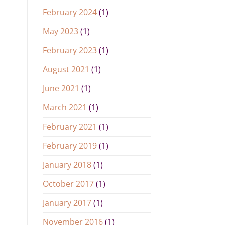
February 2024
(1)
May 2023
(1)
February 2023
(1)
August 2021
(1)
June 2021
(1)
March 2021
(1)
February 2021
(1)
February 2019
(1)
January 2018
(1)
October 2017
(1)
January 2017
(1)
November 2016
(1)