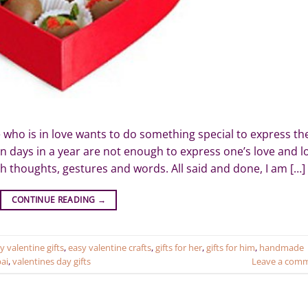
ho is in love wants to do something special to express the
tain days in a year are not enough to express one’s love and l
ith thoughts, gestures and words. All said and done, I am […]
CONTINUE READING
→
y valentine gifts
,
easy valentine crafts
,
gifts for her
,
gifts for him
,
handmade
bai
,
valentines day gifts
Leave a com