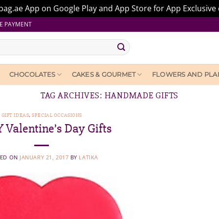
ag.ae App on Google Play and App Store for App Exclusive 
E PAYMENT
CHOCOLATES
CAKES & GOURMET
FLOWERS AND PLA
TAG ARCHIVES:
HANDMADE GIFTS
GIFT IDEAS
,
SPECIAL OCCASIONS
Y Valentine’s Day Gifts
TED ON
JANUARY 21, 2017
BY
LATIKA