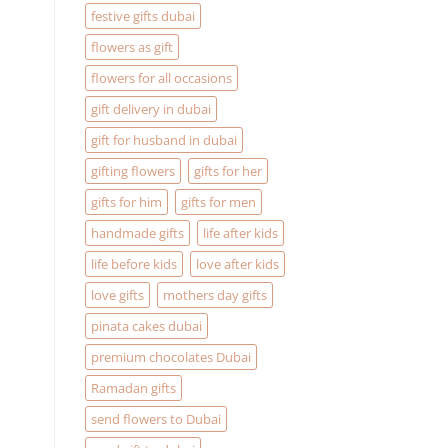
festive gifts dubai
flowers as gift
flowers for all occasions
gift delivery in dubai
gift for husband in dubai
gifting flowers
gifts for her
gifts for him
gifts for men
handmade gifts
life after kids
life before kids
love after kids
love gifts
mothers day gifts
pinata cakes dubai
premium chocolates Dubai
Ramadan gifts
send flowers to Dubai