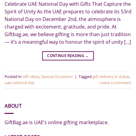
Celebrate UAE National Day with Gifts That Capture the
Spirit of Unity As the UAE prepares to celebrate its 53rd
National Day on December 2nd, the atmosphere is
charged with excitement, gratitude, and pride. At
Giftbag.ae, we believe gifting is more than just tradition
— it’s a meaningful way to honour the spirit of unity […]
CONTINUE READING
→
Posted in
Gift Ideas
,
Special Occasions
|
Tagged
gift delivery in dubai
,
uae national day
Leave a comment
ABOUT
GiftBag.ae is UAE’s online gifting marketplace.