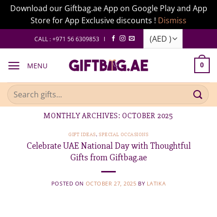
Download our Giftbag.ae App on Google Play and App
Store for App Exclusive discounts !
Dismiss
Skip
CALL : +971 56 6309853 I
to
content
MENU
0
Search
for:
MONTHLY ARCHIVES:
OCTOBER 2025
GIFT IDEAS
,
SPECIAL OCCASIONS
Celebrate UAE National Day with Thoughtful
Gifts from Giftbag.ae
POSTED ON
OCTOBER 27, 2025
BY
LATIKA