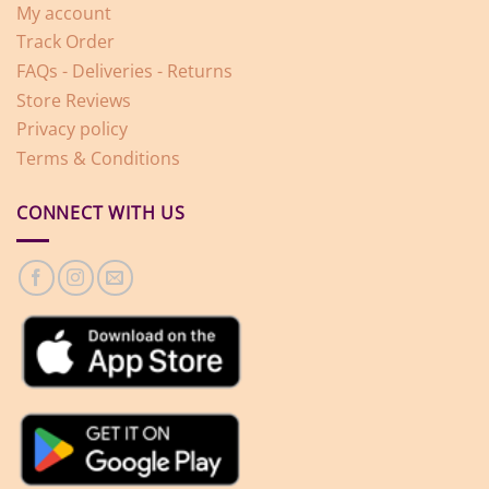
My account
Track Order
FAQs - Deliveries - Returns
Store Reviews
Privacy policy
Terms & Conditions
CONNECT WITH US