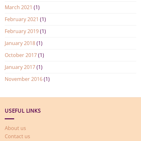
March 2021
(1)
February 2021
(1)
February 2019
(1)
January 2018
(1)
October 2017
(1)
January 2017
(1)
November 2016
(1)
USEFUL LINKS
About us
Contact us