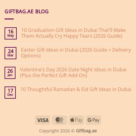
GIFTBAG.AE BLOG
10 Graduation Gift Ideas in Dubai That’ll Make
16
Them Actually Cry Happy Tears (2026 Guide)
May
No
Comments
Easter Gift Ideas in Dubai (2026 Guide + Delivery
on
24
10
Options)
Mar
Graduation
Gift
No
Ideas
Comments
Valentine’s Day 2026 Date Night Ideas in Dubai
on
in
26
Easter
Dubai
(Plus the Perfect Gift Add-On)
Jan
Gift
That’ll
Ideas
Make
No
in
Them
Comments
10 Thoughtful Ramadan & Eid Gift Ideas in Dubai
on
Dubai
Actually
17
Valentine’s
(2026
Cry
Dec
No
Day
Guide
Happy
Comments
2026
+
Tears
on
Date
Delivery
(2026
10
Night
Options)
Guide)
Thoughtful
Ideas
Ramadan
in
Visa
MasterCard
Apple
Google
&
Dubai
Eid
(Plus
Pay
Pay
Gift
the
Copyright 2026 ©
Giftbag.ae
Ideas
Perfect
in