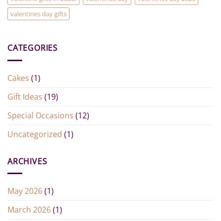
valentines day gifts
CATEGORIES
Cakes
(1)
Gift Ideas
(19)
Special Occasions
(12)
Uncategorized
(1)
ARCHIVES
May 2026
(1)
March 2026
(1)