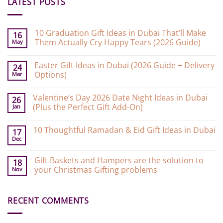
LATEST POSTS
10 Graduation Gift Ideas in Dubai That’ll Make
16
Them Actually Cry Happy Tears (2026 Guide)
May
No
Comments
Easter Gift Ideas in Dubai (2026 Guide + Delivery
on
24
10
Options)
Mar
Graduation
Gift
No
Ideas
Comments
Valentine’s Day 2026 Date Night Ideas in Dubai
on
in
26
Easter
Dubai
(Plus the Perfect Gift Add-On)
Jan
Gift
That’ll
Ideas
Make
No
in
Them
Comments
10 Thoughtful Ramadan & Eid Gift Ideas in Dubai
on
Dubai
Actually
17
Valentine’s
(2026
Cry
Dec
No
Day
Guide
Happy
Comments
2026
+
Tears
on
Date
Delivery
(2026
Gift Baskets and Hampers are the solution to
10
18
Night
Options)
Guide)
Thoughtful
your Christmas Gifting problems
Nov
Ideas
Ramadan
in
&
No
Dubai
Eid
Comments
(Plus
Gift
on
the
Ideas
RECENT COMMENTS
Gift
Perfect
in
Baskets
Gift
Dubai
and
Add-
Hampers
On)