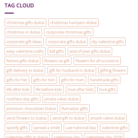
are
TAG CLOUD
the
solution
to
your
Christmas
christmas gifts dubai
christmas hampers dubai
Gifting
problems
christmas in dubai
corporate christmas gifts
corporate gift ideas
corporate gifts dubai
diy valentine gifts
easy valentine crafts
Eid gifts
end of year gifts dubai
festive gifts dubai
flowers as gift
flowers for all occasions
gift delivery in dubai
gift for husband in dubai
gifting flowers
gifts for her
gifts for him
gifts for men
handmade gifts
life after kids
life before kids
love after kids
love gifts
mothers day gifts
pinata cakes dubai
premium chocolates Dubai
Ramadan gifts
send flowers to Dubai
send gift to dubai
smash cakes dubai
spotify gifts
spread a smile
uae national day
valentine gifts
valentine gifts in dubai
valentines day
valentines day 2026