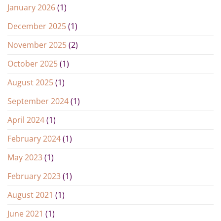
January 2026
(1)
December 2025
(1)
November 2025
(2)
October 2025
(1)
August 2025
(1)
September 2024
(1)
April 2024
(1)
February 2024
(1)
May 2023
(1)
February 2023
(1)
August 2021
(1)
June 2021
(1)